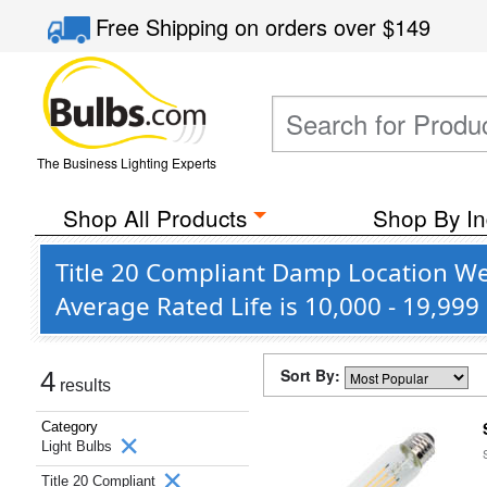
Free Shipping
on orders over
$149
The Business Lighting Experts
Shop All Products
Shop By In
Title 20 Compliant Damp Location We
Average Rated Life is 10,000 - 19,999
Sort By:
4
results
Category
Light Bulbs
Title 20 Compliant