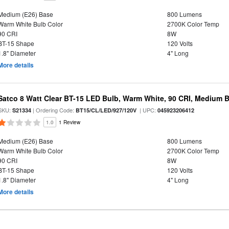
Medium (E26) Base
800 Lumens
Warm White Bulb Color
2700K Color Temp
90 CRI
8W
BT-15 Shape
120 Volts
1.8" Diameter
4" Long
More details
Satco 8 Watt Clear BT-15 LED Bulb, Warm White, 90 CRI, Medium 
SKU:
| Ordering Code:
| UPC:
S21334
BT15/CL/LED/927/120V
045923206412
1.0
1 Review
Medium (E26) Base
800 Lumens
Warm White Bulb Color
2700K Color Temp
90 CRI
8W
BT-15 Shape
120 Volts
1.8" Diameter
4" Long
More details