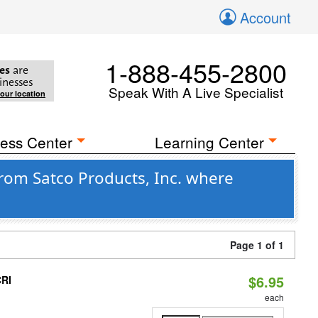
Account
1-888-455-2800
es
are
inesses
Speak With A Live Specialist
your location
ess Center
Learning Center
rom Satco Products, Inc. where
Page 1 of 1
$6.95
CRI
each