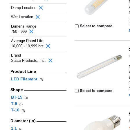
Damp Location
Wet Location
Select to compare
Lumens Range
750 - 999
Average Rated Life
10,000 - 19,999 hrs
Brand
Satco Products, Inc.
Product Line
LED Filament
(1)
Shape
Select to compare
BT-15
(2)
T-9
(1)
T-10
(1)
Diameter (in)
1.1
(1)