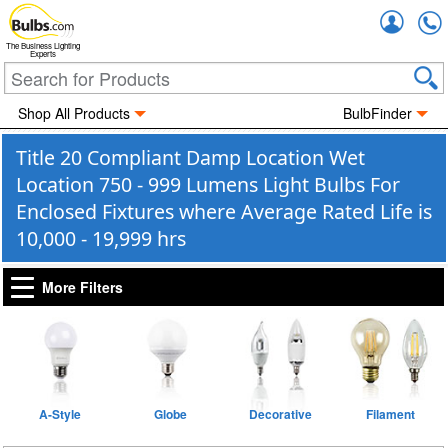
Accou
The Business Lighting
Experts
Shop All Products
BulbFinder
Title 20 Compliant Damp Location Wet
Location 750 - 999 Lumens Light Bulbs For
Enclosed Fixtures where Average Rated Life is
10,000 - 19,999 hrs
More Filters
A-Style
Globe
Decorative
Filament