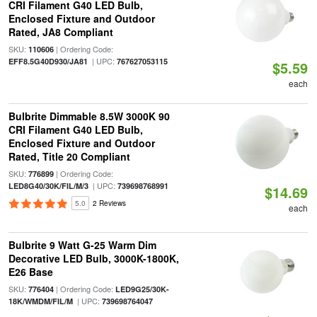
CRI Filament G40 LED Bulb,
Enclosed Fixture and Outdoor
Rated, JA8 Compliant
SKU:
| Ordering Code:
110606
| UPC:
EFF8.5G40D930/JA81
767627053115
$5.59
each
Bulbrite Dimmable 8.5W 3000K 90
CRI Filament G40 LED Bulb,
Enclosed Fixture and Outdoor
Rated, Title 20 Compliant
SKU:
| Ordering Code:
776899
| UPC:
LED8G40/30K/FIL/M/3
739698768991
$14.69
5.0
2 Reviews
each
Bulbrite 9 Watt G-25 Warm Dim
Decorative LED Bulb, 3000K-1800K,
E26 Base
SKU:
| Ordering Code:
776404
LED9G25/30K-
| UPC:
18K/WMDM/FIL/M
739698764047