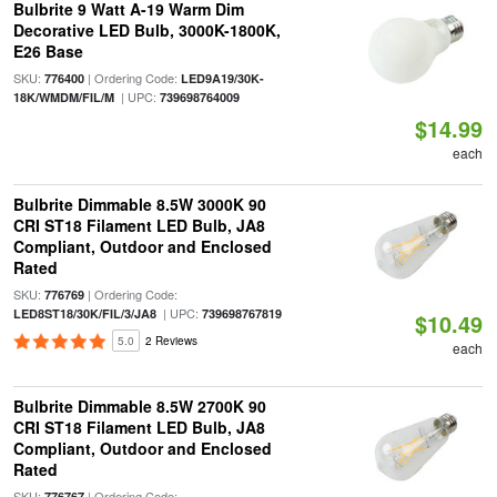
Bulbrite 9 Watt A-19 Warm Dim
Decorative LED Bulb, 3000K-1800K,
E26 Base
SKU:
| Ordering Code:
776400
LED9A19/30K-
| UPC:
18K/WMDM/FIL/M
739698764009
$14.99
each
Bulbrite Dimmable 8.5W 3000K 90
CRI ST18 Filament LED Bulb, JA8
Compliant, Outdoor and Enclosed
Rated
SKU:
| Ordering Code:
776769
| UPC:
LED8ST18/30K/FIL/3/JA8
739698767819
$10.49
5.0
2 Reviews
each
Bulbrite Dimmable 8.5W 2700K 90
CRI ST18 Filament LED Bulb, JA8
Compliant, Outdoor and Enclosed
Rated
SKU:
| Ordering Code:
776767