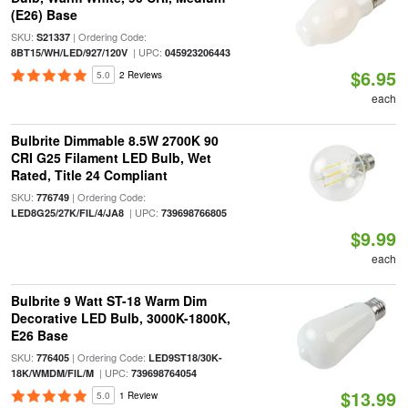
(E26) Base
SKU:
| Ordering Code:
S21337
| UPC:
8BT15/WH/LED/927/120V
045923206443
$6.95
5.0
2 Reviews
each
Bulbrite Dimmable 8.5W 2700K 90
CRI G25 Filament LED Bulb, Wet
Rated, Title 24 Compliant
SKU:
| Ordering Code:
776749
| UPC:
LED8G25/27K/FIL/4/JA8
739698766805
$9.99
each
Bulbrite 9 Watt ST-18 Warm Dim
Decorative LED Bulb, 3000K-1800K,
E26 Base
SKU:
| Ordering Code:
776405
LED9ST18/30K-
| UPC:
18K/WMDM/FIL/M
739698764054
$13.99
5.0
1 Review