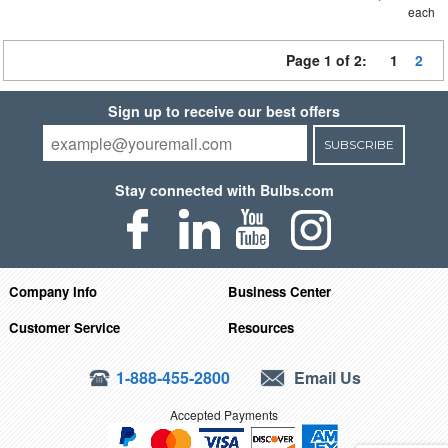
each
Page 1 of 2:
1
2
Sign up to receive our best offers
SUBSCRIBE
Stay connected with Bulbs.com
Company Info
Business Center
Customer Service
Resources
1-888-455-2800
Email Us
Accepted Payments