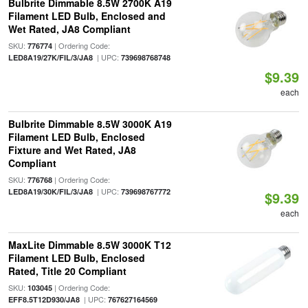
Bulbrite Dimmable 8.5W 2700K A19
Filament LED Bulb, Enclosed and
Wet Rated, JA8 Compliant
SKU:
| Ordering Code:
776774
| UPC:
LED8A19/27K/FIL/3/JA8
739698768748
$9.39
each
Bulbrite Dimmable 8.5W 3000K A19
Filament LED Bulb, Enclosed
Fixture and Wet Rated, JA8
Compliant
SKU:
| Ordering Code:
776768
| UPC:
LED8A19/30K/FIL/3/JA8
739698767772
$9.39
each
MaxLite Dimmable 8.5W 3000K T12
Filament LED Bulb, Enclosed
Rated, Title 20 Compliant
SKU:
| Ordering Code:
103045
| UPC:
EFF8.5T12D930/JA8
767627164569