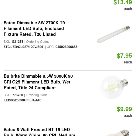
$13.49
each
Satco Dimmable 8W 2700K T9
Filament LED Bulb, Enclosed
Fixture Rated, T20 Listed
SKU:
| Ordering Code:
S21358
| UPC:
8T9/LED/CL927/120V/E26
045923206658
$7.95
each
Bulbrite Dimmable 8.5W 3000K 90
CRI G25 Filament LED Bulb, Wet
Rated, Title 24 Compliant
SKU:
| Ordering Code:
776750
LED8G25/30K/FIL/4/JA8
$9.99
each
Satco 8 Watt Frosted BT-15 LED
Bulb, Warm White, 90 CRI, Medium