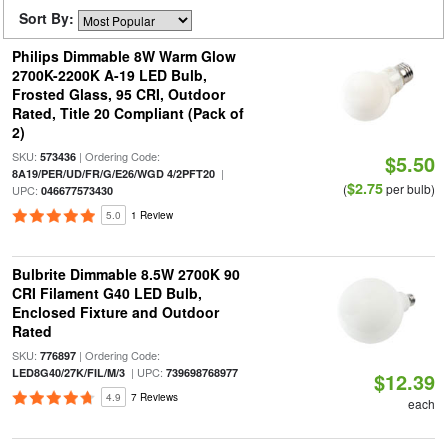
Sort By:
Philips Dimmable 8W Warm Glow
2700K-2200K A-19 LED Bulb,
Frosted Glass, 95 CRI, Outdoor
Rated, Title 20 Compliant (Pack of
2)
SKU:
| Ordering Code:
573436
$5.50
|
8A19/PER/UD/FR/G/E26/WGD 4/2PFT20
$2.75
(
per bulb)
UPC:
046677573430
5.0
1 Review
Bulbrite Dimmable 8.5W 2700K 90
CRI Filament G40 LED Bulb,
Enclosed Fixture and Outdoor
Rated
SKU:
| Ordering Code:
776897
| UPC:
LED8G40/27K/FIL/M/3
739698768977
$12.39
4.9
7 Reviews
each