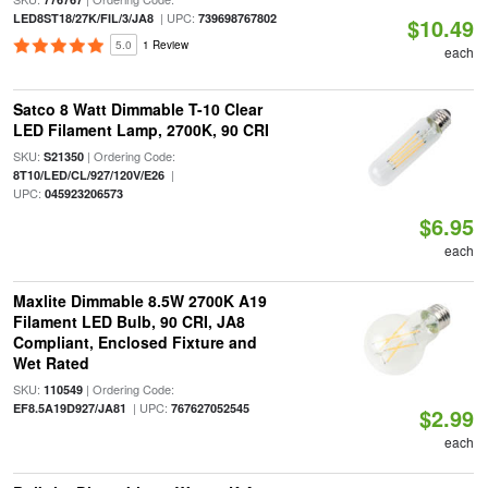
| UPC:
LED8ST18/27K/FIL/3/JA8
739698767802
$10.49
5.0
1 Review
each
Satco 8 Watt Dimmable T-10 Clear
LED Filament Lamp, 2700K, 90 CRI
SKU:
| Ordering Code:
S21350
|
8T10/LED/CL/927/120V/E26
UPC:
045923206573
$6.95
each
Maxlite Dimmable 8.5W 2700K A19
Filament LED Bulb, 90 CRI, JA8
Compliant, Enclosed Fixture and
Wet Rated
SKU:
| Ordering Code:
110549
| UPC:
EF8.5A19D927/JA81
767627052545
$2.99
each