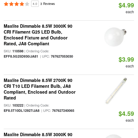
$4.99
4.0
3 Reviews
each
Maxlite Dimmable 8.5W 3000K 90
CRI Filament G25 LED Bulb,
Enclosed Fixture and Outdoor
Rated, JA8 Compliant
SKU:
| Ordering Code:
110598
| UPC:
EFF8.5G25D930/JA81
767627053030
$3.99
each
Maxlite Dimmable 8.5W 2700K 90
CRI T10 LED Filament Bulb, JA8
Compliant, Enclosed and Outdoor
Rated
SKU:
| Ordering Code:
103222
| UPC:
EF8.5T10DL12927/JA8
767627240065
$4.59
each
Maxlite Dimmable 8.5W 3000K 90