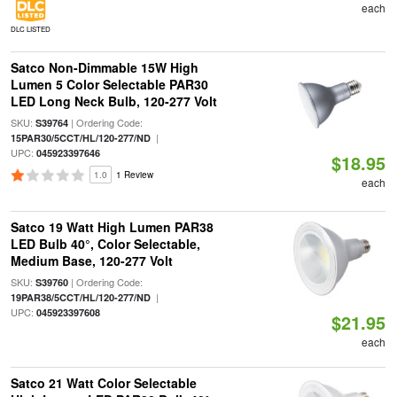
each
DLC LISTED
Satco Non-Dimmable 15W High
Lumen 5 Color Selectable PAR30
LED Long Neck Bulb, 120-277 Volt
SKU:
| Ordering Code:
S39764
|
15PAR30/5CCT/HL/120-277/ND
UPC:
045923397646
$18.95
1.0
1 Review
each
Satco 19 Watt High Lumen PAR38
LED Bulb 40°, Color Selectable,
Medium Base, 120-277 Volt
SKU:
| Ordering Code:
S39760
|
19PAR38/5CCT/HL/120-277/ND
UPC:
045923397608
$21.95
each
Satco 21 Watt Color Selectable