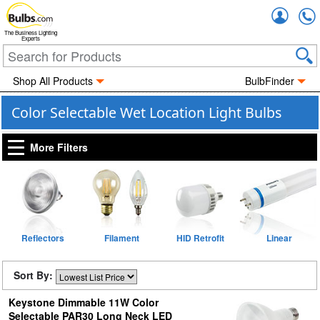
Accou
The Business Lighting
Experts
Shop All Products
BulbFinder
Color Selectable Wet Location Light Bulbs
More Filters
Reflectors
Filament
HID Retrofit
Linear
Sort By:
Keystone Dimmable 11W Color
Selectable PAR30 Long Neck LED