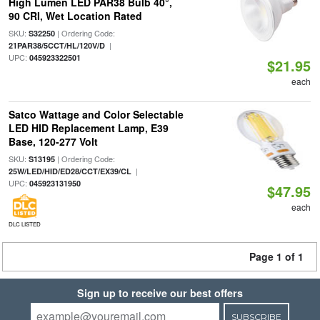
High Lumen LED PAR38 Bulb 40°,
90 CRI, Wet Location Rated
SKU:
| Ordering Code:
S32250
|
21PAR38/5CCT/HL/120V/D
UPC:
045923322501
$21.95
each
Satco Wattage and Color Selectable
LED HID Replacement Lamp, E39
Base, 120-277 Volt
SKU:
| Ordering Code:
S13195
|
25W/LED/HID/ED28/CCT/EX39/CL
UPC:
045923131950
$47.95
each
DLC LISTED
Page 1 of 1
Sign up to receive our best offers
SUBSCRIBE