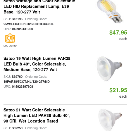
Satco Wattage and Color Selectable
LED HID Replacement Lamp, E39
Base, 120-277 Volt
SKU:
| Ordering Code:
S13195
|
25W/LED/HID/ED28/CCT/EX39/CL
UPC:
045923131950
$47.95
each
DLC LISTED
Satco 19 Watt High Lumen PAR38
LED Bulb 40°, Color Selectable,
Medium Base, 120-277 Volt
SKU:
| Ordering Code:
S39760
|
19PAR38/5CCT/HL/120-277/ND
UPC:
045923397608
$21.95
each
Satco 21 Watt Color Selectable
High Lumen LED PAR38 Bulb 40°,
90 CRI, Wet Location Rated
SKU:
| Ordering Code:
S32250