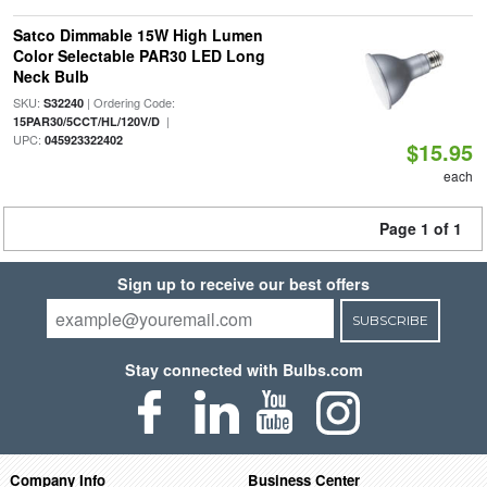
Satco Dimmable 15W High Lumen
Color Selectable PAR30 LED Long
Neck Bulb
SKU:
| Ordering Code:
S32240
|
15PAR30/5CCT/HL/120V/D
UPC:
045923322402
$15.95
each
Page 1 of 1
Sign up to receive our best offers
SUBSCRIBE
Stay connected with Bulbs.com
Company Info
Business Center