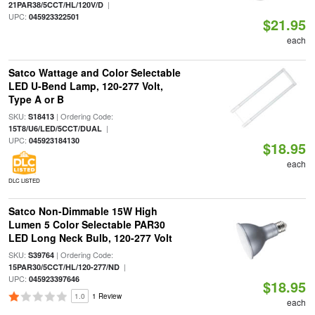
|
21PAR38/5CCT/HL/120V/D
UPC:
045923322501
$21.95
each
Satco Wattage and Color Selectable
LED U-Bend Lamp, 120-277 Volt,
Type A or B
SKU:
| Ordering Code:
S18413
|
15T8/U6/LED/5CCT/DUAL
UPC:
045923184130
$18.95
each
DLC LISTED
Satco Non-Dimmable 15W High
Lumen 5 Color Selectable PAR30
LED Long Neck Bulb, 120-277 Volt
SKU:
| Ordering Code:
S39764
|
15PAR30/5CCT/HL/120-277/ND
UPC:
045923397646
$18.95
1.0
1 Review
each