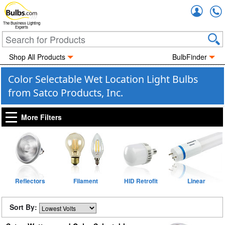
Accou
The Business Lighting
Experts
Shop All Products
BulbFinder
Color Selectable Wet Location Light Bulbs
from Satco Products, Inc.
More Filters
Reflectors
Filament
HID Retrofit
Linear
Sort By: