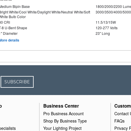
Medium Bipin Base
1800/2000/2200 Lum
Bright White/Cool White/Daylight White/Neutral White/Soft
3000/3500/4000/5000
White Bulb Color
80 CRI
11.5/13/15W
T-8 U-Bent Shape
120-277 Volts
1" Diameter
23" Long
More details
SUBSCRIBE
o
Business Center
Custom
Pro Business Account
Contact 
Shop By Business Type
FAQs
ecialists
Your Lighting Project
Privacy P