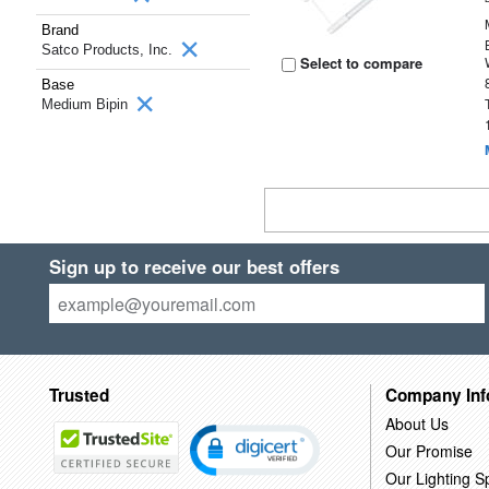
Brand
Satco Products, Inc.
Select to compare
Base
Medium Bipin
Sign up to receive our best offers
Trusted
Company Inf
About Us
Our Promise
Our Lighting Sp