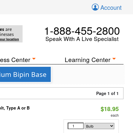
Account
1-888-455-2800
es
are
inesses
Speak With A Live Specialist
your location
ess Center
Learning Center
dium Bipin Base
Page 1 of 1
$18.95
t, Type A or B
each