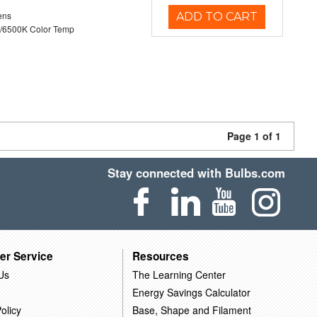
ens
ADD TO CART
/6500K Color Temp
Page 1 of 1
Stay connected with Bulbs.com
er Service
Resources
Us
The Learning Center
Energy Savings Calculator
olicy
Base, Shape and Filament