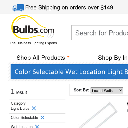
Free Shipping
on orders over
$149
The Business Lighting Experts
Shop All Products
Shop By In
Color Selectable Wet Location Light 
Sort By:
1
result
Category
Light Bulbs
Color Selectable
Wet Location