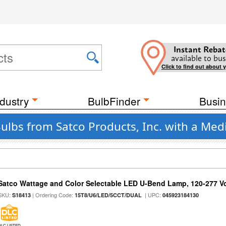
Instant Rebat
available to bus
Click to find out about 
dustry
BulbFinder
Busin
Bulbs from Satco Products, Inc. with a Me
Satco Wattage and Color Selectable LED U-Bend Lamp, 120-277 Vol
SKU:
| Ordering Code:
| UPC:
S18413
15T8/U6/LED/5CCT/DUAL
045923184130
DLC LISTED