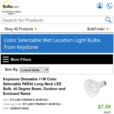
Accou
The Business Lighting
Experts
Shop All Products
BulbFinder
Color Selectable Wet Location Light Bulbs
from Keystone
More Filters
Sort By:
Keystone Dimmable 11W Color
Selectable PAR30 Long Neck LED
Bulb, 40 Degree Beam, Outdoor and
Enclosed Rated
SKU:
|
KT-LED11PAR30-F-8CSF/G4
Ordering Code:
|
KT-LED11PAR30-F-8CSF/G4
$7.59
UPC:
843654176024
each