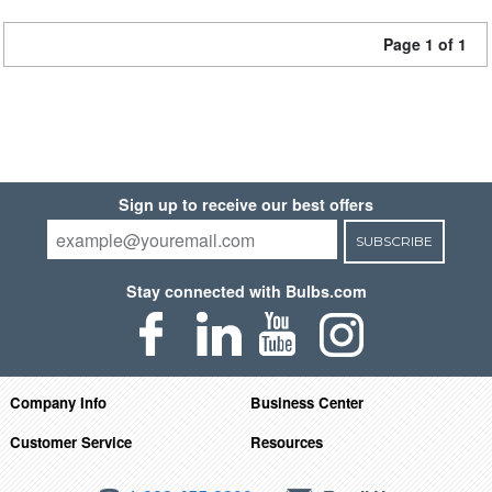
Page 1 of 1
Sign up to receive our best offers
SUBSCRIBE
Stay connected with Bulbs.com
Company Info
Business Center
Customer Service
Resources