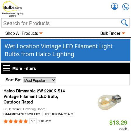
Accou
The Business Lighting
Experts
Shop All Products
BulbFinder
Wet Location Vintage LED Filament Light
Bulbs from Halco Lighting
More Filters
Sort By:
Halco Dimmable 2W 2200K S14
Vintage Filament LED Bulb,
Outdoor Rated
SKU:
| Ordering Code:
82140
| UPC:
S14AMB2ANT/822/LED2
807154821402
$13.29
5.0
1 Review
each