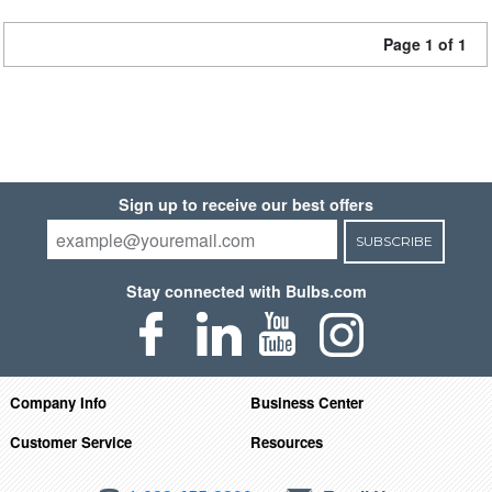
Page 1 of 1
Sign up to receive our best offers
SUBSCRIBE
Stay connected with Bulbs.com
Company Info
Business Center
Customer Service
Resources