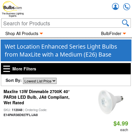
Accou
The Business Lighting
Experts
Shop All Products
BulbFinder
Wet Location Enhanced Series Light Bulbs
from MaxLite with a Medium (E26) Base
More Filters
Sort By:
Maxlite 13W Dimmable 2700K 40°
PAR38 LED Bulb, JA8 Compliant,
Wet Rated
SKU:
| Ordering Code:
112048
E14PAR38D927FL/JA8
$4.99
each