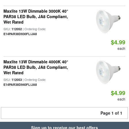
Maxlite 13W Dimmable 3000K 40°
PAR38 LED Bulb, JA8 Compliant,
Wet Rated
SKU:
| Ordering Code:
112052
E14PAR38D930FL/JA8
$4.99
each
Maxlite 13W Dimmable 4000K 40°
PAR38 LED Bulb, JA8 Compliant,
Wet Rated
SKU:
| Ordering Code:
112053
E14PAR38D940FL/JA8
$4.99
each
Page 1 of 1
Sign up to receive our best offers