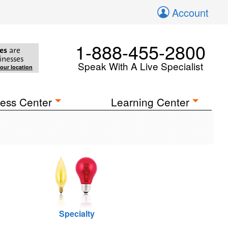
Account
1-888-455-2800
es
are
inesses
Speak With A Live Specialist
your location
ess Center
Learning Center
Specialty