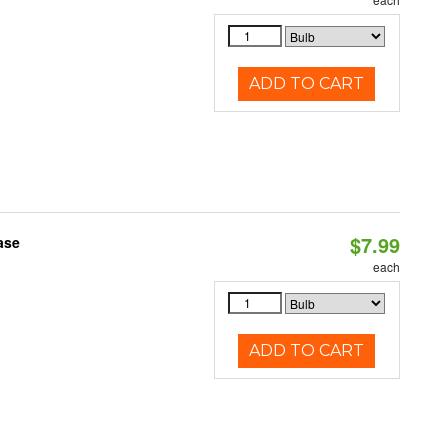
ADD TO CART
$7.99
ase
each
ADD TO CART