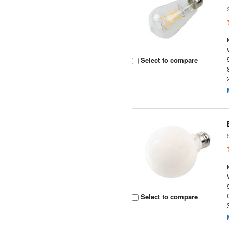
Select to compare
Select to compare