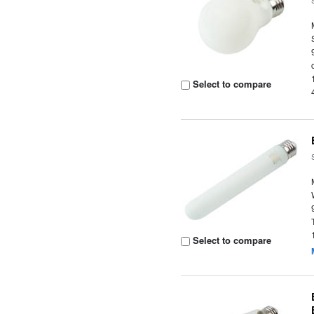
Select to compare
Select to compare