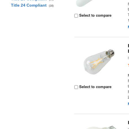
Title 24 Compliant
(16)
Select to compare
Select to compare