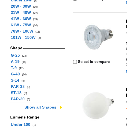
Under 20W
(1)
20W - 30W
(19)
31W - 40W
(22)
41W - 60W
(39)
61W - 75W
(10)
76W - 100W
(13)
101W - 150W
(3)
Shape
G-25
(23)
Select to compare
A-19
(18)
T-9
(12)
G-40
(10)
S-14
(8)
PAR-38
(8)
ST-18
(8)
PAR-20
(5)
Show all Shapes
Lumens Range
Under 100
(1)