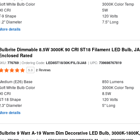
Soft White Bulb Color
3000K Color Temp
90 CRI
5W
T-9 Shape
120 Volts
1.2" Diameter
7.5" Long
More details
Bulbrite Dimmable 8.5W 3000K 90 CRI ST18 Filament LED Bulb, J
Enclosed Rated
SKU:
| Ordering Code:
| UPC:
776769
LED8ST18/30K/FIL/3/JA8
739698767819
5.0
2 Reviews
Medium (E26) Base
850 Lumens
Soft White Bulb Color
3000K Color Temp
90 CRI
8.5W
ST-18 Shape
120 Volts
2.3" Diameter
5" Long
More details
Bulbrite 9 Watt A-19 Warm Dim Decorative LED Bulb, 3000K-1800K