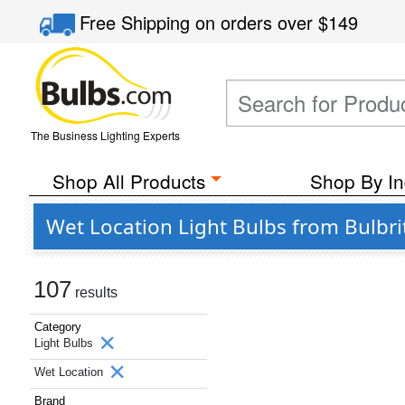
Free Shipping
on orders over
$149
The Business Lighting Experts
Shop All Products
Shop By In
Wet Location Light Bulbs from Bulbr
107
results
Category
Light Bulbs
Wet Location
Brand