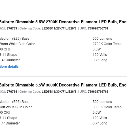
Bulbrite Dimmable 5.5W 2700K Decorative Filament LED Bulb, En
SKU:
| Ordering Code:
| UPC:
776733
LED5B11/27K/FIL/E26/3
739698766751
Medium (E26) Base
500 Lumens
Warm White Bulb Color
2700K Color Temp
90 CRI
5.5W
B-11 Shape
120 Volts
1.4" Diameter
3.7" Long
More details
Bulbrite Dimmable 5.5W 3000K Decorative Filament LED Bulb, En
SKU:
| Ordering Code:
| UPC:
776734
LED5B11/30K/FIL/E26/3
739698766768
Medium (E26) Base
500 Lumens
Soft White Bulb Color
3000K Color Temp
90 CRI
5.5W
B-11 Shape
120 Volts
1.4" Diameter
3.7" Long