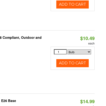
ADD TO CART
$10.49
A8 Compliant, Outdoor and
each
ADD TO CART
$14.99
, E26 Base