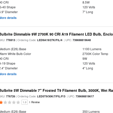
90 CRI
8.5W
G-40 Shape
120 Volts
4.9" Diameter
7" Long
More details
Bulbrite Dimmable 9W 2700K 90 CRI A19 Filament LED Bulb, Enclo
SKU:
| Ordering Code:
| UPC:
776913
LED9A19/27K/FIL/4
739698819648
Medium (E26) Base
1100 Lumens
Warm White Bulb Color
2700K Color Temp
90 CRI
9W
A-19 Shape
120 Volts
2.4" Diameter
4" Long
More details
Bulbrite 5W Dimmable 7" Frosted T9 Filament Bulb, 3000K, Wet R
SKU:
| Ordering Code:
| UPC:
776726
LED5T9/30K/7/FIL/F/3
739698819617
1.0
1 Review
Medium (E26) Base
350 Lumens