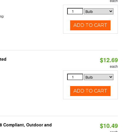
each
emp
ADD TO CART
$12.69
ated
each
ADD TO CART
$10.49
A8 Compliant, Outdoor and
each