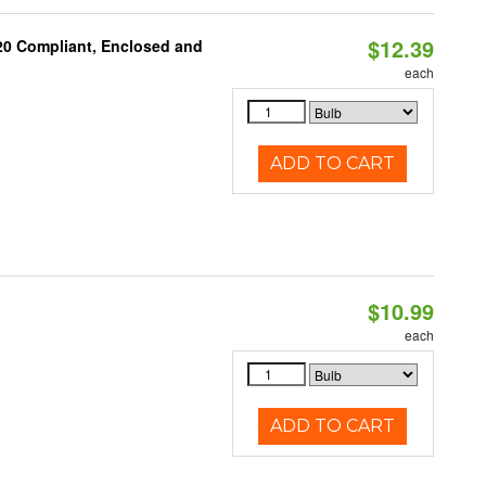
$12.39
 20 Compliant, Enclosed and
each
ADD TO CART
$10.99
each
ADD TO CART