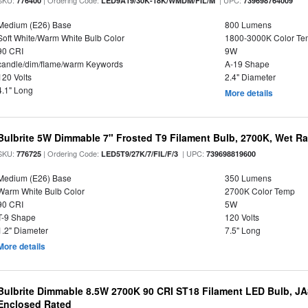
SKU:
| Ordering Code:
| UPC:
776400
LED9A19/30K-18K/WMDM/FIL/M
739698764009
Medium (E26) Base
800 Lumens
Soft White/Warm White Bulb Color
1800-3000K Color T
90 CRI
9W
candle/dim/flame/warm Keywords
A-19 Shape
120 Volts
2.4" Diameter
4.1" Long
More details
Bulbrite 5W Dimmable 7" Frosted T9 Filament Bulb, 2700K, Wet R
SKU:
| Ordering Code:
| UPC:
776725
LED5T9/27K/7/FIL/F/3
739698819600
Medium (E26) Base
350 Lumens
Warm White Bulb Color
2700K Color Temp
90 CRI
5W
T-9 Shape
120 Volts
1.2" Diameter
7.5" Long
More details
Bulbrite Dimmable 8.5W 2700K 90 CRI ST18 Filament LED Bulb, J
Enclosed Rated