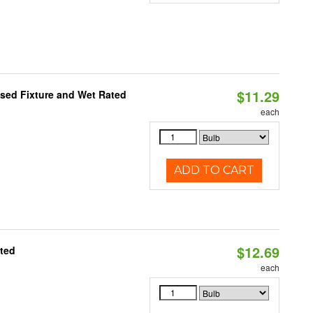
$11.29
sed Fixture and Wet Rated
each
ADD TO CART
$12.69
ated
each