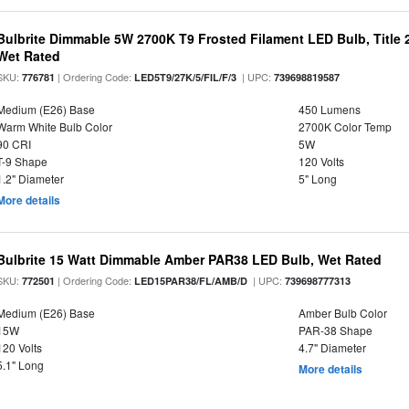
Bulbrite Dimmable 5W 2700K T9 Frosted Filament LED Bulb, Title
Wet Rated
SKU:
| Ordering Code:
| UPC:
776781
LED5T9/27K/5/FIL/F/3
739698819587
Medium (E26) Base
450 Lumens
Warm White Bulb Color
2700K Color Temp
90 CRI
5W
T-9 Shape
120 Volts
1.2" Diameter
5" Long
More details
Bulbrite 15 Watt Dimmable Amber PAR38 LED Bulb, Wet Rated
SKU:
| Ordering Code:
| UPC:
772501
LED15PAR38/FL/AMB/D
739698777313
Medium (E26) Base
Amber Bulb Color
15W
PAR-38 Shape
120 Volts
4.7" Diameter
5.1" Long
More details