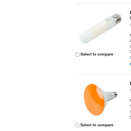
Select to compare
Select to compare