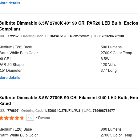
More details
Bulbrite Dimmable 6.5W 2700K 40° 90 CRI PAR20 LED Bulb, Enclo
Compliant
SKU:
| Ordering Code:
| UPC:
772262
LED6PAR20/FL40/927/WD/2
739698773230
Medium (E26) Base
500 Lumens
Warm White Bulb Color
2700K Color Temp
90 CRI
6.5W
PAR-20 Shape
120 Volts
2.5" Diameter
3.1" Long
More details
Bulbrite Dimmable 8.5W 2700K 90 CRI Filament G40 LED Bulb, Enc
Rated
SKU:
| Ordering Code:
| UPC:
776897
LED8G40/27K/FIL/M/3
739698768977
4.9
7 Reviews
Medium (E26) Base
800 Lumens
Warm White Bulb Color
2700K Color Temp