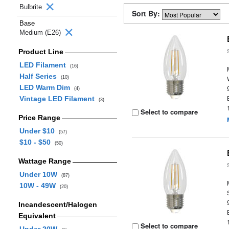
Bulbrite
Sort By:
Base
Medium (E26)
Product Line
LED Filament
(16)
Half Series
(10)
LED Warm Dim
(4)
Vintage LED Filament
(3)
Select to compare
Price Range
Under $10
(57)
$10 - $50
(50)
Wattage Range
Under 10W
(87)
10W - 49W
(20)
Incandescent/Halogen
Equivalent
Select to compare