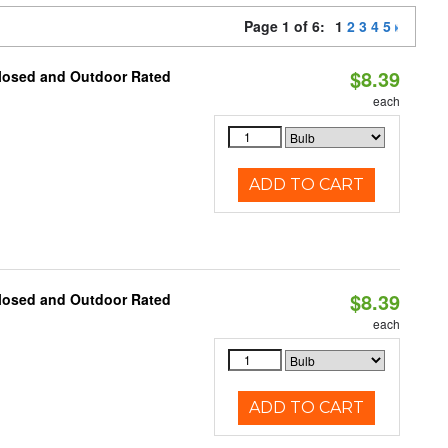
Page 1 of 6:
1
2
3
4
5
$8.39
closed and Outdoor Rated
each
ADD TO CART
$8.39
closed and Outdoor Rated
each
ADD TO CART