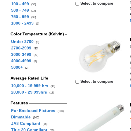
Select to compare
100 - 499
(30)
500 - 749
(17)
750 - 999
(36)
1000 - 2499
(6)
Color Temperature (Kelvin)
Under 2700
(8)
2700-2999
(40)
3000-3499
(27)
4000-4999
(8)
5000+
(2)
Average Rated Life
Select to compare
10,000 - 19,999 hrs
(90)
20,000 - 29,999hrs
(17)
Features
For Enclosed Fixtures
(106)
Dimmable
(105)
JA8 Compliant
(18)
Title 20 Compliant
(50)