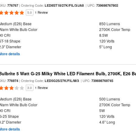
SKU:
| Ordering Code:
| UPC:
776767
LED8ST18/27K/FIL/3/JA8
739698767802
5.0
1 Review
Medium (E26) Base
850 Lumens
Warm White Bulb Color
2700K Color Temp
90 CRI
8.5W
ST-18 Shape
120 Volts
2.3" Diameter
5" Long
More details
Bulbrite 5 Watt G-25 Milky White LED Filament Bulb, 2700K, E26 B
SKU:
| Ordering Code:
| UPC:
776974
LED5G25/27K/FIL/M/3
739698769745
3.0
1 Review
Medium (E26) Base
500 Lumens
Warm White Bulb Color
2700K Color Temp
90 CRI
5W
G-25 Shape
120 Volts
3.2" Diameter
4.6" Long
More details