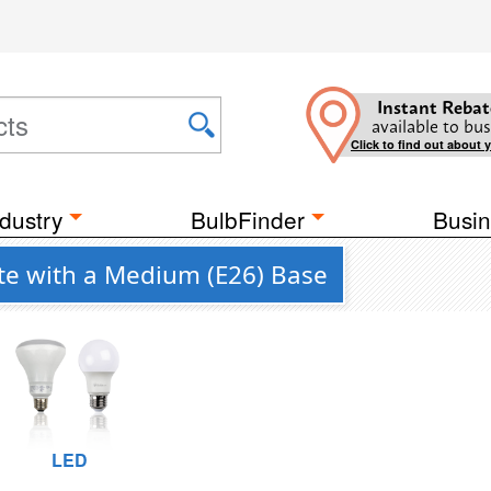
Instant Rebat
available to bus
Click to find out about 
dustry
BulbFinder
Busin
ite with a Medium (E26) Base
LED