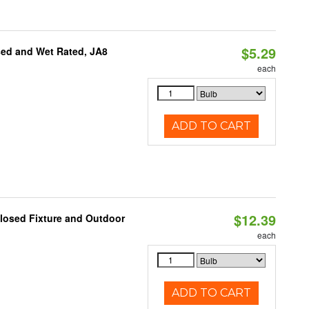
$5.29
sed and Wet Rated, JA8
each
ADD TO CART
$12.39
losed Fixture and Outdoor
each
ADD TO CART