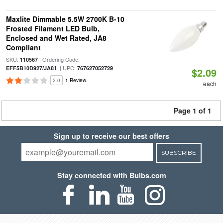
Maxlite Dimmable 5.5W 2700K B-10
Frosted Filament LED Bulb,
Enclosed and Wet Rated, JA8
Compliant
SKU:
| Ordering Code:
110567
| UPC:
EFF5B10D927/JA81
767627052729
$2.09
2.0
1 Review
each
Page 1 of 1
Sign up to receive our best offers
SUBSCRIBE
Stay connected with Bulbs.com