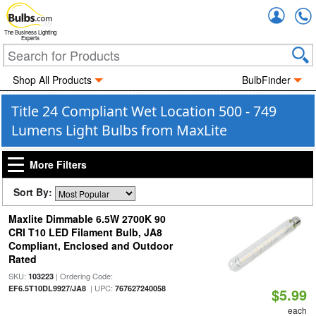
Accou
The Business Lighting
Experts
Shop All Products
BulbFinder
Title 24 Compliant Wet Location 500 - 749
Lumens Light Bulbs from MaxLite
More Filters
Sort By:
Maxlite Dimmable 6.5W 2700K 90
CRI T10 LED Filament Bulb, JA8
Compliant, Enclosed and Outdoor
Rated
SKU:
| Ordering Code:
103223
| UPC:
EF6.5T10DL9927/JA8
767627240058
$5.99
each