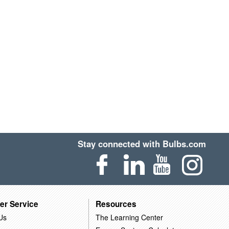
Stay connected with Bulbs.com
er Service
Resources
Us
The Learning Center