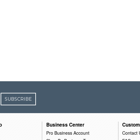
SUBSCRIBE
o
Business Center
Custom
Pro Business Account
Contact 