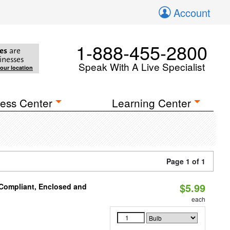
Account
1-888-455-2800
es
are
inesses
Speak With A Live Specialist
your location
ess Center
Learning Center
Page 1 of 1
$5.99
 Compliant, Enclosed and
each