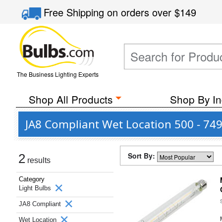
Free Shipping
on orders over
$149
The Business Lighting Experts
Shop All Products
Shop By In
JA8 Compliant Wet Location 500 - 74
Sort By:
2
results
Category
Light Bulbs
JA8 Compliant
Wet Location