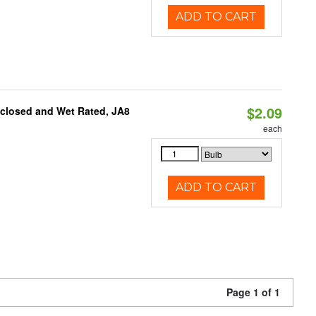
ADD TO CART
$2.09
nclosed and Wet Rated, JA8
each
ADD TO CART
Page 1 of 1