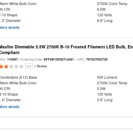
Warm White Bulb Color
2700K Color Temp
90 CRI
6.5W
T-10 Shape
120 Volts
1.3" Diameter
8.9" Long
More details
Maxlite Dimmable 5.5W 2700K B-10 Frosted Filament LED Bulb, E
Compliant
SKU:
| Ordering Code:
| UPC:
110567
EFF5B10D927/JA81
767627052729
2.0
1 Review
Candelabra (E12) Base
500 Lumens
Warm White Bulb Color
2700K Color Temp
90 CRI
5.5W
B-10 Shape
120 Volts
1.4" Diameter
3.9" Long
More details