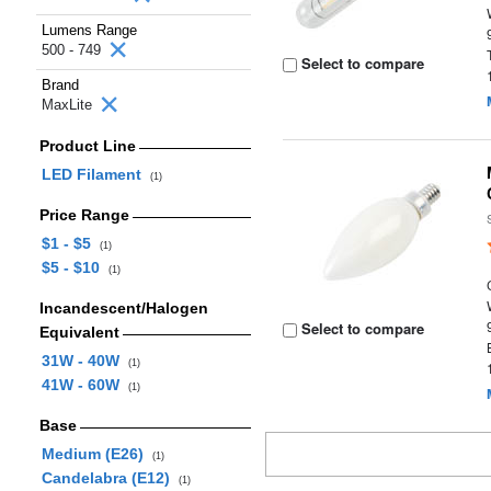
Lumens Range
500 - 749
Select to compare
Brand
MaxLite
Product Line
LED Filament
(1)
Price Range
$1 - $5
(1)
$5 - $10
(1)
Incandescent/Halogen
Select to compare
Equivalent
31W - 40W
(1)
41W - 60W
(1)
Base
Medium (E26)
(1)
Candelabra (E12)
(1)