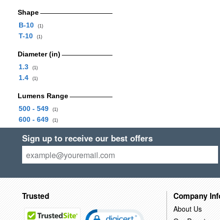
Shape
B-10
(1)
T-10
(1)
Diameter (in)
1.3
(1)
1.4
(1)
Lumens Range
500 - 549
(1)
600 - 649
(1)
Sign up to receive our best offers
Trusted
Company Inf
About Us