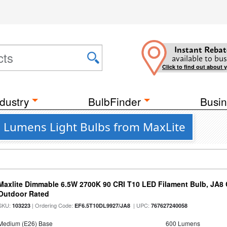
Instant Rebat
available to bus
Click to find out about 
dustry
BulbFinder
Busin
9 Lumens Light Bulbs from MaxLite
Maxlite Dimmable 6.5W 2700K 90 CRI T10 LED Filament Bulb, JA8
Outdoor Rated
SKU:
| Ordering Code:
| UPC:
103223
EF6.5T10DL9927/JA8
767627240058
Medium (E26) Base
600 Lumens