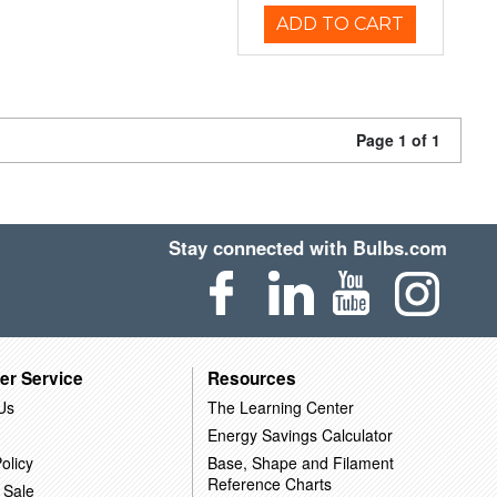
ADD TO CART
Page 1 of 1
Stay connected with Bulbs.com
er Service
Resources
Us
The Learning Center
Energy Savings Calculator
olicy
Base, Shape and Filament
Reference Charts
 Sale