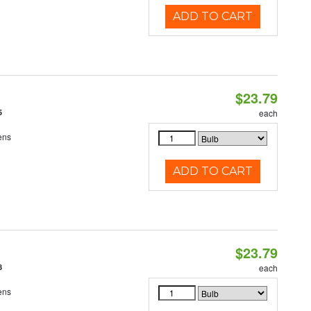
ADD TO CART
$23.79
5
each
ens
ADD TO CART
$23.79
8
each
ens