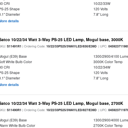
80 CRI
10/22/33W
PS-25 Shape
120 Volts
3.1" Diameter
7.8" Long
More details
Satco 10/22/34 Watt 3-Way PS-25 LED Lamp, Mogul base, 3000K
SKU:
| Ordering Code:
| UPC:
S11491R1
10/22/33PS25/3WAY/LED/830/E39D
04592371198
Mogul (E39) Base
1300/2900/4100 Lum
Soft White Bulb Color
3000K Color Temp
80 CRI
10/22/34W
PS-25 Shape
120 Volts
3.1" Diameter
7.8" Long
More details
Satco 10/22/34 Watt 3-Way PS-25 LED Lamp, Mogul base, 2700K
SKU:
| Ordering Code:
| UPC:
S11490R1
10/22/33PS25/3WAY/LED/827/E39D
04592371197
Mogul (E39) Base
1300/2900/4000 Lum
Warm White Bulb Color
2700K Color Temp