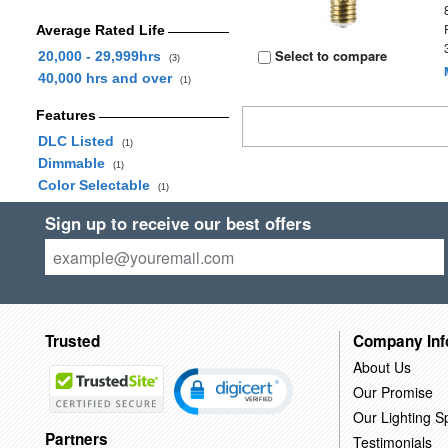
Average Rated Life
Select to compare
20,000 - 29,999hrs
(3)
40,000 hrs and over
(1)
Features
DLC Listed
(1)
Dimmable
(1)
Color Selectable
(1)
Sign up to receive our best offers
Trusted
Company Inf
About Us
Our Promise
Our Lighting Sp
Partners
Testimonials