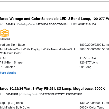
Satco Wattage and Color Selectable LED U-Bend Lamp, 120-277 Vol
SKU:
| Ordering Code:
| UPC:
S18413
15T8/U6/LED/5CCT/DUAL
045923184130
DLC LISTED
Medium Bipin Base
1800/2000/2200 Lum
Bright White/Cool White/Daylight White/Neutral White/Soft
3000/3500/4000/5000
White Bulb Color
80 CRI
11.5/13/15W
T-8 U-Bent Shape
120-277 Volts
1" Diameter
23" Long
More details
Satco 10/22/34 Watt 3-Way PS-25 LED Lamp, Mogul base, 5000K
SKU:
| Ordering Code:
S11493R1
10/22/33PS25/3WAY/LED/850/E39D
Mogul (E39) Base
1300/2900/4000 Lum
Bright White Bulb Color
5000K Color Temp