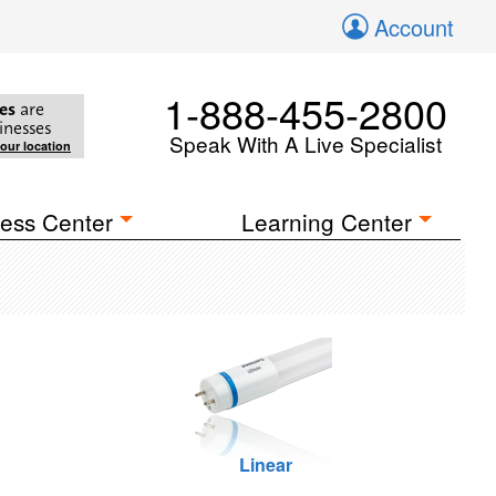
Account
1-888-455-2800
es
are
inesses
Speak With A Live Specialist
your location
ess Center
Learning Center
Linear