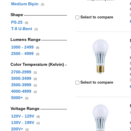
Medium Bipin
(1)
Shape
Select to compare
PS-25
(3)
T-8 U-Bent
(1)
Lumens Range
1000 - 2499
(4)
2500 - 4999
(3)
Color Temperature (Kelvin)
2700-2999
(1)
3000-3499
(2)
Select to compare
3500-3999
(1)
4000-4999
(1)
5000+
(2)
Voltage Range
120V - 129V
(4)
130V - 199V
(1)
200V+
(1)