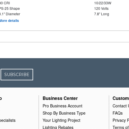
80 CRI
10/22/33W
PS-25 Shape
120 Volts
3.1" Diameter
7.8" Long
More details
SUBSCRIBE
o
Business Center
Custom
Pro Business Account
Contact 
Shop By Business Type
FAQs
ecialists
Your Lighting Project
Privacy P
Lighting Rebates
Terms of