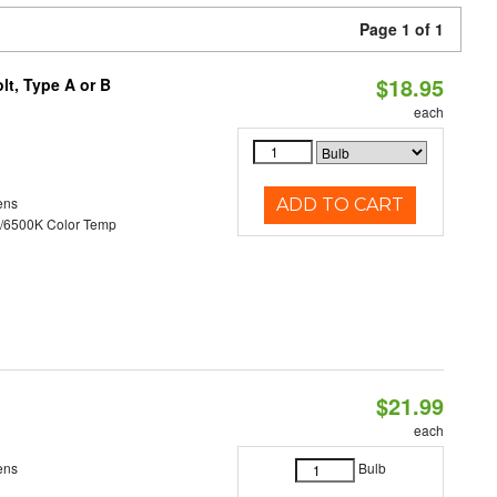
Page 1 of 1
$18.95
t, Type A or B
each
ens
ADD TO CART
/6500K Color Temp
$21.99
each
ens
Bulb