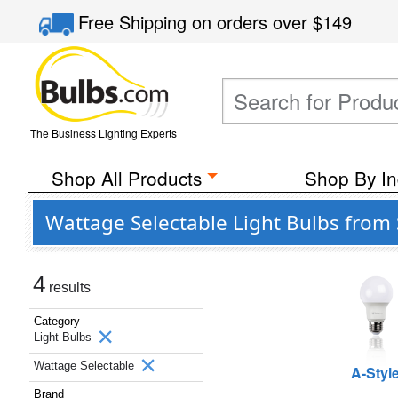
Free Shipping
on orders over
$149
The Business Lighting Experts
Shop All Products
Shop By In
Wattage Selectable Light Bulbs from 
4
results
Category
Light Bulbs
Wattage Selectable
A-Styl
Brand