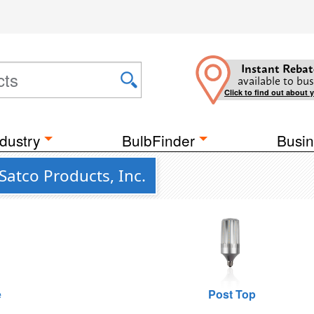
Instant Rebat
available to bus
Click to find out about 
dustry
BulbFinder
Busin
Satco Products, Inc.
e
Post Top