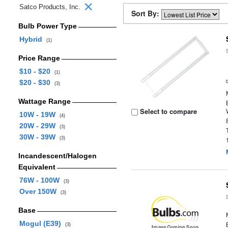
Satco Products, Inc.
Sort By:
Bulb Power Type
Hybrid
(1)
Price Range
$10 - $20
(1)
$20 - $30
(3)
Wattage Range
Select to compare
10W - 19W
(4)
20W - 29W
(3)
30W - 39W
(3)
Incandescent/Halogen
Equivalent
76W - 100W
(3)
Over 150W
(3)
Base
Mogul (E39)
(3)