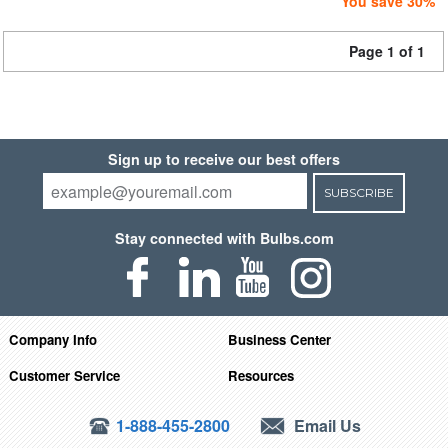
You save 30%
Page 1 of 1
Sign up to receive our best offers
SUBSCRIBE
Stay connected with Bulbs.com
Company Info
Business Center
Customer Service
Resources
1-888-455-2800
Email Us