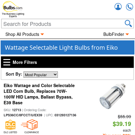
Accou
The Business Lighting
Experts
Shop All Products
BulbFinder
Wattage Selectable Light Bulbs from Eiko
More Filters
Sort By:
Eiko Wattage and Color Selectable
LED Corn Bulb, Replaces 70W-
100W HID Lamps, Ballast Bypass,
E39 Base
SKU:
| Ordering Code:
12713
| UPC:
LPS36CC/8FCCT/U/EX39
031293127136
$55.99
$39.19
each
DLC LISTED
CLEARANCE