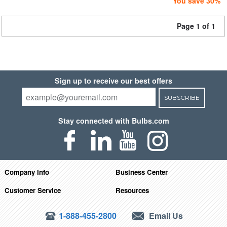
You save 30%
Page 1 of 1
Sign up to receive our best offers
SUBSCRIBE
Stay connected with Bulbs.com
Company Info
Business Center
Customer Service
Resources
1-888-455-2800
Email Us