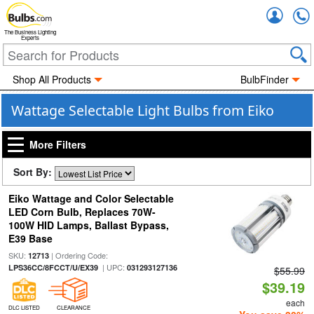
Accou
The Business Lighting
Experts
Shop All Products
BulbFinder
Wattage Selectable Light Bulbs from Eiko
More Filters
Sort By:
Eiko Wattage and Color Selectable
LED Corn Bulb, Replaces 70W-
100W HID Lamps, Ballast Bypass,
E39 Base
SKU:
| Ordering Code:
12713
| UPC:
LPS36CC/8FCCT/U/EX39
031293127136
$55.99
$39.19
each
DLC LISTED
CLEARANCE