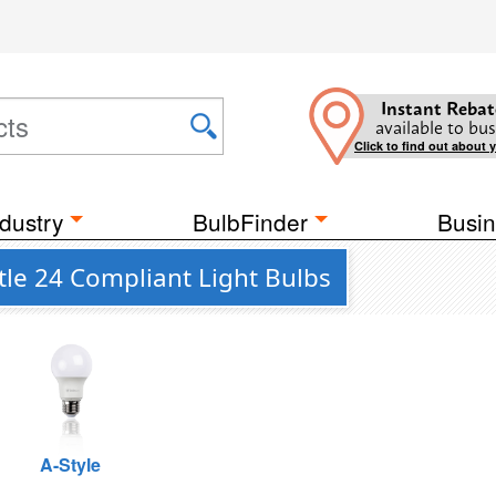
Instant Rebat
available to bus
Click to find out about 
dustry
BulbFinder
Busin
itle 24 Compliant Light Bulbs
A-Style