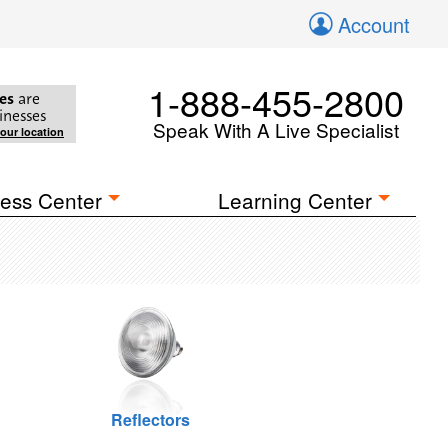
Account
1-888-455-2800
es
are
inesses
Speak With A Live Specialist
your location
ess Center
Learning Center
Reflectors