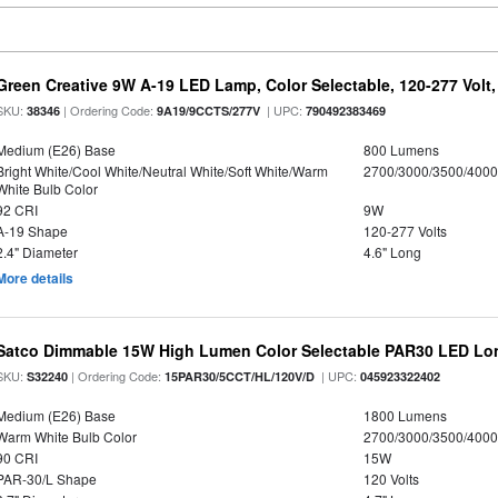
Green Creative 9W A-19 LED Lamp, Color Selectable, 120-277 Volt,
SKU:
| Ordering Code:
| UPC:
38346
9A19/9CCTS/277V
790492383469
Medium (E26) Base
800 Lumens
Bright White/Cool White/Neutral White/Soft White/Warm
2700/3000/3500/4000
White Bulb Color
92 CRI
9W
A-19 Shape
120-277 Volts
2.4" Diameter
4.6" Long
More details
Satco Dimmable 15W High Lumen Color Selectable PAR30 LED Lo
SKU:
| Ordering Code:
| UPC:
S32240
15PAR30/5CCT/HL/120V/D
045923322402
Medium (E26) Base
1800 Lumens
Warm White Bulb Color
2700/3000/3500/4000
90 CRI
15W
PAR-30/L Shape
120 Volts