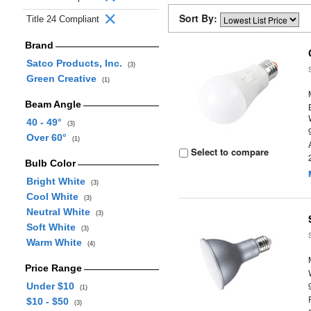
Sort By:
Title 24 Compliant
Brand
Satco Products, Inc.
(3)
Green Creative
(1)
Beam Angle
40 - 49°
(3)
Over 60°
(1)
Select to compare
Bulb Color
Bright White
(3)
Cool White
(3)
Neutral White
(3)
Soft White
(3)
Warm White
(4)
Price Range
Under $10
(1)
$10 - $50
(3)