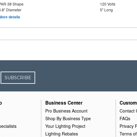
PAR-38 Shape
120 Volts
4.8" Diameter
5" Long
More details
SUBSCRIBE
o
Business Center
Custom
Pro Business Account
Contact 
Shop By Business Type
FAQs
ecialists
Your Lighting Project
Privacy P
Lighting Rebates
Terms of