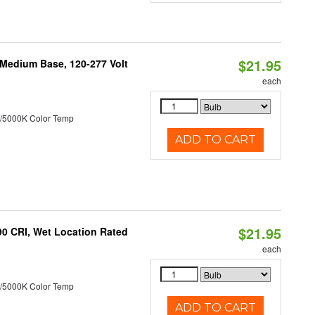
$21.95
 Medium Base, 120-277 Volt
each
/5000K Color Temp
ADD TO CART
$21.95
90 CRI, Wet Location Rated
each
/5000K Color Temp
ADD TO CART