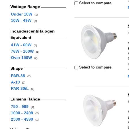
Select to compare
Wattage Range
Under 10W
(1)
10W - 49W
(3)
Incandescent/Halogen
Equivalent
41W - 60W
(1)
76W - 100W
(1)
Over 150W
(2)
Select to compare
Shape
PAR-38
(2)
A-19
(1)
PAR-30/L
(1)
Lumens Range
750 - 999
(1)
1000 - 2499
(2)
2500 - 4999
(1)