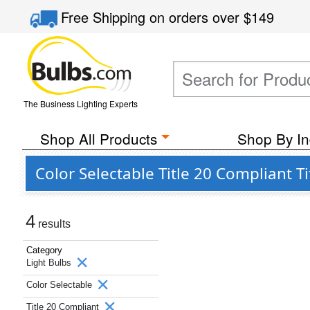
Free Shipping
on orders over
$149
The Business Lighting Experts
Shop All Products
Shop By In
Color Selectable Title 20 Compliant T
4
results
Category
Light Bulbs
Color Selectable
Title 20 Compliant