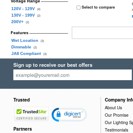
Voltage Range
Select to compare
120V - 129V
(4)
130V - 199V
(2)
200V+
(2)
Features
Wet Location
(3)
Dimmable
(2)
JA8 Compliant
(3)
Sign up to receive our best offers
Trusted
Company Inf
About Us
Our Promise
Our Lighting Sp
Partners
Testimonials