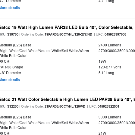
3.7" Diameter
4.7" Long
More details
Satco 19 Watt High Lumen PAR38 LED Bulb 40°, Color Selectable,
SKU:
| Ordering Code:
| UPC:
S39760
19PAR38/5CCT/HL/120-277/ND
045923397608
Medium (E26) Base
2400 Lumens
Bright White/Cool White/Neutral White/Soft White/Warm
2700/3000/3500/4000
White Bulb Color
90 CRI
19W
PAR-38 Shape
120-277 Volts
4.8" Diameter
5.1" Long
More details
Satco 21 Watt Color Selectable High Lumen LED PAR38 Bulb 40°, 
SKU:
| Ordering Code:
| UPC:
S32250
21PAR38/5CCT/HL/120V/D
045923322501
Medium (E26) Base
3000 Lumens
Bright White/Cool White/Neutral White/Soft White/Warm
2700/3000/3500/4000
White Bulb Color
90 CRI
21W