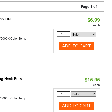
Page 1 of 1
$6.99
 92 CRI
each
/5000K Color Temp
ADD TO CART
$15.95
ng Neck Bulb
each
/5000K Color Temp
ADD TO CART