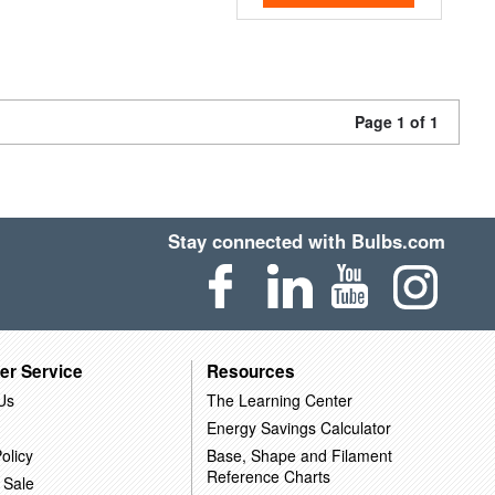
Page 1 of 1
Stay connected with Bulbs.com
er Service
Resources
Us
The Learning Center
Energy Savings Calculator
olicy
Base, Shape and Filament
Reference Charts
 Sale