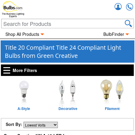
Accou
The Business Lighting
Experts
Shop All Products
BulbFinder
Title 20 Compliant Title 24 Compliant Light
Bulbs from Green Creative
More Filters
A-Style
Decorative
Filament
Sort By: