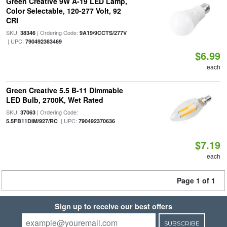
Green Creative 9W A-19 LED Lamp,
Color Selectable, 120-277 Volt, 92
CRI
SKU:
| Ordering Code:
38346
9A19/9CCTS/277V
| UPC:
790492383469
$6.99
each
Green Creative 5.5 B-11 Dimmable
LED Bulb, 2700K, Wet Rated
SKU:
| Ordering Code:
37063
| UPC:
5.5FB11DIM/927/RC
790492370636
$7.19
each
Page 1 of 1
Sign up to receive our best offers
SUBSCRIBE