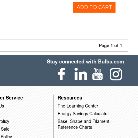
ADD TO CART
Page 1 of 1
Stay connected with Bulbs.com
er Service
Resources
Us
The Learning Center
Energy Savings Calculator
olicy
Base, Shape and Filament
Reference Charts
 Sale
 Policy