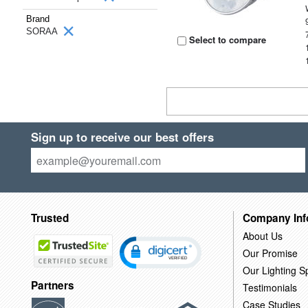
Brand
SORAA
Select to compare
Sign up to receive our best offers
Trusted
Company Inf
About Us
Our Promise
Our Lighting Sp
Partners
Testimonials
Case Studies