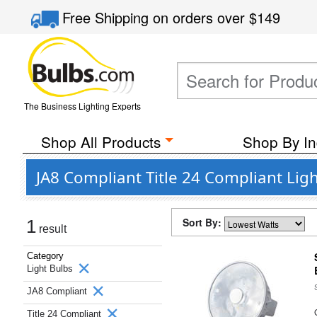
Free Shipping
on orders over
$149
The Business Lighting Experts
Shop All Products
Shop By In
JA8 Compliant Title 24 Compliant Li
Sort By:
1
result
Category
Light Bulbs
JA8 Compliant
Title 24 Compliant