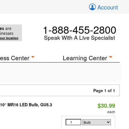
Account
1-888-455-2800
es
are
inesses
Speak With A Live Specialist
your location
ess Center
Learning Center
Page 1 of 1
$30.99
d 10° MR16 LED Bulb, GU5.3
each