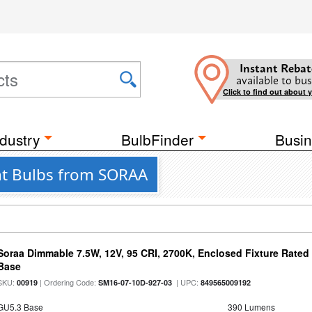
Instant Rebat
available to bus
Click to find out about 
dustry
BulbFinder
Busin
ght Bulbs from SORAA
Soraa Dimmable 7.5W, 12V, 95 CRI, 2700K, Enclosed Fixture Rate
Base
SKU:
| Ordering Code:
| UPC:
00919
SM16-07-10D-927-03
849565009192
GU5.3 Base
390 Lumens