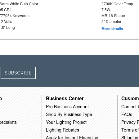
Warm White Bulb Color
2700K Color Temp
95 CRI
7.5W
777054 Keywords
MR-16 Shape
12 Volts
2" Diameter
1.8" Long
More details
SUBSCRIBE
o
Business Center
Custom
Pro Business Account
Contact 
Shop By Business Type
FAQs
ecialists
Your Lighting Project
Privacy P
Lighting Rebates
Terms of
Apply for Instant Financing
Shipping