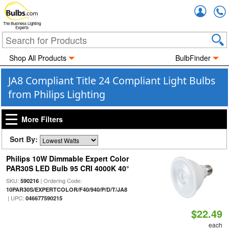
Accou
The Business Lighting
Experts
Shop All Products
BulbFinder
JA8 Compliant Title 24 Compliant Light Bulbs
from Philips Lighting
More Filters
Sort By:
Philips 10W Dimmable Expert Color
PAR30S LED Bulb 95 CRI 4000K 40°
SKU:
| Ordering Code:
590216
10PAR30S/EXPERTCOLOR/F40/940/P/D/T/JA8
| UPC:
046677590215
$22.49
each