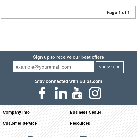
Page 1 of 1
Sign up to receive our best offers
SUBSCRIBE
Stay connected with Bulbs.com
Company Info
Business Center
Customer Service
Resources