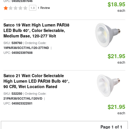
UPC:
045923397646
$18.95
1.0
1 Review
each
Satco 19 Watt High Lumen PAR38
LED Bulb 40°, Color Selectable,
Medium Base, 120-277 Volt
SKU:
| Ordering Code:
S39760
|
19PAR38/5CCT/HL/120-277/ND
UPC:
045923397608
$21.95
each
Satco 21 Watt Color Selectable
High Lumen LED PAR38 Bulb 40°,
90 CRI, Wet Location Rated
SKU:
| Ordering Code:
S32250
|
21PAR38/5CCT/HL/120V/D
UPC:
045923322501
$21.95
each
Page 1 of 1