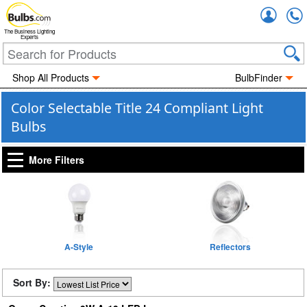
Accou
The Business Lighting
Experts
Shop All Products
BulbFinder
Color Selectable Title 24 Compliant Light
Bulbs
More Filters
A-Style
Reflectors
Sort By: