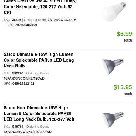
Green Creative 9W A-19 LED Lamp,
Color Selectable, 120-277 Volt, 92
CRI
SKU:
| Ordering Code:
38346
9A19/9CCTS/277V
| UPC:
790492383469
$6.99
each
Satco Dimmable 15W High Lumen
Color Selectable PAR30 LED Long
Neck Bulb
SKU:
| Ordering Code:
S32240
|
15PAR30/5CCT/HL/120V/D
UPC:
045923322402
$15.95
each
Satco Non-Dimmable 15W High
Lumen 5 Color Selectable PAR30
LED Long Neck Bulb, 120-277 Volt
SKU:
| Ordering Code:
S39764
|
15PAR30/5CCT/HL/120-277/ND