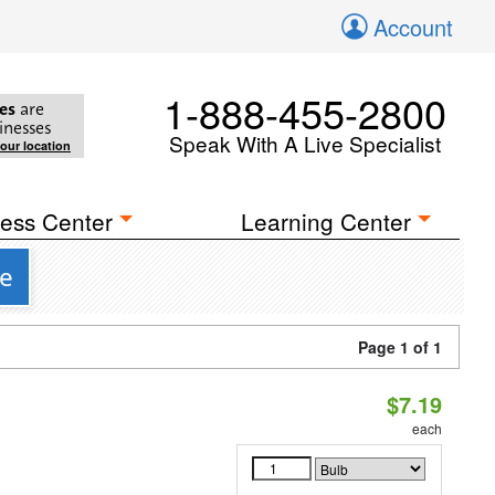
Account
1-888-455-2800
es
are
inesses
Speak With A Live Specialist
your location
ess Center
Learning Center
se
Page 1 of 1
$7.19
each