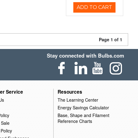
ADD TO CART
Page 1 of 1
Stay connected with Bulbs.com
er Service
Resources
Us
The Learning Center
Energy Savings Calculator
olicy
Base, Shape and Filament
Reference Charts
 Sale
 Policy