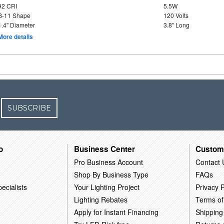
92 CRI
5.5W
B-11 Shape
120 Volts
1.4" Diameter
3.8" Long
More details
SUBSCRIBE
o
Business Center
Custom
Pro Business Account
Contact 
Shop By Business Type
FAQs
ecialists
Your Lighting Project
Privacy P
Lighting Rebates
Terms of
Apply for Instant Financing
Shipping