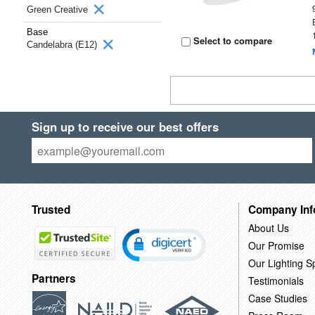
Green Creative
Base
Select to compare
Candelabra (E12)
Sign up to receive our best offers
Trusted
Company Inf
About Us
Our Promise
Our Lighting Sp
Partners
Testimonials
Case Studies