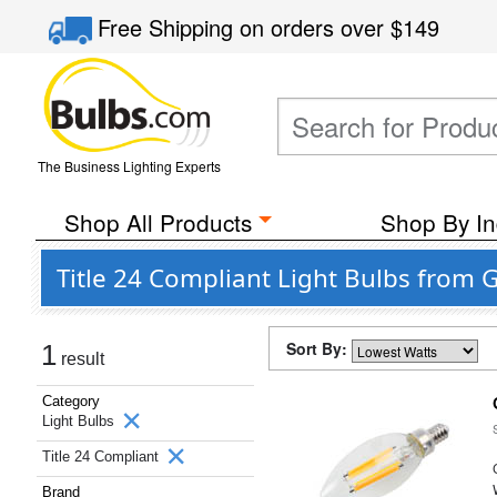
Free Shipping
on orders over
$149
The Business Lighting Experts
Shop All Products
Shop By In
Title 24 Compliant Light Bulbs from 
Sort By:
1
result
Category
Light Bulbs
Title 24 Compliant
Brand