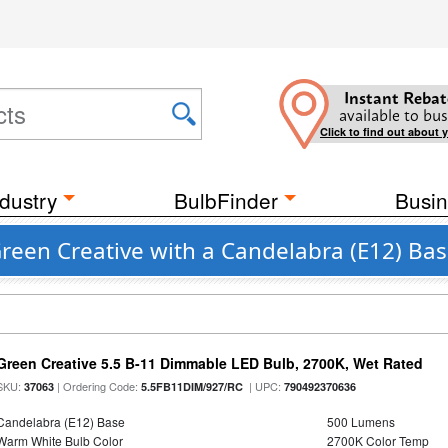
Instant Rebat
available to bus
Click to find out about 
dustry
BulbFinder
Busin
Green Creative with a Candelabra (E12) Ba
Green Creative 5.5 B-11 Dimmable LED Bulb, 2700K, Wet Rated
SKU:
| Ordering Code:
| UPC:
37063
5.5FB11DIM/927/RC
790492370636
Candelabra (E12) Base
500 Lumens
Warm White Bulb Color
2700K Color Temp