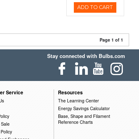
ADD TO CART
Page 1 of 1
Stay connected with Bulbs.com
er Service
Resources
Us
The Learning Center
Energy Savings Calculator
olicy
Base, Shape and Filament
Reference Charts
 Sale
 Policy