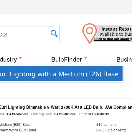
Instant Rebat
available to bus
Click to find out about 
dustry
BulbFinder
Busin
Euri Lighting with a Medium (E26) Base
Euri Lighting Dimmable 9 Watt 2700K A19 LED Bulb, JA8 Complian
SKU:
| Ordering Code:
| UPC:
EA19-5020cec
EA19-5020cec
811174030812
Medium (E26) Base
810 Lumens
Warm White Bulb Color
2700K Color Temp