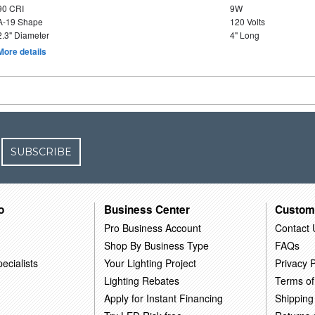
90 CRI
9W
A-19 Shape
120 Volts
2.3" Diameter
4" Long
More details
SUBSCRIBE
o
Business Center
Custom
Pro Business Account
Contact 
Shop By Business Type
FAQs
ecialists
Your Lighting Project
Privacy P
Lighting Rebates
Terms of
Apply for Instant Financing
Shipping