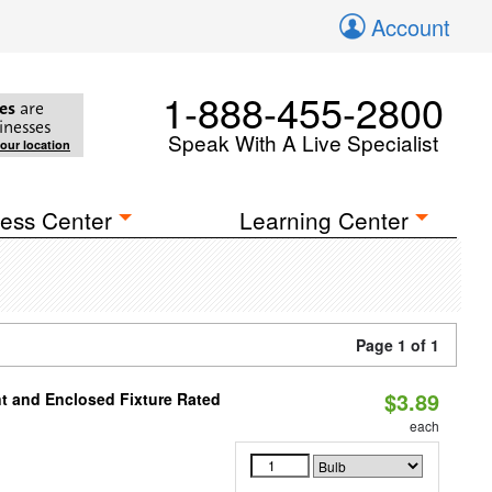
Account
1-888-455-2800
es
are
inesses
Speak With A Live Specialist
your location
ess Center
Learning Center
Page 1 of 1
$3.89
t and Enclosed Fixture Rated
each