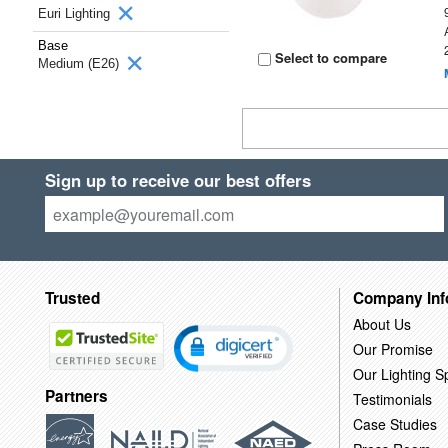
Euri Lighting
Base
Select to compare
Medium (E26)
Sign up to receive our best offers
Trusted
Company Inf
About Us
Our Promise
Our Lighting Sp
Partners
Testimonials
Case Studies