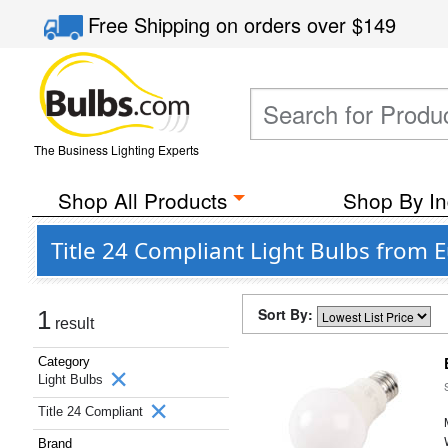
Free Shipping
on orders over
$149
The Business Lighting Experts
Shop All Products
Shop By In
Title 24 Compliant Light Bulbs from 
Sort By:
1
result
Category
Light Bulbs
Title 24 Compliant
Brand