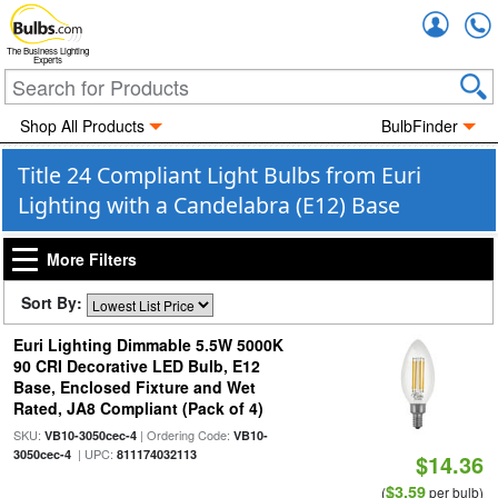
Accou
The Business Lighting
Experts
Shop All Products
BulbFinder
Title 24 Compliant Light Bulbs from Euri
Lighting with a Candelabra (E12) Base
More Filters
Sort By:
Euri Lighting Dimmable 5.5W 5000K
90 CRI Decorative LED Bulb, E12
Base, Enclosed Fixture and Wet
Rated, JA8 Compliant (Pack of 4)
SKU:
| Ordering Code:
VB10-3050cec-4
VB10-
| UPC:
3050cec-4
811174032113
$14.36
$3.59
(
per bulb)