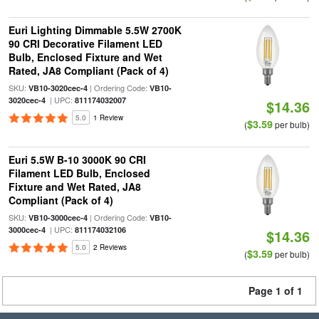
Euri Lighting Dimmable 5.5W 2700K
90 CRI Decorative Filament LED
Bulb, Enclosed Fixture and Wet
Rated, JA8 Compliant (Pack of 4)
SKU:
| Ordering Code:
VB10-3020cec-4
VB10-
| UPC:
3020cec-4
811174032007
$14.36
5.0
1 Review
$3.59
(
per bulb)
Euri 5.5W B-10 3000K 90 CRI
Filament LED Bulb, Enclosed
Fixture and Wet Rated, JA8
Compliant (Pack of 4)
SKU:
| Ordering Code:
VB10-3000cec-4
VB10-
| UPC:
3000cec-4
811174032106
$14.36
5.0
2 Reviews
$3.59
(
per bulb)
Page 1 of 1