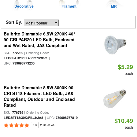
Decorative
Filament
MR
Sort By:
Bulbrite Dimmable 6.5W 2700K 40°
90 CRI PAR20 LED Bulb, Enclosed
and Wet Rated, JA8 Compliant
SKU:
| Ordering Code:
772262
|
LED6PAR20/FL40/927/WD/2
UPC:
739698773230
$5.29
each
Bulbrite Dimmable 8.5W 3000K 90
CRI ST18 Filament LED Bulb, JA8
Compliant, Outdoor and Enclosed
Rated
SKU:
| Ordering Code:
776769
| UPC:
LED8ST18/30K/FIL/3/JA8
739698767819
$10.49
5.0
2 Reviews
each