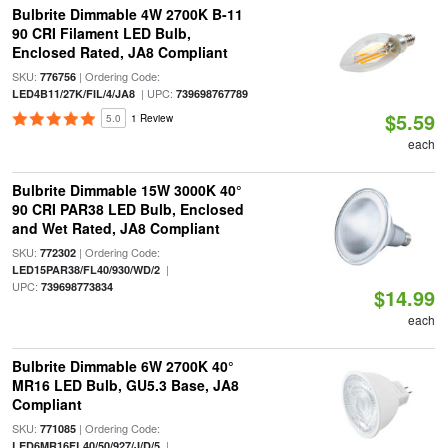
Bulbrite Dimmable 4W 2700K B-11
90 CRI Filament LED Bulb,
Enclosed Rated, JA8 Compliant
SKU:
| Ordering Code:
776756
| UPC:
LED4B11/27K/FIL/4/JA8
739698767789
$5.59
5.0
1 Review
each
Bulbrite Dimmable 15W 3000K 40°
90 CRI PAR38 LED Bulb, Enclosed
and Wet Rated, JA8 Compliant
SKU:
| Ordering Code:
772302
|
LED15PAR38/FL40/930/WD/2
UPC:
739698773834
$14.99
each
Bulbrite Dimmable 6W 2700K 40°
MR16 LED Bulb, GU5.3 Base, JA8
Compliant
SKU:
| Ordering Code:
771085
|
LED6MR16FL40/50/927/J/D/5