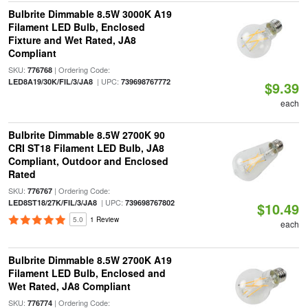
Bulbrite Dimmable 8.5W 3000K A19
Filament LED Bulb, Enclosed
Fixture and Wet Rated, JA8
Compliant
SKU:
| Ordering Code:
776768
| UPC:
LED8A19/30K/FIL/3/JA8
739698767772
$9.39
each
Bulbrite Dimmable 8.5W 2700K 90
CRI ST18 Filament LED Bulb, JA8
Compliant, Outdoor and Enclosed
Rated
SKU:
| Ordering Code:
776767
| UPC:
LED8ST18/27K/FIL/3/JA8
739698767802
$10.49
5.0
1 Review
each
Bulbrite Dimmable 8.5W 2700K A19
Filament LED Bulb, Enclosed and
Wet Rated, JA8 Compliant
SKU:
| Ordering Code:
776774