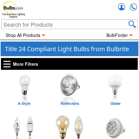
Accou
The Business Lighting
Experts
Shop All Products
BulbFinder
Title 24 Compliant Light Bulbs from Bulbrite
More Filters
A-Style
Reflectors
Globe