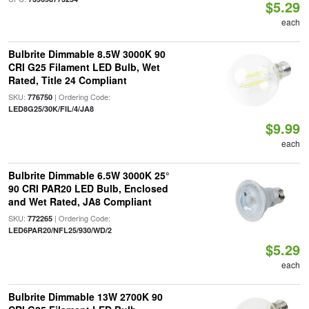
$5.29
each
Bulbrite Dimmable 8.5W 3000K 90
CRI G25 Filament LED Bulb, Wet
Rated, Title 24 Compliant
SKU:
| Ordering Code:
776750
LED8G25/30K/FIL/4/JA8
$9.99
each
Bulbrite Dimmable 6.5W 3000K 25°
90 CRI PAR20 LED Bulb, Enclosed
and Wet Rated, JA8 Compliant
SKU:
| Ordering Code:
772265
LED6PAR20/NFL25/930/WD/2
$5.29
each
Bulbrite Dimmable 13W 2700K 90