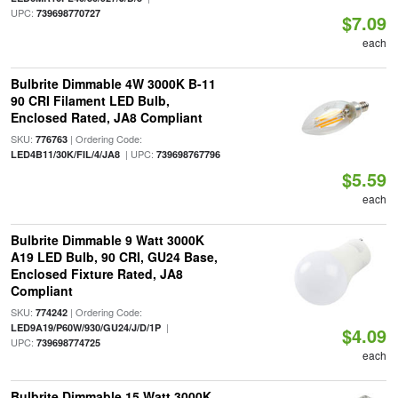
UPC:
739698770727
$7.09
each
Bulbrite Dimmable 4W 3000K B-11
90 CRI Filament LED Bulb,
Enclosed Rated, JA8 Compliant
SKU:
| Ordering Code:
776763
| UPC:
LED4B11/30K/FIL/4/JA8
739698767796
$5.59
each
Bulbrite Dimmable 9 Watt 3000K
A19 LED Bulb, 90 CRI, GU24 Base,
Enclosed Fixture Rated, JA8
Compliant
SKU:
| Ordering Code:
774242
|
LED9A19/P60W/930/GU24/J/D/1P
$4.09
UPC:
739698774725
each
Bulbrite Dimmable 15 Watt 3000K