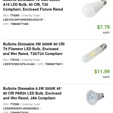
A19 LED Bulb, 90 CRI, T20
Compliant, Enclosed Fixture Rated
SKU:
| Ordering Code:
774269
|
LED15A19/P100W/930/J/D/2/1P
UPC:
739698777405
$7.79
each
Bulbrite Dimmable 5W 3000K 90 CRI
T9 Filament LED Bulb, Enclosed
and Wet Rated, T20/T24 Compliant
SKU:
| Ordering Code:
776732
| UPC:
LED5T9/30K/5/FIL/4/JA8
739698776811
$11.99
each
Bulbrite Dimmable 6.5W 3000K 40°
90 CRI PAR20 LED Bulb, Enclosed
and Wet Rated, JA8 Compliant
SKU:
| Ordering Code:
772266
|
LED6PAR20/FL40/930/WD/2
UPC:
739698773254