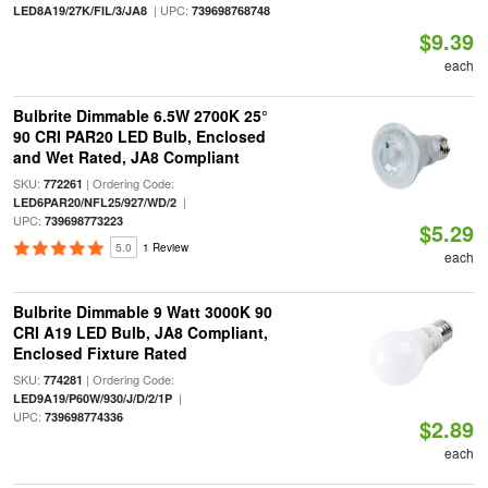
| UPC:
LED8A19/27K/FIL/3/JA8
739698768748
$9.39
each
Bulbrite Dimmable 6.5W 2700K 25°
90 CRI PAR20 LED Bulb, Enclosed
and Wet Rated, JA8 Compliant
SKU:
| Ordering Code:
772261
|
LED6PAR20/NFL25/927/WD/2
UPC:
739698773223
$5.29
5.0
1 Review
each
Bulbrite Dimmable 9 Watt 3000K 90
CRI A19 LED Bulb, JA8 Compliant,
Enclosed Fixture Rated
SKU:
| Ordering Code:
774281
|
LED9A19/P60W/930/J/D/2/1P
UPC:
739698774336
$2.89
each