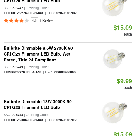
CRI G25 Filament LED Bulb
SKU:
| Ordering Code:
776747
| UPC:
LED13G25/27K/FIL/3/JA8
739698767048
4.0
1 Review
$15.09
each
Bulbrite Dimmable 8.5W 2700K 90
CRI G25 Filament LED Bulb, Wet
Rated, Title 24 Compliant
SKU:
| Ordering Code:
776749
| UPC:
LED8G25/27K/FIL/4/JA8
739698766805
$9.99
each
Bulbrite Dimmable 13W 3000K 90
CRI G25 Filament LED Bulb
SKU:
| Ordering Code:
776748
| UPC:
LED13G25/30K/FIL/3/JA8
739698767055
$15.09