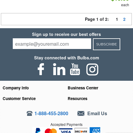
each
Page 1 of 2:
1
2
Sign up to receive our best offers
SUBSCRIBE
Stay connected with Bulbs.com
Company Info
Business Center
Customer Service
Resources
1-888-455-2800
Email Us
Accepted Payments