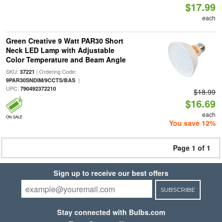
$17.99
each
Green Creative 9 Watt PAR30 Short
Neck LED Lamp with Adjustable
Color Temperature and Beam Angle
SKU:
| Ordering Code:
37221
|
9PAR30SNDIM/9CCTS/BAS
UPC:
790492372210
$18.99
$16.69
each
ON SALE
You save 12%
Page 1 of 1
Sign up to receive our best offers
SUBSCRIBE
Stay connected with Bulbs.com