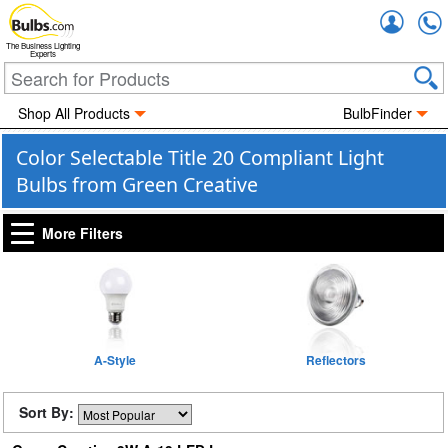
Accou
The Business Lighting
Experts
Shop All Products
BulbFinder
Color Selectable Title 20 Compliant Light
Bulbs from Green Creative
More Filters
A-Style
Reflectors
Sort By: