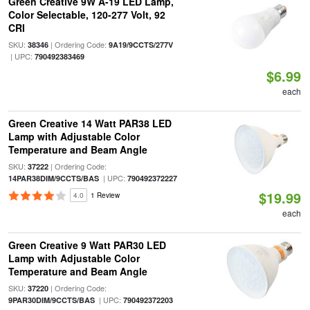
Green Creative 9W A-19 LED Lamp,
Color Selectable, 120-277 Volt, 92
CRI
SKU:
| Ordering Code:
38346
9A19/9CCTS/277V
| UPC:
790492383469
$6.99
each
Green Creative 14 Watt PAR38 LED
Lamp with Adjustable Color
Temperature and Beam Angle
SKU:
| Ordering Code:
37222
| UPC:
14PAR38DIM/9CCTS/BAS
790492372227
$19.99
4.0
1 Review
each
Green Creative 9 Watt PAR30 LED
Lamp with Adjustable Color
Temperature and Beam Angle
SKU:
| Ordering Code:
37220
| UPC:
9PAR30DIM/9CCTS/BAS
790492372203