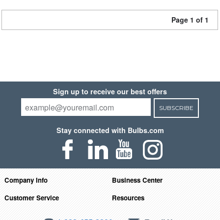
Page 1 of 1
Sign up to receive our best offers
SUBSCRIBE
Stay connected with Bulbs.com
Company Info
Business Center
Customer Service
Resources