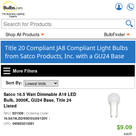
Accou
The Business Lighting
Experts
Shop All Products
BulbFinder
Title 20 Compliant JA8 Compliant Light Bulbs
from Satco Products, Inc. with a GU24 Base
More Filters
Sort By:
Satco 16.5 Watt Dimmable A19 LED
Bulb, 3000K, GU24 Base, Title 24
Listed
SKU:
| Ordering Code:
S21328
|
16.5A19LED/930/GU24/120V
UPC:
045923213281
$9.09
each