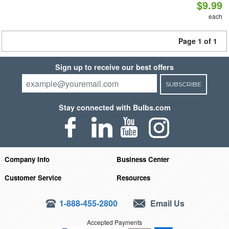
$9.99
each
Page 1 of 1
Sign up to receive our best offers
SUBSCRIBE
Stay connected with Bulbs.com
Company Info
Business Center
Customer Service
Resources
1-888-455-2800
Email Us
Accepted Payments