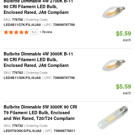
Bulbrite Dimmable 4W 2700K B-11
90 CRI Filament LED Bulb,
Enclosed Rated, JA8 Compliant
SKU:
| Ordering Code:
776756
| UPC:
LED4B11/27K/FIL/4/JA8
739698767789
$5.59
5.0
1 Review
each
Bulbrite Dimmable 4W 3000K B-11
90 CRI Filament LED Bulb,
Enclosed Rated, JA8 Compliant
SKU:
| Ordering Code:
776763
| UPC:
LED4B11/30K/FIL/4/JA8
739698767796
$5.59
each
Bulbrite Dimmable 5W 3000K 90 CRI
T9 Filament LED Bulb, Enclosed
and Wet Rated, T20/T24 Compliant
SKU:
| Ordering Code:
776732
| UPC:
LED5T9/30K/5/FIL/4/JA8
739698776811