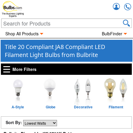
Accou
The Business Lighting
Experts
Shop All Products
BulbFinder
Title 20 Compliant JA8 Compliant LED
Filament Light Bulbs from Bulbrite
More Filters
A-Style
Globe
Decorative
Filament
Sort By: