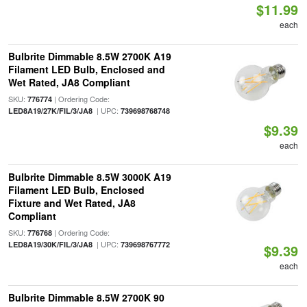
$11.99
each
Bulbrite Dimmable 8.5W 2700K A19
Filament LED Bulb, Enclosed and
Wet Rated, JA8 Compliant
SKU:
| Ordering Code:
776774
| UPC:
LED8A19/27K/FIL/3/JA8
739698768748
$9.39
each
Bulbrite Dimmable 8.5W 3000K A19
Filament LED Bulb, Enclosed
Fixture and Wet Rated, JA8
Compliant
SKU:
| Ordering Code:
776768
| UPC:
LED8A19/30K/FIL/3/JA8
739698767772
$9.39
each
Bulbrite Dimmable 8.5W 2700K 90