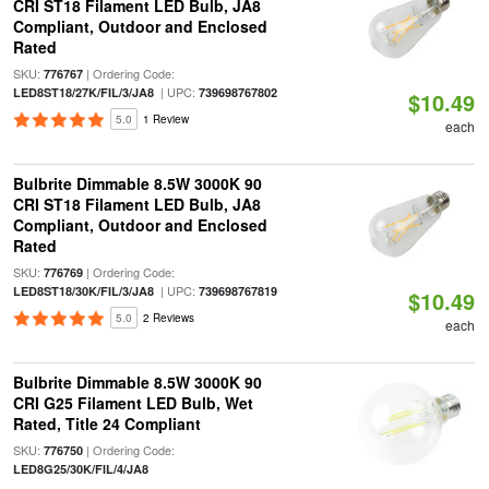
CRI ST18 Filament LED Bulb, JA8
Compliant, Outdoor and Enclosed
Rated
SKU:
| Ordering Code:
776767
| UPC:
LED8ST18/27K/FIL/3/JA8
739698767802
$10.49
5.0
1 Review
each
Bulbrite Dimmable 8.5W 3000K 90
CRI ST18 Filament LED Bulb, JA8
Compliant, Outdoor and Enclosed
Rated
SKU:
| Ordering Code:
776769
| UPC:
LED8ST18/30K/FIL/3/JA8
739698767819
$10.49
5.0
2 Reviews
each
Bulbrite Dimmable 8.5W 3000K 90
CRI G25 Filament LED Bulb, Wet
Rated, Title 24 Compliant
SKU:
| Ordering Code:
776750
LED8G25/30K/FIL/4/JA8