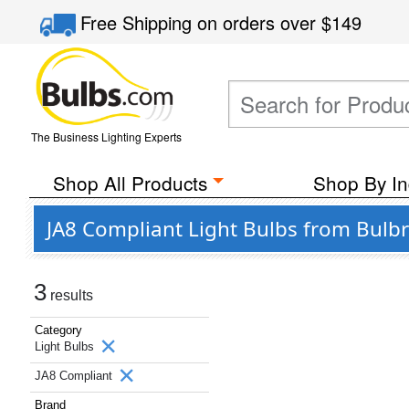
Free Shipping
on orders over
$149
The Business Lighting Experts
Shop All Products
Shop By In
JA8 Compliant Light Bulbs from Bulbr
3
results
Category
Light Bulbs
JA8 Compliant
Brand