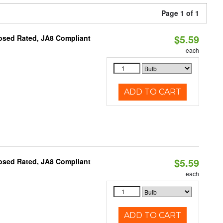
Page 1 of 1
$5.59
osed Rated, JA8 Compliant
each
ADD TO CART
$5.59
osed Rated, JA8 Compliant
each
ADD TO CART