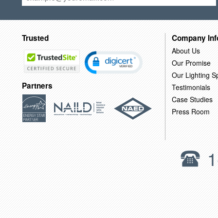
Trusted
Company Inf
About Us
Our Promise
Our Lighting Sp
Partners
Testimonials
Case Studies
Press Room
1