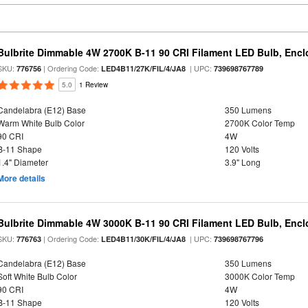
Bulbrite Dimmable 4W 2700K B-11 90 CRI Filament LED Bulb, Encl
SKU:
| Ordering Code:
| UPC:
776756
LED4B11/27K/FIL/4/JA8
739698767789
5.0
1 Review
Candelabra (E12) Base
350 Lumens
Warm White Bulb Color
2700K Color Temp
90 CRI
4W
B-11 Shape
120 Volts
1.4" Diameter
3.9" Long
More details
Bulbrite Dimmable 4W 3000K B-11 90 CRI Filament LED Bulb, Encl
SKU:
| Ordering Code:
| UPC:
776763
LED4B11/30K/FIL/4/JA8
739698767796
Candelabra (E12) Base
350 Lumens
Soft White Bulb Color
3000K Color Temp
90 CRI
4W
B-11 Shape
120 Volts