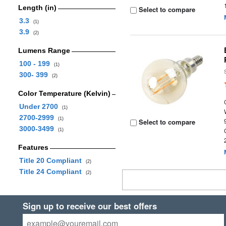
Length (in)
Select to compare
3.3
(1)
3.9
(2)
Lumens Range
100 - 199
(1)
300- 399
(2)
Color Temperature (Kelvin)
Under 2700
(1)
2700-2999
(1)
Select to compare
3000-3499
(1)
Features
Title 20 Compliant
(2)
Title 24 Compliant
(2)
Sign up to receive our best offers