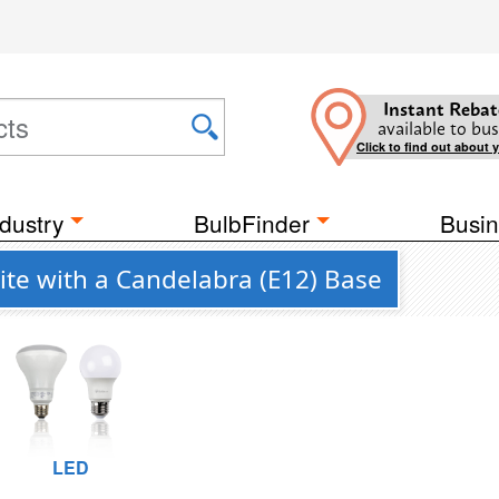
Instant Rebat
available to bus
Click to find out about 
dustry
BulbFinder
Busin
ite with a Candelabra (E12) Base
LED