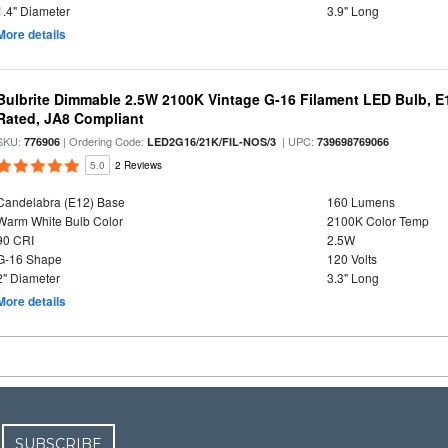
1.4" Diameter
3.9" Long
More details
Bulbrite Dimmable 2.5W 2100K Vintage G-16 Filament LED Bulb, E
Rated, JA8 Compliant
SKU:
| Ordering Code:
| UPC:
776906
LED2G16/21K/FIL-NOS/3
739698769066
5.0
2 Reviews
Candelabra (E12) Base
160 Lumens
Warm White Bulb Color
2100K Color Temp
90 CRI
2.5W
G-16 Shape
120 Volts
2" Diameter
3.3" Long
More details
SUBSCRIBE