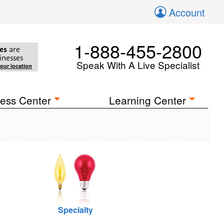
Account
1-888-455-2800
es
are
inesses
Speak With A Live Specialist
your location
ess Center
Learning Center
Specialty