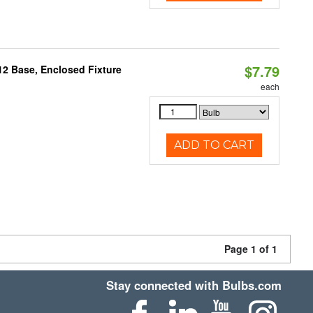
$7.79
12 Base, Enclosed Fixture
each
ADD TO CART
Page 1 of 1
Stay connected with Bulbs.com