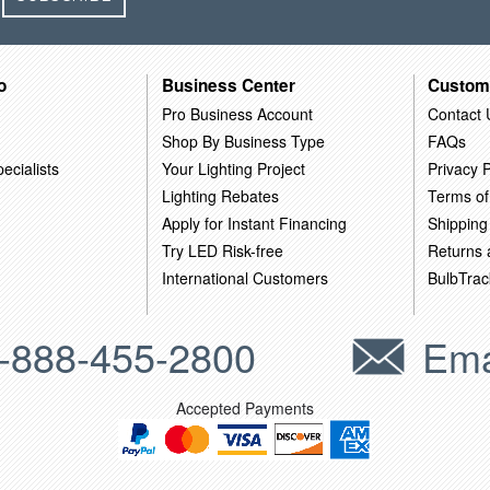
o
Business Center
Custom
Pro Business Account
Contact 
Shop By Business Type
FAQs
ecialists
Your Lighting Project
Privacy P
Lighting Rebates
Terms of
Apply for Instant Financing
Shipping
Try LED Risk-free
Returns
International Customers
BulbTrac
-888-455-2800
Ema
Accepted Payments