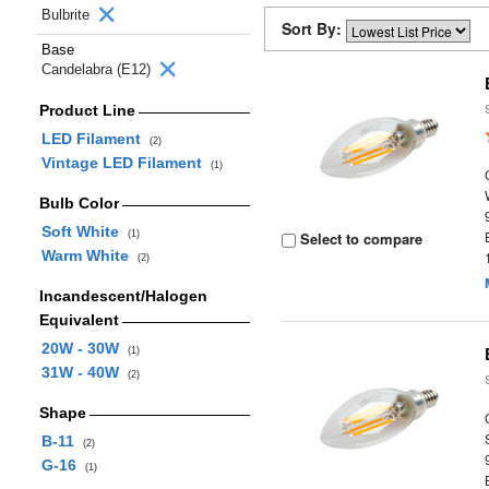
Bulbrite
Sort By:
Base
Candelabra (E12)
Product Line
LED Filament
(2)
Vintage LED Filament
(1)
Bulb Color
Soft White
(1)
Select to compare
Warm White
(2)
Incandescent/Halogen
Equivalent
20W - 30W
(1)
31W - 40W
(2)
Shape
B-11
(2)
G-16
(1)