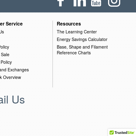
er Service
Resources
Us
The Learning Center
Energy Savings Calculator
olicy
Base, Shape and Filament
Reference Charts
 Sale
 Policy
 and Exchanges
k Overview
il Us