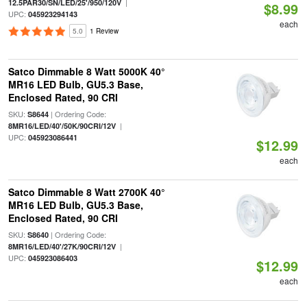
|
12.5PAR30/SN/LED/25'/950/120V
$8.99
UPC:
045923294143
each
5.0
1 Review
Satco Dimmable 8 Watt 5000K 40°
MR16 LED Bulb, GU5.3 Base,
Enclosed Rated, 90 CRI
SKU:
| Ordering Code:
S8644
|
8MR16/LED/40'/50K/90CRI/12V
UPC:
045923086441
$12.99
each
Satco Dimmable 8 Watt 2700K 40°
MR16 LED Bulb, GU5.3 Base,
Enclosed Rated, 90 CRI
SKU:
| Ordering Code:
S8640
|
8MR16/LED/40'/27K/90CRI/12V
UPC:
045923086403
$12.99
each