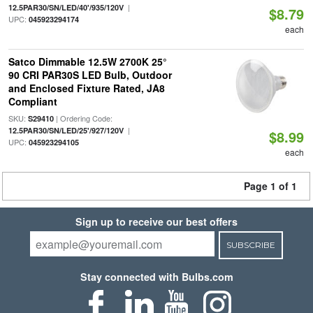
|
12.5PAR30/SN/LED/40'/935/120V
$8.79
UPC:
045923294174
each
Satco Dimmable 12.5W 2700K 25°
90 CRI PAR30S LED Bulb, Outdoor
and Enclosed Fixture Rated, JA8
Compliant
SKU:
| Ordering Code:
S29410
|
12.5PAR30/SN/LED/25'/927/120V
$8.99
UPC:
045923294105
each
Page 1 of 1
Sign up to receive our best offers
SUBSCRIBE
Stay connected with Bulbs.com