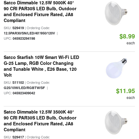
Satco Dimmable 12.5W 5000K 40°
90 CRI PAR30S LED Bulb, Outdoor
and Enclosed Fixture Rated, JA8
Compliant
SKU:
| Ordering Code:
S29419
|
12.5PAR30/SN/LED/40'/950/120V
$8.99
UPC:
045923294198
each
Satco Starfish 10W Smart Wi-Fi LED
G-25 Lamp, RGB Color Changing
and Tunable White , E26 Base, 120
Volt
SKU:
| Ordering Code:
S11102
|
G25/10W/LED/RGBTW/SF
$11.95
UPC:
045923409042
each
Satco Dimmable 12.5W 3500K 40°
90 CRI PAR30S LED Bulb, Outdoor
and Enclosed Fixture Rated, JA8
Compliant
SKU:
| Ordering Code:
S29417