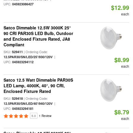
UPC:
045923086427
$12.99
each
Satco Dimmable 12.5W 3000K 25°
90 CRI PAR30S LED Bulb, Outdoor
and Enclosed Fixture Rated, JA8
Compliant
SKU:
| Ordering Code:
S29411
|
12.5PAR30/SN/LED/25'/930/120V
$8.99
UPC:
045923294112
each
Satco 12.5 Watt Dimmable PAR30S
LED Lamp, 4000K, 40°, 90 CRI,
Enclosed Fixture Rated
SKU:
| Ordering Code:
S29418
|
12.5PAR30/SN/LED/40'/940/120V
UPC:
045923294181
$8.79
5.0
1 Review
each