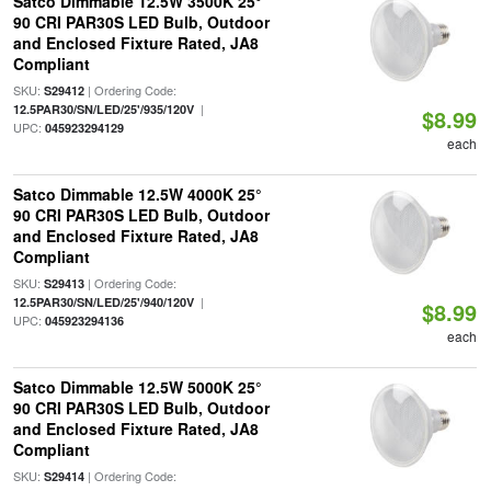
Satco Dimmable 12.5W 3500K 25°
90 CRI PAR30S LED Bulb, Outdoor
and Enclosed Fixture Rated, JA8
Compliant
SKU:
| Ordering Code:
S29412
|
12.5PAR30/SN/LED/25'/935/120V
$8.99
UPC:
045923294129
each
Satco Dimmable 12.5W 4000K 25°
90 CRI PAR30S LED Bulb, Outdoor
and Enclosed Fixture Rated, JA8
Compliant
SKU:
| Ordering Code:
S29413
|
12.5PAR30/SN/LED/25'/940/120V
$8.99
UPC:
045923294136
each
Satco Dimmable 12.5W 5000K 25°
90 CRI PAR30S LED Bulb, Outdoor
and Enclosed Fixture Rated, JA8
Compliant
SKU:
| Ordering Code:
S29414