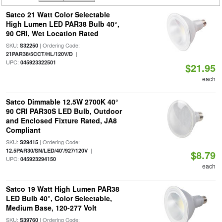
Satco 21 Watt Color Selectable
High Lumen LED PAR38 Bulb 40°,
90 CRI, Wet Location Rated
SKU:
| Ordering Code:
S32250
|
21PAR38/5CCT/HL/120V/D
UPC:
045923322501
$21.95
each
Satco Dimmable 12.5W 2700K 40°
90 CRI PAR30S LED Bulb, Outdoor
and Enclosed Fixture Rated, JA8
Compliant
SKU:
| Ordering Code:
S29415
|
12.5PAR30/SN/LED/40'/927/120V
$8.79
UPC:
045923294150
each
Satco 19 Watt High Lumen PAR38
LED Bulb 40°, Color Selectable,
Medium Base, 120-277 Volt
SKU:
| Ordering Code:
S39760