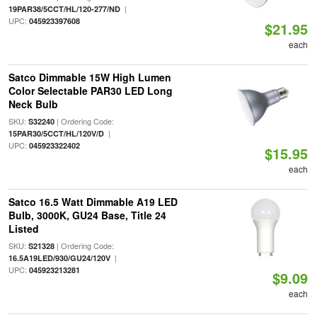
|
19PAR38/5CCT/HL/120-277/ND
UPC:
045923397608
$21.95
each
Satco Dimmable 15W High Lumen
Color Selectable PAR30 LED Long
Neck Bulb
SKU:
| Ordering Code:
S32240
|
15PAR30/5CCT/HL/120V/D
UPC:
045923322402
$15.95
each
Satco 16.5 Watt Dimmable A19 LED
Bulb, 3000K, GU24 Base, Title 24
Listed
SKU:
| Ordering Code:
S21328
|
16.5A19LED/930/GU24/120V
UPC:
045923213281
$9.09
each