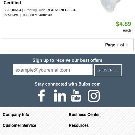
Certified
SKU:
| Ordering Code:
80204
7PAR20-NFL-LED-
| UPC:
927-D-PS
807154802043
$4.89
each
Page 1 of 1
Sign up to receive our best offers
SUBSCRIBE
Stay connected with Bulbs.com
Company Info
Business Center
Customer Service
Resources