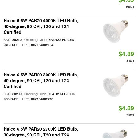
each
Halco 6.5W PAR20 4000K LED Bulb,
40-degree, 90 CRI, T20 and T24
Certified
SKU:
| Ordering Code:
80210
7PAR20-FL-LED-
| UPC:
940-D-PS
807154802104
$4.89
each
Halco 6.5W PAR20 3000K LED Bulb,
40-degree, 90 CRI, T20 and T24
Certified
SKU:
| Ordering Code:
80209
7PAR20-FL-LED-
| UPC:
930-D-PS
807154802210
$4.89
each
Halco 6.5W PAR20 2700K LED Bulb,
30-degree, 90 CRI, T20 and T24