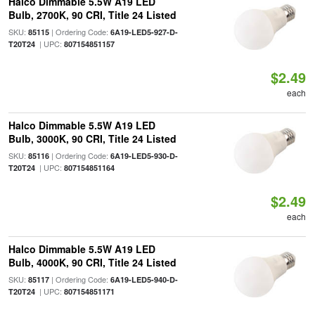
Halco Dimmable 5.5W A19 LED
Bulb, 2700K, 90 CRI, Title 24 Listed
SKU:
| Ordering Code:
85115
6A19-LED5-927-D-
| UPC:
T20T24
807154851157
$2.49
each
Halco Dimmable 5.5W A19 LED
Bulb, 3000K, 90 CRI, Title 24 Listed
SKU:
| Ordering Code:
85116
6A19-LED5-930-D-
| UPC:
T20T24
807154851164
$2.49
each
Halco Dimmable 5.5W A19 LED
Bulb, 4000K, 90 CRI, Title 24 Listed
SKU:
| Ordering Code:
85117
6A19-LED5-940-D-
| UPC:
T20T24
807154851171