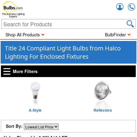
Accou
The Business Lighting
Experts
Shop All Products
BulbFinder
Title 24 Compliant Light Bulbs from Halco
Lighting For Enclosed Fixtures
More Filters
A-Style
Reflectors
Sort By: