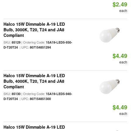
$2.49
each
Halco 15W Dimmable A-19 LED
Bulb, 3000K, T20, T24 and JA8
Compliant
SKU:
| Ordering Code:
85129
15A19-LED5-930-
| UPC:
D-T20T24
807154851294
$4.49
each
Halco 15W Dimmable A-19 LED
Bulb, 4000K, T20, T24 and JA8
Compliant
SKU:
| Ordering Code:
85130
15A19-LED5-940-
| UPC:
D-T20T24
807154851300
$4.49
each
Halco 15W Dimmable A-19 LED