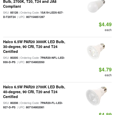
Bulb, 2700K, T20, T24 and JA8
Compliant
SKU:
| Ordering Code:
85128
15A19-LED5-927-
| UPC:
D-T20T24
807154851287
$4.49
each
Halco 6.5W PAR20 3000K LED Bulb,
30-degree, 90 CRI, T20 and T24
Certified
SKU:
| Ordering Code:
80205
7PAR20-NFL-LED-
| UPC:
930-D-PS
807154802050
$4.79
each
Halco 6.5W PAR20 2700K LED Bulb,
40-degree, 90 CRI, T20 and T24
Certified
SKU:
| Ordering Code:
80208
7PAR20-FL-LED-
| UPC:
927-D-PS
807154802081
$4.89