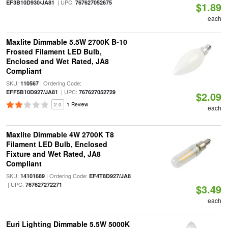
| UPC:
EF3B10D930/JA81
767627052675
$1.89
each
Maxlite Dimmable 5.5W 2700K B-10
Frosted Filament LED Bulb,
Enclosed and Wet Rated, JA8
Compliant
SKU:
| Ordering Code:
110567
| UPC:
EFF5B10D927/JA81
767627052729
$2.09
2.0
1 Review
each
Maxlite Dimmable 4W 2700K T8
Filament LED Bulb, Enclosed
Fixture and Wet Rated, JA8
Compliant
SKU:
| Ordering Code:
14101689
EF4T8D927/JA8
| UPC:
767627272271
$3.49
each
Euri Lighting Dimmable 5.5W 5000K