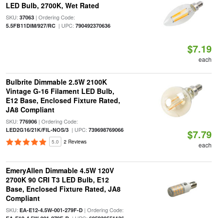
LED Bulb, 2700K, Wet Rated
SKU:
| Ordering Code:
37063
| UPC:
5.5FB11DIM/927/RC
790492370636
$7.19
each
Bulbrite Dimmable 2.5W 2100K
Vintage G-16 Filament LED Bulb,
E12 Base, Enclosed Fixture Rated,
JA8 Compliant
SKU:
| Ordering Code:
776906
| UPC:
LED2G16/21K/FIL-NOS/3
739698769066
$7.79
5.0
2 Reviews
each
EmeryAllen Dimmable 4.5W 120V
2700K 90 CRI T3 LED Bulb, E12
Base, Enclosed Fixture Rated, JA8
Compliant
SKU:
| Ordering Code:
EA-E12-4.5W-001-279F-D