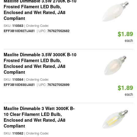
Maxlite Dimmable 3.5W 2700K B-10
Frosted Filament LED Bulb,
Enclosed and Wet Rated, JA8
Compliant
SKU:
| Ordering Code:
110563
| UPC:
EFF3B10D927/JA81
767627052682
$1.89
each
Maxlite Dimmable 3.5W 3000K B-10
Frosted Filament LED Bulb,
Enclosed and Wet Rated, JA8
Compliant
SKU:
| Ordering Code:
110564
| UPC:
EFF3B10D930/JA81
767627052699
$1.89
each
Maxlite Dimmable 3 Watt 3000K B-
10 Clear Filament LED Bulb,
Enclosed and Wet Rated, JA8
Compliant
SKU:
| Ordering Code:
110562