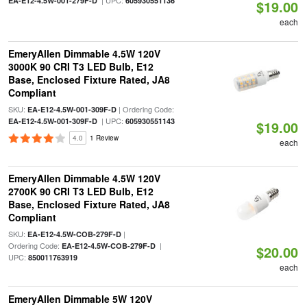
| UPC:
EA-E12-4.5W-001-279F-D
605930551136
$19.00
each
EmeryAllen Dimmable 4.5W 120V
3000K 90 CRI T3 LED Bulb, E12
Base, Enclosed Fixture Rated, JA8
Compliant
SKU:
| Ordering Code:
EA-E12-4.5W-001-309F-D
| UPC:
EA-E12-4.5W-001-309F-D
605930551143
$19.00
4.0
1 Review
each
EmeryAllen Dimmable 4.5W 120V
2700K 90 CRI T3 LED Bulb, E12
Base, Enclosed Fixture Rated, JA8
Compliant
SKU:
|
EA-E12-4.5W-COB-279F-D
Ordering Code:
|
EA-E12-4.5W-COB-279F-D
$20.00
UPC:
850011763919
each
EmeryAllen Dimmable 5W 120V