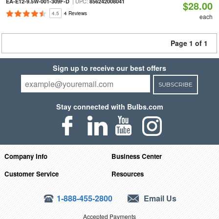
| UPC:
EA-E12-9.5W-001-309F-D
856242008041
$28.00
4.5
4 Reviews
each
Page 1 of 1
Sign up to receive our best offers
SUBSCRIBE
Stay connected with Bulbs.com
Company Info
Business Center
Customer Service
Resources
1-888-455-2800
Email Us
Accepted Payments