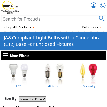
Accou
The Business Lighting
Experts
Shop All Products
BulbFinder
JA8 Compliant Light Bulbs with a Candelabra
(E12) Base For Enclosed Fixtures
More Filters
LED
Miniature
Specialty
Sort By: