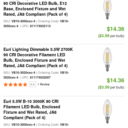
90 CRI Decorative LED Bulb, E12
Base, Enclosed Fixture and Wet
Rated, JA8 Compliant (Pack of 4)
SKU:
| Ordering Code:
VB10-3050cec-4
VB10-
| UPC:
3050cec-4
811174032113
$14.36
$3.59
(
per bulb)
Euri Lighting Dimmable 5.5W 2700K
90 CRI Decorative Filament LED
Bulb, Enclosed Fixture and Wet
Rated, JA8 Compliant (Pack of 4)
SKU:
| Ordering Code:
VB10-3020cec-4
VB10-
| UPC:
3020cec-4
811174032007
$14.36
5.0
1 Review
$3.59
(
per bulb)
Euri 5.5W B-10 3000K 90 CRI
Filament LED Bulb, Enclosed
Fixture and Wet Rated, JA8
Compliant (Pack of 4)
SKU:
| Ordering Code:
VB10-3000cec-4
VB10-