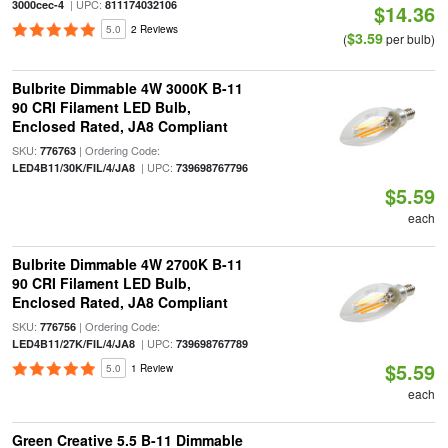
| UPC:
3000cec-4
811174032106
$14.36
5.0
2 Reviews
$3.59
(
per bulb)
Bulbrite Dimmable 4W 3000K B-11
90 CRI Filament LED Bulb,
Enclosed Rated, JA8 Compliant
SKU:
| Ordering Code:
776763
| UPC:
LED4B11/30K/FIL/4/JA8
739698767796
$5.59
each
Bulbrite Dimmable 4W 2700K B-11
90 CRI Filament LED Bulb,
Enclosed Rated, JA8 Compliant
SKU:
| Ordering Code:
776756
| UPC:
LED4B11/27K/FIL/4/JA8
739698767789
$5.59
5.0
1 Review
each
Green Creative 5.5 B-11 Dimmable