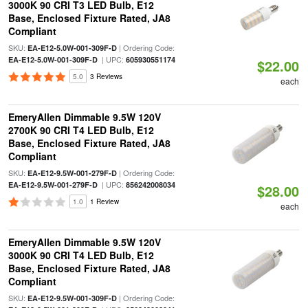
3000K 90 CRI T3 LED Bulb, E12
Base, Enclosed Fixture Rated, JA8
Compliant
SKU:
| Ordering Code:
EA-E12-5.0W-001-309F-D
| UPC:
EA-E12-5.0W-001-309F-D
605930551174
$22.00
5.0
3 Reviews
each
EmeryAllen Dimmable 9.5W 120V
2700K 90 CRI T4 LED Bulb, E12
Base, Enclosed Fixture Rated, JA8
Compliant
SKU:
| Ordering Code:
EA-E12-9.5W-001-279F-D
| UPC:
EA-E12-9.5W-001-279F-D
856242008034
$28.00
1.0
1 Review
each
EmeryAllen Dimmable 9.5W 120V
3000K 90 CRI T4 LED Bulb, E12
Base, Enclosed Fixture Rated, JA8
Compliant
SKU:
| Ordering Code:
EA-E12-9.5W-001-309F-D