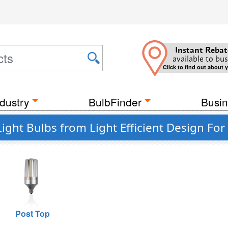
Instant Rebat
available to bus
Click to find out about 
dustry
BulbFinder
Busin
ight Bulbs from Light Efficient Design For
Post Top