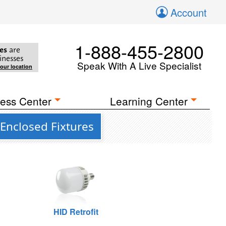
Account
1-888-455-2800
es
are
inesses
Speak With A Live Specialist
your location
ess Center
Learning Center
 Enclosed Fixtures
HID Retrofit