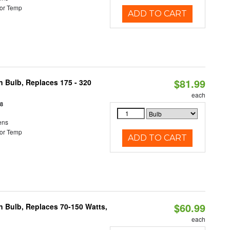
or Temp
ADD TO CART
$81.99
n Bulb, Replaces 175 - 320
each
18
ens
or Temp
ADD TO CART
$60.99
rn Bulb, Replaces 70-150 Watts,
each