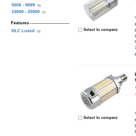
5000 - 9999
(2)
10000 - 25000
(1)
Features
Select to compare
DLC Listed
(3)
Select to compare