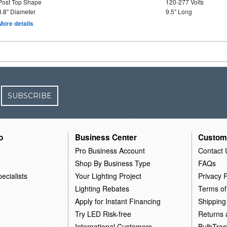
Post Top Shape
120-277 Volts
3.8" Diameter
9.5" Long
More details
SUBSCRIBE
o
Business Center
Custom
Pro Business Account
Contact 
Shop By Business Type
FAQs
ecialists
Your Lighting Project
Privacy P
Lighting Rebates
Terms of
Apply for Instant Financing
Shipping
Try LED Risk-free
Returns
International Customers
BulbTrac