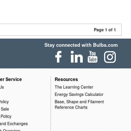
Page 1 of 1
Stay connected with Bulbs.com
er Service
Resources
Us
The Learning Center
Energy Savings Calculator
olicy
Base, Shape and Filament
Reference Charts
 Sale
 Policy
 and Exchanges
k Overview