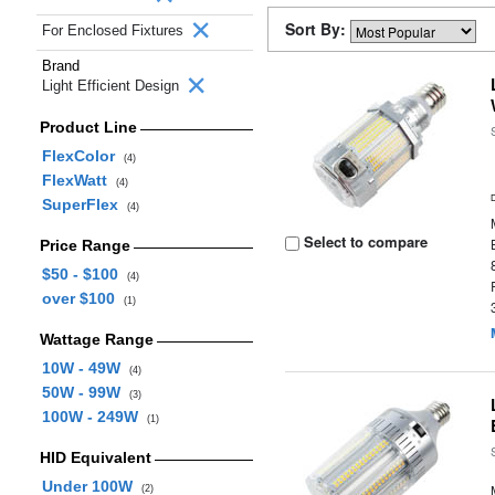
Sort By:
For Enclosed Fixtures
Brand
Light Efficient Design
Product Line
FlexColor
(4)
FlexWatt
(4)
SuperFlex
(4)
Select to compare
Price Range
$50 - $100
(4)
over $100
(1)
Wattage Range
10W - 49W
(4)
50W - 99W
(3)
100W - 249W
(1)
HID Equivalent
Under 100W
(2)