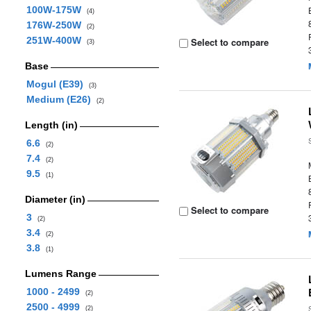
100W-175W
(4)
176W-250W
(2)
251W-400W
Select to compare
(3)
Base
Mogul (E39)
(3)
Medium (E26)
(2)
Length (in)
6.6
(2)
7.4
(2)
9.5
(1)
Diameter (in)
Select to compare
3
(2)
3.4
(2)
3.8
(1)
Lumens Range
1000 - 2499
(2)
2500 - 4999
(2)