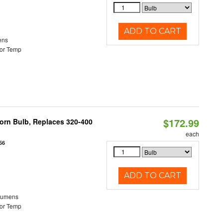
ADD TO CART
ens
or Temp
$172.99
Corn Bulb, Replaces 320-400
each
56
ADD TO CART
Lumens
or Temp