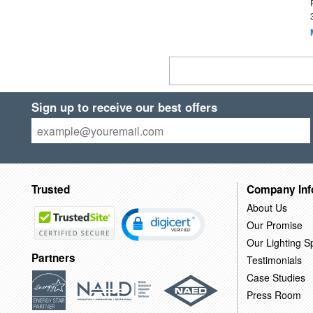
Sign up to receive our best offers
Trusted
Company Inf
About Us
Our Promise
Our Lighting Sp
Partners
Testimonials
Case Studies
Press Room