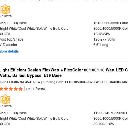
DLC LISTED
Mogul (E39) Base
1610/2560/3330 Lum
Bright White/Cool White/Soft White Bulb Color
3000/4000/5000K Col
80 CRI
12/18/24W
Post Top Shape
120-277 Volts
3" Diameter
6.6" Long
More details
Light Efficient Design FlexWatt + FlexColor 80/100/110 Watt LED 
Watts, Ballast Bypass, E39 Base
SKU:
| Ordering Code:
| UPC:
LED-8027M345-G7-FW
LED-8027M345-G7-FW
8440060607
5.0
1 Review
DLC LISTED
Mogul (E39) Base
11290/14270/15690 
Bright White/Cool White/Soft White Bulb Color
3000/4000/5000K Col
80 CRI
80/100/110W