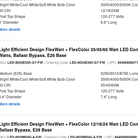
Bright White/Cool White/Soft White Bulb Color
3000/4000/5000K Col
80 CRI
12/18/24W
Post Top Shape
120-277 Volts
3" Diameter
6.6" Long
More details
Light Efficient Design FlexWatt + FlexColor 35/45/60 Watt LED Cor
Watts, Ballast Bypass, E26 Base
SKU:
| Ordering Code:
| UPC:
LED-8024E345-G7-FW
LED-8024E345-G7-FW
8440060607
Medium (E26) Base
5290/6510/8790 Lum
Bright White/Cool White/Soft White Bulb Color
3000/4000/5000K Col
80 CRI
35/45/60W
Post Top Shape
120-277 Volts
3.4" Diameter
7.4" Long
More details
Light Efficient Design FlexWatt + FlexColor 12/18/24 Watt LED Co
Ballast Bypass, E39 Base
SKU:
| Ordering Code:
| UPC:
LED-8029M345-A-FW
LED-8029M345-A-FW
844006060688