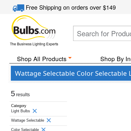
Free Shipping
on orders over
$149
The Business Lighting Experts
Shop All Products
Shop By In
Wattage Selectable Color Selectable L
5
results
Category
Light Bulbs
Wattage Selectable
Color Selectable