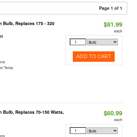
Page 1 of 1
$81.99
n Bulb, Replaces 175 - 320
each
25
ADD TO CART
ens
or Temp
$60.99
rn Bulb, Replaces 70-150 Watts,
each
ens