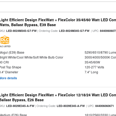
Light Efficient Design FlexWatt + FlexColor 35/45/60 Watt LED Cor
Watts, Ballast Bypass, E39 Base
SKU:
| Ordering Code:
| UPC:
LED-8024M345-G7-FW
LED-8024M345-G7-FW
8440060607
DLC LISTED
Mogul (E39) Base
5290/6510/8790 Lum
Bright White/Cool White/Soft White Bulb Color
3000/4000/5000K Col
80 CRI
35/45/60W
Post Top Shape
120-277 Volts
3.4" Diameter
7.4" Long
More details
Light Efficient Design FlexWatt + FlexColor 12/18/24 Watt LED Co
Ballast Bypass, E26 Base
SKU:
| Ordering Code:
| UPC:
LED-8029E345-A-FW
LED-8029E345-A-FW
844006060671
Medium (E26) Base
1610/2560/3330 Lum