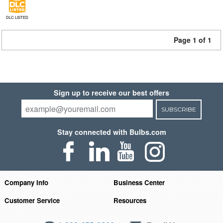
DLC LISTED
Page 1 of 1
Sign up to receive our best offers
SUBSCRIBE
Stay connected with Bulbs.com
Company Info
Business Center
Customer Service
Resources