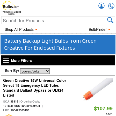
Accou
The Business Lighting
Experts
Shop All Products
BulbFinder
Battery Backup Light Bulbs from Green
Creative For Enclosed Fixtures
More Filters
Sort By:
Green Creative 15W Universal Color
Select T8 Emergency LED Tube,
Standard Ballast Bypass or UL924
Listed
SKU:
| Ordering Code:
38315
|
15T8/4F/8CCTS/BYP/EM/KIT
$107.99
UPC:
790492383155
each