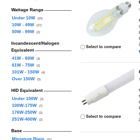
Wattage Range
Under 10W
(15)
10W - 49W
(27)
50W - 99W
(2)
Incandescent/Halogen
Select to compare
Equivalent
41W - 60W
(3)
61W - 75W
(2)
101W - 150W
(4)
Over 150W
(5)
HID Equivalent
Under 100W
(3)
100W-175W
(7)
176W-250W
(2)
Select to compare
251W-400W
(2)
Base
Miniature Bipin
(11)