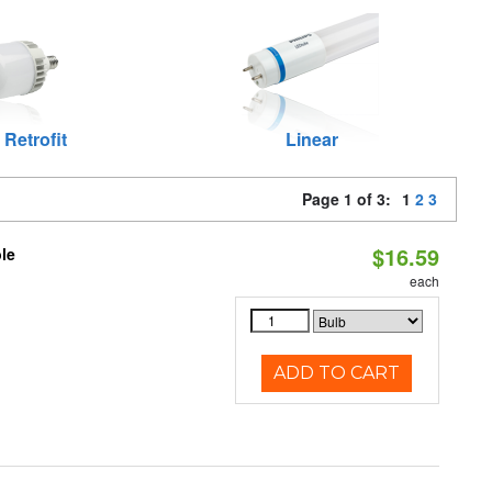
 Retrofit
Linear
Page 1 of 3:
1
2
3
$16.59
le
each
ADD TO CART