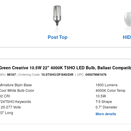
Post Top
HID
Green Creative 10.5W 22" 4000K T5HO LED Bulb, Ballast Compatib
SKU:
| Ordering Code:
| UPC:
98167
10.5T5HO/2F/840/DIR
045079981676
Miniature Bipin Base
1600 Lumens
Cool White Bulb Color
4000K Color Temp
82 CRI
10.5W
F24T5HO Keywords
T-5 Shape
120-277 Volts
0.7" Diameter
22" Long
More details