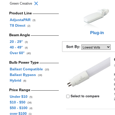
Green Creative
Product Line
AdjustaPAR
(3)
T8 Direct
(2)
Plug-in
Beam Angle
20 - 29°
(3)
Sort By:
40 - 49°
(4)
Over 60°
(40)
Bulb Power Type
Ballast Compatible
(10)
Ballast Bypass
(18)
Hybrid
(6)
Price Range
Select to compare
Under $10
(5)
$10 - $50
(34)
$50 - $100
(4)
over $100
(1)