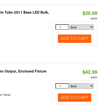
$20.99
win Tube 2G11 Base LED Bulb,
each
ADD TO CART
$42.99
en Output, Enclosed Fixture
each
or Temp
ADD TO CART