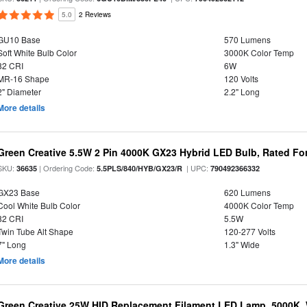
5.0
2 Reviews
GU10 Base
570 Lumens
Soft White Bulb Color
3000K Color Temp
82 CRI
6W
MR-16 Shape
120 Volts
2" Diameter
2.2" Long
More details
Green Creative 5.5W 2 Pin 4000K GX23 Hybrid LED Bulb, Rated Fo
SKU:
| Ordering Code:
| UPC:
36635
5.5PLS/840/HYB/GX23/R
790492366332
GX23 Base
620 Lumens
Cool White Bulb Color
4000K Color Temp
82 CRI
5.5W
Twin Tube Alt Shape
120-277 Volts
7" Long
1.3" Wide
More details
Green Creative 25W HID Replacement Filament LED Lamp, 5000K, 