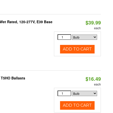
$39.99
Wet Rated, 120-277V, E39 Base
each
ADD TO CART
$16.49
 T5HO Ballasts
each
ADD TO CART