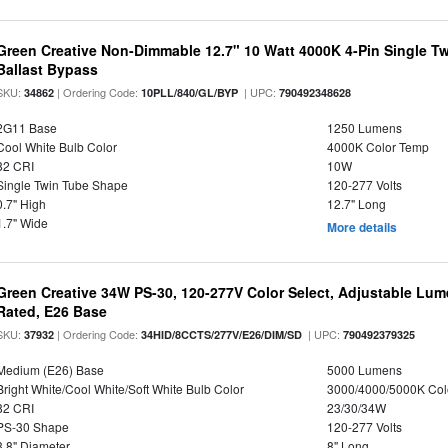
Green Creative Non-Dimmable 12.7" 10 Watt 4000K 4-Pin Single T
Ballast Bypass
SKU:
| Ordering Code:
| UPC:
34862
10PLL/840/GL/BYP
790492348628
2G11 Base
1250 Lumens
Cool White Bulb Color
4000K Color Temp
82 CRI
10W
Single Twin Tube Shape
120-277 Volts
0.7" High
12.7" Long
1.7" Wide
More details
Green Creative 34W PS-30, 120-277V Color Select, Adjustable Lum
Rated, E26 Base
SKU:
| Ordering Code:
| UPC:
37932
34HID/8CCTS/277V/E26/DIM/SD
790492379325
Medium (E26) Base
5000 Lumens
Bright White/Cool White/Soft White Bulb Color
3000/4000/5000K Col
82 CRI
23/30/34W
PS-30 Shape
120-277 Volts
3.8" Diameter
8" Long