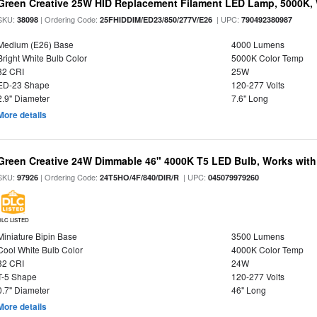
Green Creative 25W HID Replacement Filament LED Lamp, 5000K, 
SKU:
| Ordering Code:
| UPC:
38098
25FHIDDIM/ED23/850/277V/E26
790492380987
Medium (E26) Base
4000 Lumens
Bright White Bulb Color
5000K Color Temp
82 CRI
25W
ED-23 Shape
120-277 Volts
2.9" Diameter
7.6" Long
More details
Green Creative 24W Dimmable 46" 4000K T5 LED Bulb, Works with
SKU:
| Ordering Code:
| UPC:
97926
24T5HO/4F/840/DIR/R
045079979260
DLC LISTED
Miniature Bipin Base
3500 Lumens
Cool White Bulb Color
4000K Color Temp
82 CRI
24W
T-5 Shape
120-277 Volts
0.7" Diameter
46" Long
More details