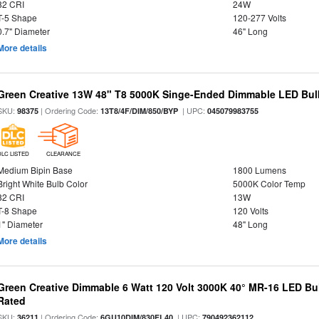
82 CRI
24W
T-5 Shape
120-277 Volts
0.7" Diameter
46" Long
More details
Green Creative 13W 48" T8 5000K Singe-Ended Dimmable LED Bulb
SKU:
| Ordering Code:
| UPC:
98375
13T8/4F/DIM/850/BYP
045079983755
DLC LISTED
CLEARANCE
Medium Bipin Base
1800 Lumens
Bright White Bulb Color
5000K Color Temp
82 CRI
13W
T-8 Shape
120 Volts
1" Diameter
48" Long
More details
Green Creative Dimmable 6 Watt 120 Volt 3000K 40° MR-16 LED Bu
Rated
SKU:
| Ordering Code:
| UPC:
36211
6GU10DIM/830FL40
790492362112