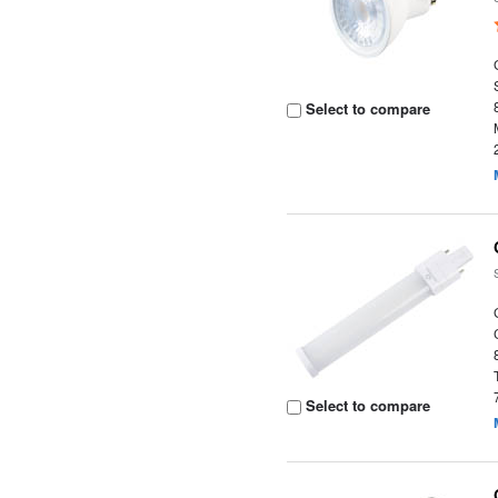
Select to compare
Select to compare