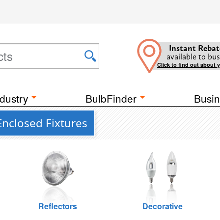
Instant Rebat
available to bus
Click to find out about 
dustry
BulbFinder
Busin
Enclosed Fixtures
Reflectors
Decorative