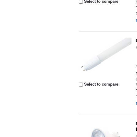
Select to compare
Select to compare