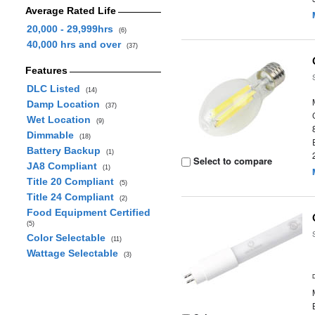
Average Rated Life
20,000 - 29,999hrs
(6)
40,000 hrs and over
(37)
Features
DLC Listed
(14)
Damp Location
(37)
Wet Location
(9)
Dimmable
(18)
Battery Backup
(1)
Select to compare
JA8 Compliant
(1)
Title 20 Compliant
(5)
Title 24 Compliant
(2)
Food Equipment Certified
(5)
Color Selectable
(11)
Wattage Selectable
(3)