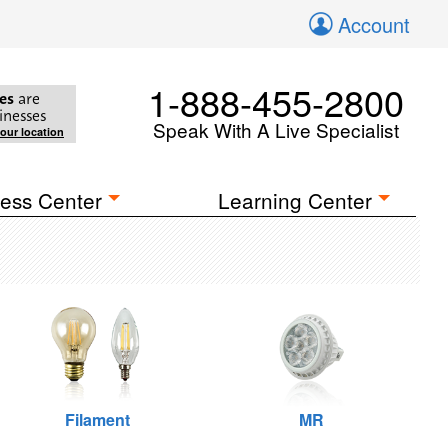
Account
1-888-455-2800
es
are
inesses
Speak With A Live Specialist
your location
ess Center
Learning Center
Filament
MR