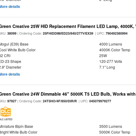
More details
Green Creative 25W HID Replacement Filament LED Lamp, 4000K, 
SKU:
| Ordering Code:
| UPC:
38099
25FHIDDIM/ED23/840/277V/EX39
790492380994
Mogul (E39) Base
4000 Lumens
Cool White Bulb Color
4000K Color Temp
82 CRI
25W
ED-23 Shape
120-277 Volts
2.9" Diameter
7.1" Long
More details
Green Creative 24W Dimmable 46" 5000K T5 LED Bulb, Works with
SKU:
| Ordering Code:
| UPC:
97927
24T5HO/4F/850/DIR/R
045079979277
DLC LISTED
Miniature Bipin Base
3500 Lumens
Bright White Bulb Color
5000K Color Temp