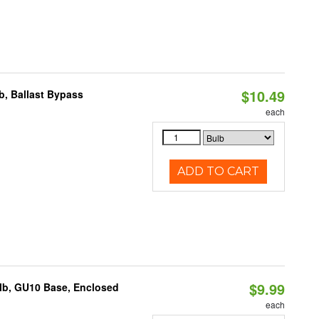
$10.49
, Ballast Bypass
each
ADD TO CART
$9.99
lb, GU10 Base, Enclosed
each