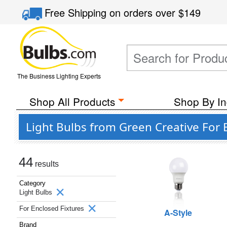
Free Shipping
on orders over
$149
The Business Lighting Experts
Shop All Products
Shop By In
Light Bulbs from Green Creative For 
44
results
Category
Light Bulbs
For Enclosed Fixtures
A-Style
Brand