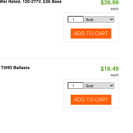
$39.99
Wet Rated, 120-277V, E26 Base
each
ADD TO CART
$16.49
 T5HO Ballasts
each
ADD TO CART