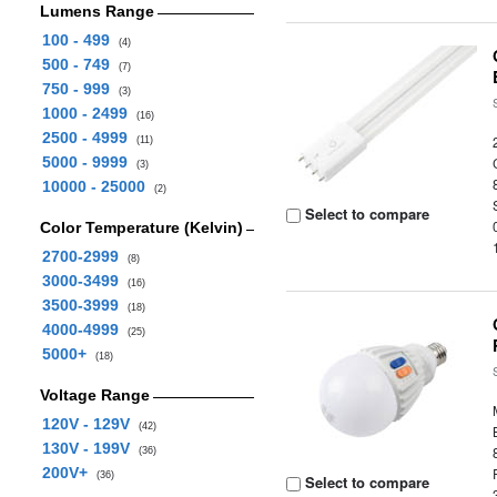
Lumens Range
100 - 499
(4)
500 - 749
(7)
750 - 999
(3)
1000 - 2499
(16)
2500 - 4999
(11)
5000 - 9999
(3)
10000 - 25000
(2)
Select to compare
Color Temperature (Kelvin)
2700-2999
(8)
3000-3499
(16)
3500-3999
(18)
4000-4999
(25)
5000+
(18)
Voltage Range
120V - 129V
(42)
130V - 199V
(36)
200V+
(36)
Select to compare