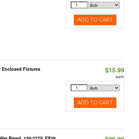
ADD TO CART
$15.99
r Enclosed Fixtures
each
ADD TO CART
$39.99
Wet Rated, 120-277V, EX39