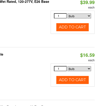
$39.99
Wet Rated, 120-277V, E26 Base
each
ADD TO CART
$16.59
le
each
ADD TO CART