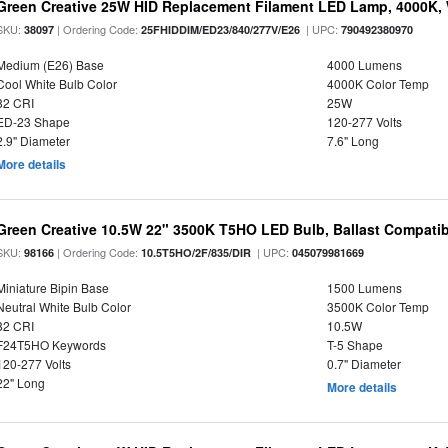
Green Creative 25W HID Replacement Filament LED Lamp, 4000K, 
SKU:
| Ordering Code:
| UPC:
38097
25FHIDDIM/ED23/840/277V/E26
790492380970
Medium (E26) Base
4000 Lumens
Cool White Bulb Color
4000K Color Temp
82 CRI
25W
ED-23 Shape
120-277 Volts
2.9" Diameter
7.6" Long
More details
Green Creative 10.5W 22" 3500K T5HO LED Bulb, Ballast Compatib
SKU:
| Ordering Code:
| UPC:
98166
10.5T5HO/2F/835/DIR
045079981669
Miniature Bipin Base
1500 Lumens
Neutral White Bulb Color
3500K Color Temp
82 CRI
10.5W
F24T5HO Keywords
T-5 Shape
120-277 Volts
0.7" Diameter
22" Long
More details