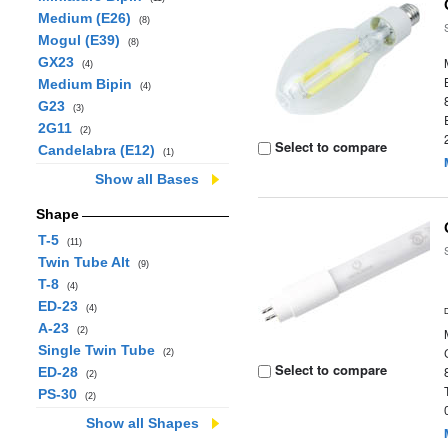
Medium (E26)
(8)
Mogul (E39)
(8)
GX23
(4)
Medium Bipin
(4)
G23
(3)
2G11
(2)
Select to compare
Candelabra (E12)
(1)
Show all Bases
Shape
T-5
(11)
Twin Tube Alt
(9)
T-8
(4)
ED-23
(4)
A-23
(2)
Single Twin Tube
(2)
Select to compare
ED-28
(2)
PS-30
(2)
Show all Shapes