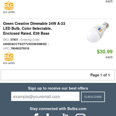
each
DLC LISTED
Green Creative Dimmable 24W A-23
LED Bulb, Color Selectable,
Enclosed Rated, E39 Base
SKU:
| Ordering Code:
37931
|
24HID/8CCTS/277V/EX39/DIM/SD
UPC:
790492379318
$30.99
each
DLC LISTED
Page 1 of 1
Sign up to receive our best offers
SUBSCRIBE
Stay connected with Bulbs.com