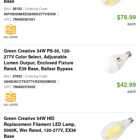
Base
SKU:
| Ordering Code:
38102
|
45FHIDDIM/ED28/850/277V/EX39
$78.99
UPC:
790492381021
each
DLC LISTED
Green Creative 34W PS-30, 120-
277V Color Select, Adjustable
Lumen Output, Enclosed Fixture
Rated, E39 Base, Ballast Bypass
SKU:
| Ordering Code:
37933
|
34HID/8CCTS/277V/EX39/DIM/SD
$42.99
UPC:
790492379332
each
DLC LISTED
Green Creative 54W HID
Replacement Filament LED Lamp,
5000K, Wet Rated, 120-277V, EX39
Base