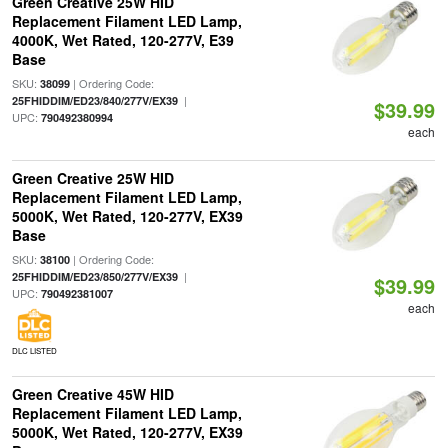
Green Creative 25W HID
Replacement Filament LED Lamp,
4000K, Wet Rated, 120-277V, E39
Base
SKU:
| Ordering Code:
38099
|
25FHIDDIM/ED23/840/277V/EX39
$39.99
UPC:
790492380994
each
Green Creative 25W HID
Replacement Filament LED Lamp,
5000K, Wet Rated, 120-277V, EX39
Base
SKU:
| Ordering Code:
38100
|
25FHIDDIM/ED23/850/277V/EX39
$39.99
UPC:
790492381007
each
DLC LISTED
Green Creative 45W HID
Replacement Filament LED Lamp,
5000K, Wet Rated, 120-277V, EX39