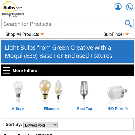
Accou
The Business Lighting
Experts
Shop All Products
BulbFinder
Light Bulbs from Green Creative with a
Mogul (E39) Base For Enclosed Fixtures
More Filters
A-Style
Filament
Post Top
HID Retrofit
Sort By: