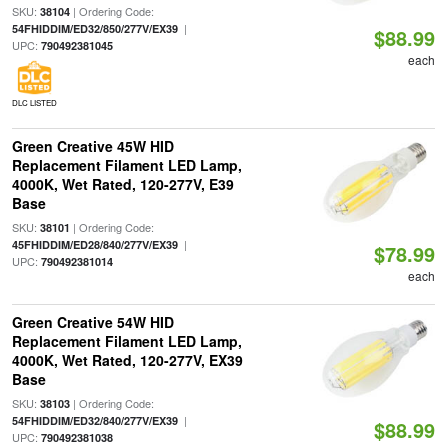
SKU:
| Ordering Code:
38104
|
54FHIDDIM/ED32/850/277V/EX39
$88.99
UPC:
790492381045
each
DLC LISTED
Green Creative 45W HID
Replacement Filament LED Lamp,
4000K, Wet Rated, 120-277V, E39
Base
SKU:
| Ordering Code:
38101
|
45FHIDDIM/ED28/840/277V/EX39
$78.99
UPC:
790492381014
each
Green Creative 54W HID
Replacement Filament LED Lamp,
4000K, Wet Rated, 120-277V, EX39
Base
SKU:
| Ordering Code:
38103
|
54FHIDDIM/ED32/840/277V/EX39
$88.99
UPC:
790492381038