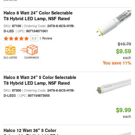
Halco 8 Watt 24" Color Selectable
T8 Hybrid LED Lamp, NSF Rated
SKU:
| Ordering Code:
87100
24T8-8-8CS-HYB-
| UPC:
D-LED
807154871001
5.0
1 Review
$10.79
$9.59
each
DLC LISTED
CLEARANCE
You save 11%
Halco 8 Watt 24" 5 Color Selectable
T8 Hybrid LED Lamp, NSF Rated
SKU:
| Ordering Code:
87300
24T8-8-8CS-HYB-
| UPC:
D-LED2
807154873005
$9.99
each
Halco 12 Watt 36" 5 Color