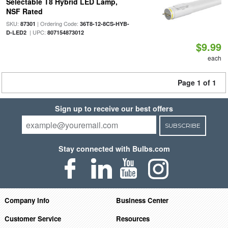
Selectable T8 Hybrid LED Lamp,
NSF Rated
SKU:
| Ordering Code:
87301
36T8-12-8CS-HYB-
| UPC:
D-LED2
807154873012
$9.99
each
Page 1 of 1
Sign up to receive our best offers
SUBSCRIBE
Stay connected with Bulbs.com
Company Info
Business Center
Customer Service
Resources