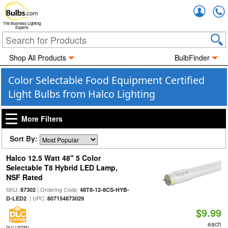
Accou
The Business Lighting
Experts
Shop All Products
BulbFinder
Color Selectable Food Equipment Certified
Light Bulbs from Halco Lighting
More Filters
Sort By:
Halco 12.5 Watt 48" 5 Color
Selectable T8 Hybrid LED Lamp,
NSF Rated
SKU:
| Ordering Code:
87302
48T8-12-8CS-HYB-
| UPC:
D-LED2
807154873029
$9.99
each
DLC LISTED