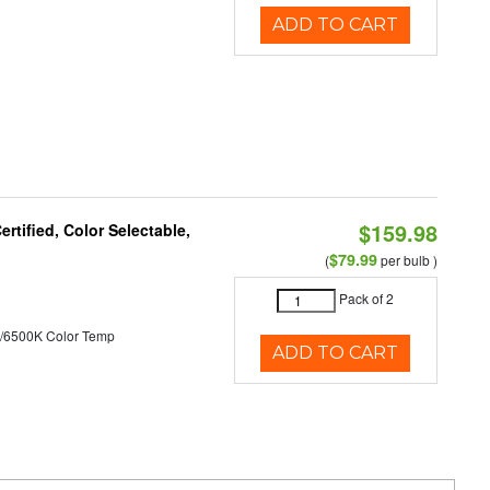
ADD TO CART
$159.98
tified, Color Selectable,
$79.99
(
per bulb )
Pack of 2
/6500K Color Temp
ADD TO CART