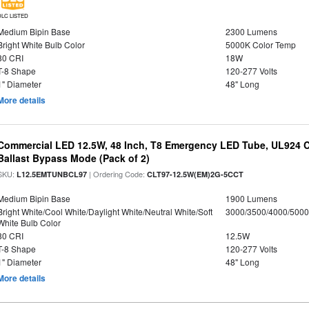
DLC LISTED
Medium Bipin Base
2300 Lumens
Bright White Bulb Color
5000K Color Temp
80 CRI
18W
T-8 Shape
120-277 Volts
1" Diameter
48" Long
More details
Commercial LED 12.5W, 48 Inch, T8 Emergency LED Tube, UL924 Cer
Ballast Bypass Mode (Pack of 2)
SKU:
| Ordering Code:
L12.5EMTUNBCL97
CLT97-12.5W(EM)2G-5CCT
Medium Bipin Base
1900 Lumens
Bright White/Cool White/Daylight White/Neutral White/Soft
3000/3500/4000/5000
White Bulb Color
80 CRI
12.5W
T-8 Shape
120-277 Volts
1" Diameter
48" Long
More details