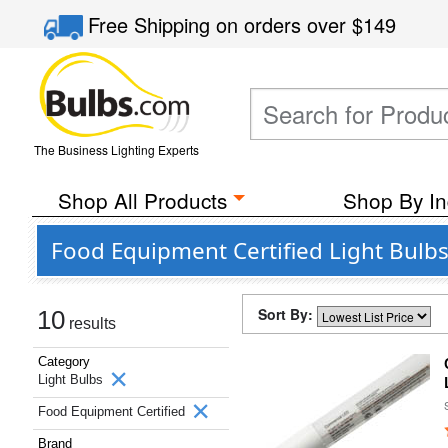
Free Shipping
on orders over
$149
The Business Lighting Experts
Shop All Products
Shop By In
Food Equipment Certified Light Bul
Sort By:
10
results
Category
Light Bulbs
Food Equipment Certified
Brand