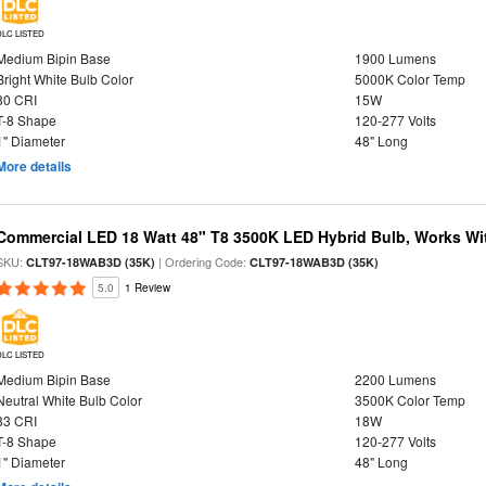
DLC LISTED
Medium Bipin Base
1900 Lumens
Bright White Bulb Color
5000K Color Temp
80 CRI
15W
T-8 Shape
120-277 Volts
1" Diameter
48" Long
More details
Commercial LED 18 Watt 48" T8 3500K LED Hybrid Bulb, Works Wit
SKU:
| Ordering Code:
CLT97-18WAB3D (35K)
CLT97-18WAB3D (35K)
5.0
1 Review
DLC LISTED
Medium Bipin Base
2200 Lumens
Neutral White Bulb Color
3500K Color Temp
83 CRI
18W
T-8 Shape
120-277 Volts
1" Diameter
48" Long