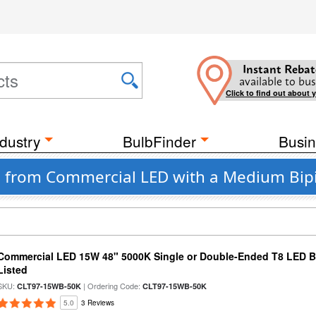
Instant Rebat
available to bus
Click to find out about 
dustry
BulbFinder
Busin
bs from Commercial LED with a Medium Bip
Commercial LED 15W 48" 5000K Single or Double-Ended T8 LED Bu
Listed
SKU:
| Ordering Code:
CLT97-15WB-50K
CLT97-15WB-50K
5.0
3 Reviews