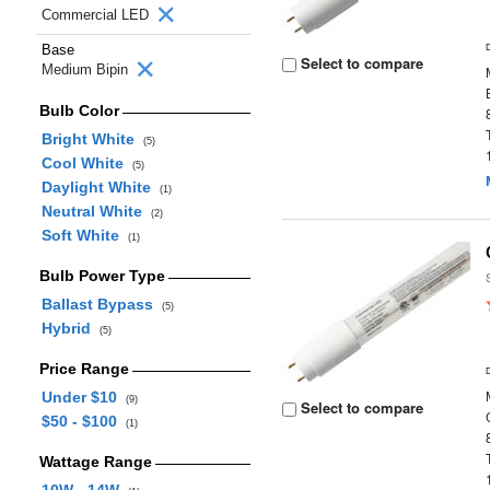
Commercial LED
Base
Select to compare
Medium Bipin
Bulb Color
Bright White
(5)
Cool White
(5)
Daylight White
(1)
Neutral White
(2)
Soft White
(1)
Bulb Power Type
Ballast Bypass
(5)
Hybrid
(5)
Price Range
Under $10
(9)
Select to compare
$50 - $100
(1)
Wattage Range