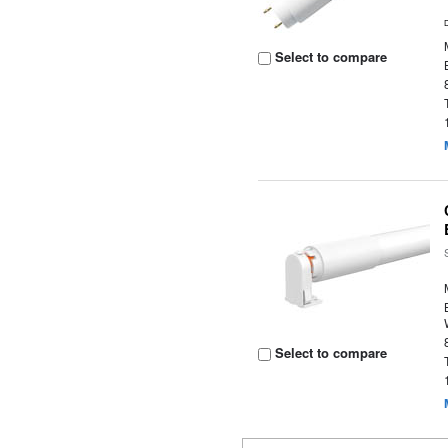
Select to compare
Select to compare