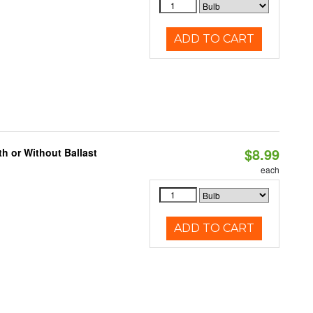
ADD TO CART
$8.99
h or Without Ballast
each
ADD TO CART