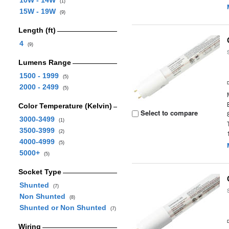
10W - 14W
(1)
15W - 19W
(9)
Length (ft)
4
(9)
Lumens Range
1500 - 1999
(5)
2000 - 2499
(5)
Color Temperature (Kelvin)
Select to compare
3000-3499
(1)
3500-3999
(2)
4000-4999
(5)
5000+
(5)
Socket Type
Shunted
(7)
Non Shunted
(8)
Shunted or Non Shunted
(7)
Wiring