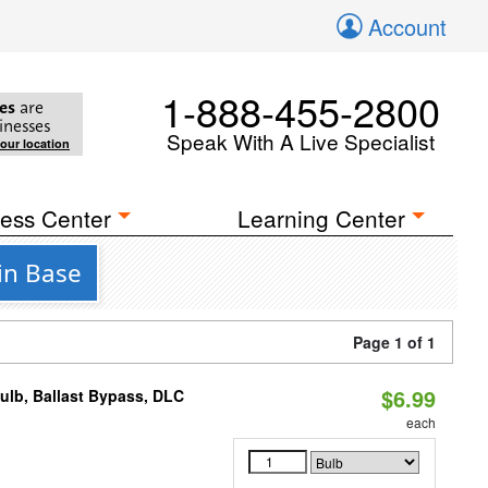
Account
1-888-455-2800
es
are
inesses
Speak With A Live Specialist
your location
ess Center
Learning Center
in Base
Page 1 of 1
$6.99
lb, Ballast Bypass, DLC
each