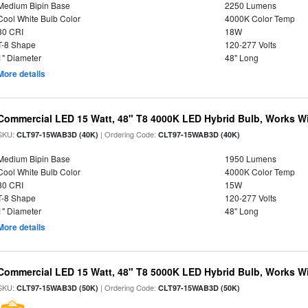
Medium Bipin Base
2250 Lumens
Cool White Bulb Color
4000K Color Temp
80 CRI
18W
T-8 Shape
120-277 Volts
1" Diameter
48" Long
More details
Commercial LED 15 Watt, 48" T8 4000K LED Hybrid Bulb, Works Wit
SKU:
| Ordering Code:
CLT97-15WAB3D (40K)
CLT97-15WAB3D (40K)
Medium Bipin Base
1950 Lumens
Cool White Bulb Color
4000K Color Temp
80 CRI
15W
T-8 Shape
120-277 Volts
1" Diameter
48" Long
More details
Commercial LED 15 Watt, 48" T8 5000K LED Hybrid Bulb, Works Wit
SKU:
| Ordering Code:
CLT97-15WAB3D (50K)
CLT97-15WAB3D (50K)