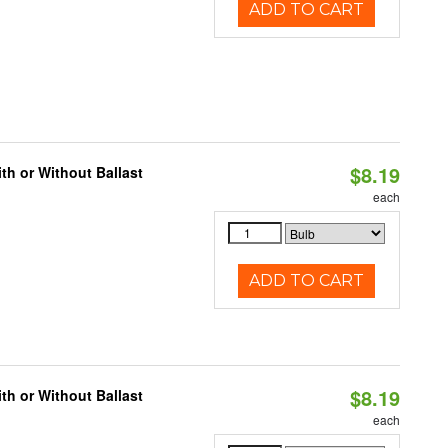
ADD TO CART
$8.19
h or Without Ballast
each
ADD TO CART
$8.19
h or Without Ballast
each