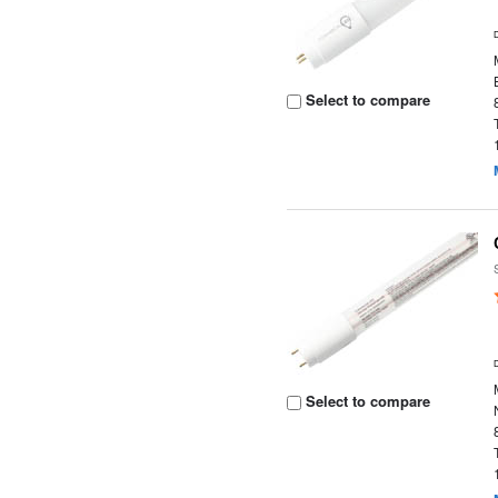
Select to compare
Select to compare