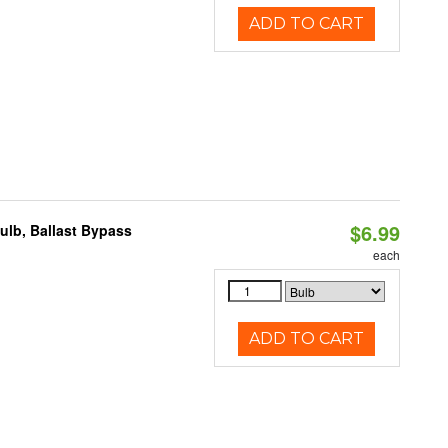
ADD TO CART
$6.99
lb, Ballast Bypass
each
ADD TO CART