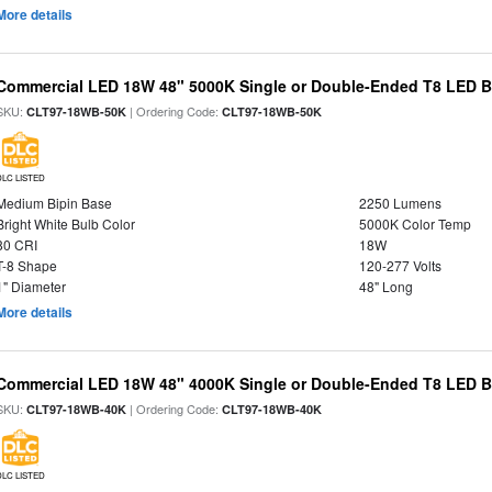
More details
Commercial LED 18W 48" 5000K Single or Double-Ended T8 LED Bu
SKU:
| Ordering Code:
CLT97-18WB-50K
CLT97-18WB-50K
DLC LISTED
Medium Bipin Base
2250 Lumens
Bright White Bulb Color
5000K Color Temp
80 CRI
18W
T-8 Shape
120-277 Volts
1" Diameter
48" Long
More details
Commercial LED 18W 48" 4000K Single or Double-Ended T8 LED Bu
SKU:
| Ordering Code:
CLT97-18WB-40K
CLT97-18WB-40K
DLC LISTED