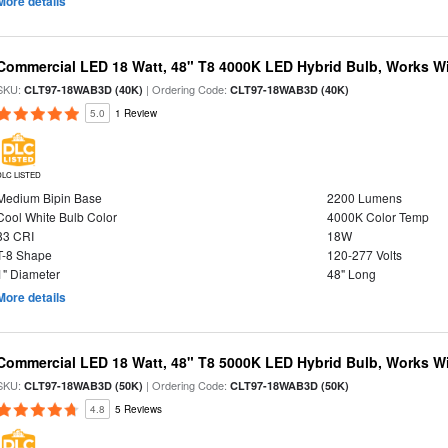
More details
Commercial LED 18 Watt, 48" T8 4000K LED Hybrid Bulb, Works Wit
SKU:
| Ordering Code:
CLT97-18WAB3D (40K)
CLT97-18WAB3D (40K)
5.0
1 Review
DLC LISTED
Medium Bipin Base
2200 Lumens
Cool White Bulb Color
4000K Color Temp
83 CRI
18W
T-8 Shape
120-277 Volts
1" Diameter
48" Long
More details
Commercial LED 18 Watt, 48" T8 5000K LED Hybrid Bulb, Works Wit
SKU:
| Ordering Code:
CLT97-18WAB3D (50K)
CLT97-18WAB3D (50K)
4.8
5 Reviews