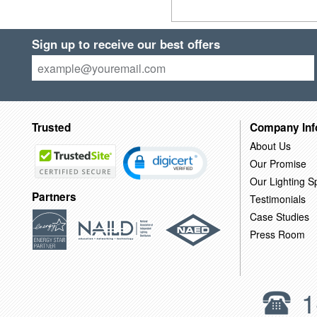
Sign up to receive our best offers
Trusted
Company Inf
About Us
Our Promise
Our Lighting Sp
Partners
Testimonials
Case Studies
Press Room
1