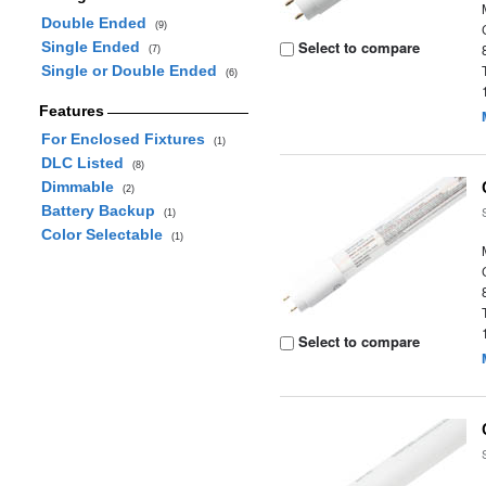
Double Ended
(9)
Select to compare
Single Ended
(7)
Single or Double Ended
(6)
Features
For Enclosed Fixtures
(1)
DLC Listed
(8)
Dimmable
(2)
Battery Backup
(1)
Color Selectable
(1)
Select to compare