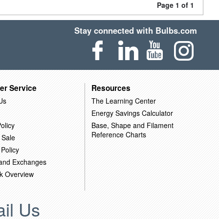
Page 1 of 1
Stay connected with Bulbs.com
er Service
Resources
Us
The Learning Center
Energy Savings Calculator
olicy
Base, Shape and Filament
Reference Charts
 Sale
 Policy
 and Exchanges
k Overview
il Us