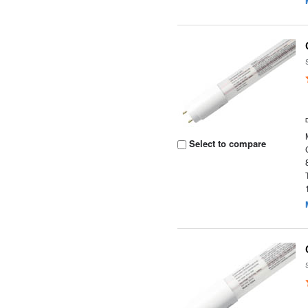
Select to compare