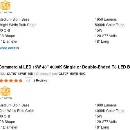
DLC LISTED
Medium Bipin Base
1950 Lumens
Bright White Bulb Color
5000K Color Temp
80 CRI
15W
T-8 Shape
120-277 Volts
1" Diameter
48" Long
More details
Commercial LED 15W 48" 4000K Single or Double-Ended T8 LED Bu
SKU:
| Ordering Code:
CLT97-15WB-40K
CLT97-15WB-40K
4.7
3 Reviews
DLC LISTED
Medium Bipin Base
1900 Lumens
Cool White Bulb Color
4000K Color Temp
80 CRI
15W
T-8 Shape
120-277 Volts
1" Diameter
48" Long