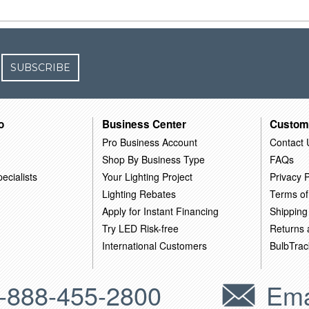
SUBSCRIBE
o
Business Center
Custom
Pro Business Account
Contact 
Shop By Business Type
FAQs
ecialists
Your Lighting Project
Privacy P
Lighting Rebates
Terms of
Apply for Instant Financing
Shipping
Try LED Risk-free
Returns
International Customers
BulbTrac
-888-455-2800
Ema