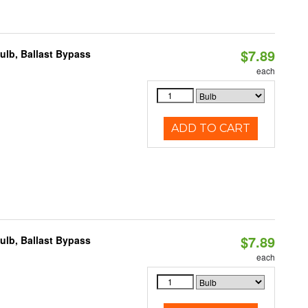
$7.89
lb, Ballast Bypass
each
ADD TO CART
$7.89
lb, Ballast Bypass
each