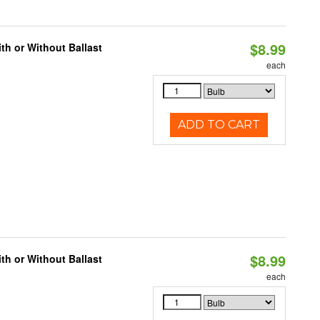
$8.99
h or Without Ballast
each
ADD TO CART
$8.99
h or Without Ballast
each