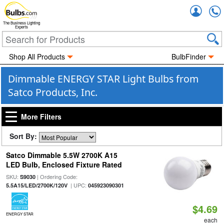
Accou
The Business Lighting
Experts
Shop All Products
BulbFinder
Dimmable ENERGY STAR Light Bulbs from
Satco Products, Inc.
More Filters
Sort By:
Satco Dimmable 5.5W 2700K A15
LED Bulb, Enclosed Fixture Rated
SKU:
| Ordering Code:
S9030
| UPC:
5.5A15/LED/2700K/120V
045923090301
$4.69
ENERGY STAR
each