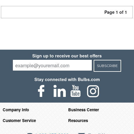
Page 1 of 1
Sign up to receive our best offers
SUBSCRIBE
Stay connected with Bulbs.com
Company Info
Business Center
Customer Service
Resources