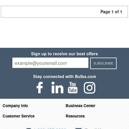
Page 1 of 1
Sign up to receive our best offers
SUBSCRIBE
Stay connected with Bulbs.com
Company Info
Business Center
Customer Service
Resources