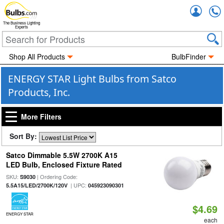
Accou
The Business Lighting
Experts
Shop All Products
BulbFinder
ENERGY STAR Light Bulbs from Satco
Products, Inc.
More Filters
Sort By:
Satco Dimmable 5.5W 2700K A15
LED Bulb, Enclosed Fixture Rated
SKU:
| Ordering Code:
S9030
| UPC:
5.5A15/LED/2700K/120V
045923090301
$4.69
ENERGY STAR
each