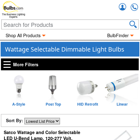
Accou
The Business Lighting
Experts
Shop All Products
BulbFinder
Wattage Selectable Dimmable Light Bulbs
More Filters
A-Style
Post Top
HID Retrofit
Linear
Sort By:
Satco Wattage and Color Selectable
LED U-Bend Lamp, 120-277 Volt,