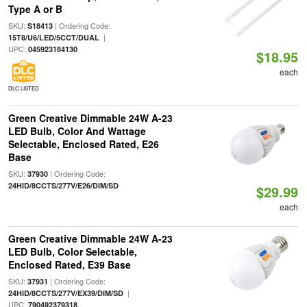
Type A or B
SKU:
| Ordering Code:
S18413
|
15T8/U6/LED/5CCT/DUAL
UPC:
045923184130
$18.95
each
DLC LISTED
Green Creative Dimmable 24W A-23
LED Bulb, Color And Wattage
Selectable, Enclosed Rated, E26
Base
SKU:
| Ordering Code:
37930
24HID/8CCTS/277V/E26/DIM/SD
$29.99
each
Green Creative Dimmable 24W A-23
LED Bulb, Color Selectable,
Enclosed Rated, E39 Base
SKU:
| Ordering Code:
37931
|
24HID/8CCTS/277V/EX39/DIM/SD
UPC:
790492379318