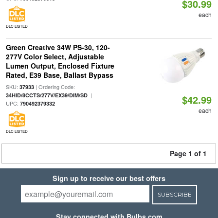
$30.99
each
DLC LISTED
Green Creative 34W PS-30, 120-
277V Color Select, Adjustable
Lumen Output, Enclosed Fixture
Rated, E39 Base, Ballast Bypass
SKU:
| Ordering Code:
37933
|
34HID/8CCTS/277V/EX39/DIM/SD
$42.99
UPC:
790492379332
each
DLC LISTED
Page 1 of 1
Sign up to receive our best offers
SUBSCRIBE
Stay connected with Bulbs.com