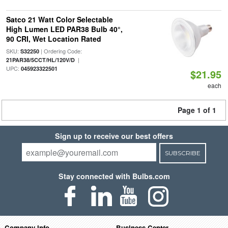
Satco 21 Watt Color Selectable
High Lumen LED PAR38 Bulb 40°,
90 CRI, Wet Location Rated
SKU:
| Ordering Code:
S32250
|
21PAR38/5CCT/HL/120V/D
UPC:
045923322501
$21.95
each
Page 1 of 1
Sign up to receive our best offers
SUBSCRIBE
Stay connected with Bulbs.com
Company Info
Business Center