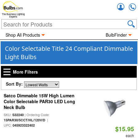
Accou
The Business Lighting
Experts
Shop All Products
BulbFinder
Color Selectable Title 24 Compliant Dimmable
Light Bulbs
More Filters
Sort By:
Satco Dimmable 15W High Lumen
Color Selectable PAR30 LED Long
Neck Bulb
SKU:
| Ordering Code:
S32240
|
15PAR30/5CCT/HL/120V/D
UPC:
045923322402
$15.95
each