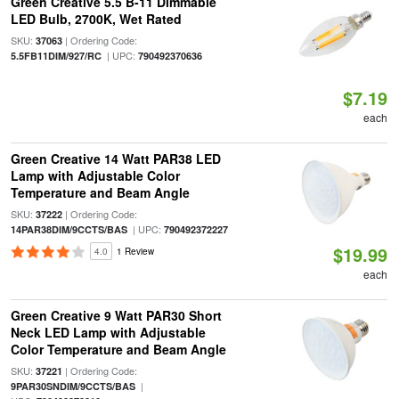
Green Creative 5.5 B-11 Dimmable
LED Bulb, 2700K, Wet Rated
SKU:
| Ordering Code:
37063
| UPC:
5.5FB11DIM/927/RC
790492370636
$7.19
each
Green Creative 14 Watt PAR38 LED
Lamp with Adjustable Color
Temperature and Beam Angle
SKU:
| Ordering Code:
37222
| UPC:
14PAR38DIM/9CCTS/BAS
790492372227
$19.99
4.0
1 Review
each
Green Creative 9 Watt PAR30 Short
Neck LED Lamp with Adjustable
Color Temperature and Beam Angle
SKU:
| Ordering Code:
37221
|
9PAR30SNDIM/9CCTS/BAS