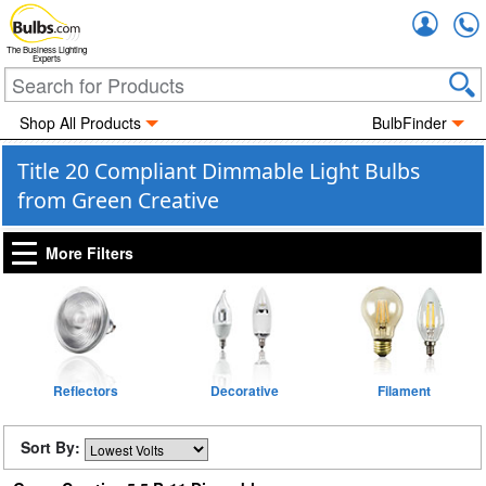
Accou
The Business Lighting
Experts
Shop All Products
BulbFinder
Title 20 Compliant Dimmable Light Bulbs
from Green Creative
More Filters
Reflectors
Decorative
Filament
Sort By: