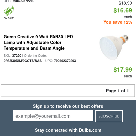
UPC:
790492372210
$18.99
$16.69
each
ON SALE
You save 12%
Green Creative 9 Watt PAR30 LED
Lamp with Adjustable Color
Temperature and Beam Angle
SKU:
| Ordering Code:
37220
| UPC:
9PAR30DIM/9CCTS/BAS
790492372203
$17.99
each
Page 1 of 1
Sign up to receive our best offers
SUBSCRIBE
Stay connected with Bulbs.com