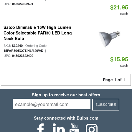
UPC:
045923322501
$21.95
each
Satco Dimmable 15W High Lumen
Color Selectable PAR30 LED Long
Neck Bulb
SKU:
| Ordering Code:
S32240
|
15PAR30/5CCT/HL/120V/D
UPC:
045923322402
$15.95
each
Page 1 of 1
Sign up to receive our best offers
SUBSCRIBE
Stay connected with Bulbs.com