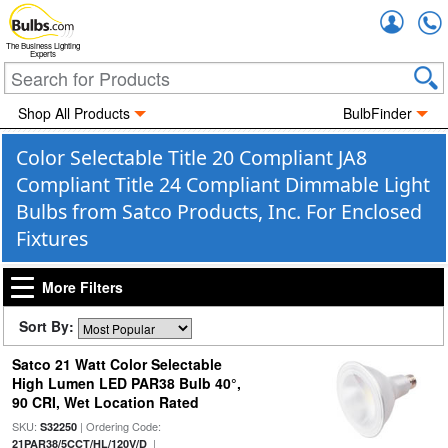
Accou
The Business Lighting
Experts
Shop All Products
BulbFinder
Color Selectable Title 20 Compliant JA8
Compliant Title 24 Compliant Dimmable Light
Bulbs from Satco Products, Inc. For Enclosed
Fixtures
More Filters
Sort By:
Satco 21 Watt Color Selectable
High Lumen LED PAR38 Bulb 40°,
90 CRI, Wet Location Rated
SKU:
| Ordering Code:
S32250
|
21PAR38/5CCT/HL/120V/D