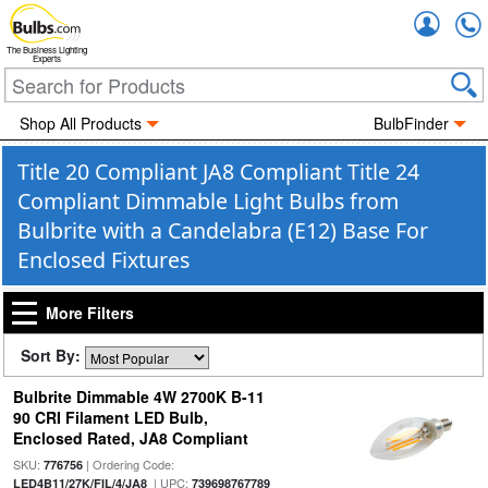
Accou
The Business Lighting
Experts
Shop All Products
BulbFinder
Title 20 Compliant JA8 Compliant Title 24
Compliant Dimmable Light Bulbs from
Bulbrite with a Candelabra (E12) Base For
Enclosed Fixtures
More Filters
Sort By:
Bulbrite Dimmable 4W 2700K B-11
90 CRI Filament LED Bulb,
Enclosed Rated, JA8 Compliant
SKU:
| Ordering Code:
776756
| UPC:
LED4B11/27K/FIL/4/JA8
739698767789