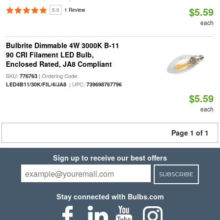
$5.59
5.0
1 Review
each
Bulbrite Dimmable 4W 3000K B-11
90 CRI Filament LED Bulb,
Enclosed Rated, JA8 Compliant
SKU:
| Ordering Code:
776763
| UPC:
LED4B11/30K/FIL/4/JA8
739698767796
$5.59
each
Page 1 of 1
Sign up to receive our best offers
SUBSCRIBE
Stay connected with Bulbs.com