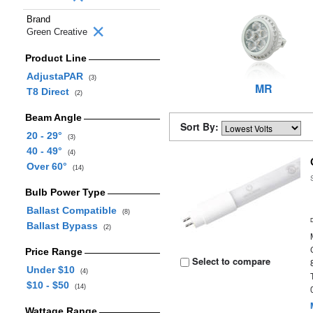
Brand
Green Creative
Product Line
AdjustaPAR
(3)
MR
T8 Direct
(2)
Beam Angle
Sort By:
20 - 29°
(3)
40 - 49°
(4)
Over 60°
(14)
Bulb Power Type
Ballast Compatible
(8)
Ballast Bypass
(2)
Price Range
Select to compare
Under $10
(4)
$10 - $50
(14)
Wattage Range