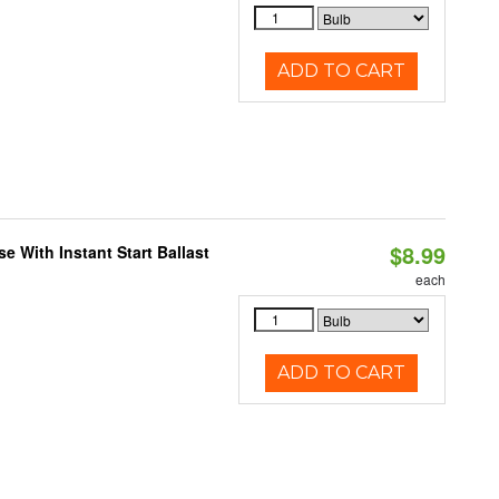
ADD TO CART
$8.99
 With Instant Start Ballast
each
ADD TO CART