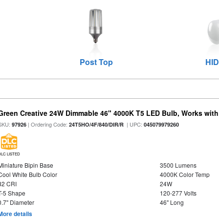
Post Top
HID
Green Creative 24W Dimmable 46" 4000K T5 LED Bulb, Works with
SKU:
| Ordering Code:
| UPC:
97926
24T5HO/4F/840/DIR/R
045079979260
DLC LISTED
Miniature Bipin Base
3500 Lumens
Cool White Bulb Color
4000K Color Temp
82 CRI
24W
T-5 Shape
120-277 Volts
0.7" Diameter
46" Long
More details