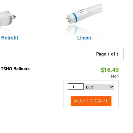
 Retrofit
Linear
Page 1 of 1
$16.49
 T5HO Ballasts
each
ADD TO CART