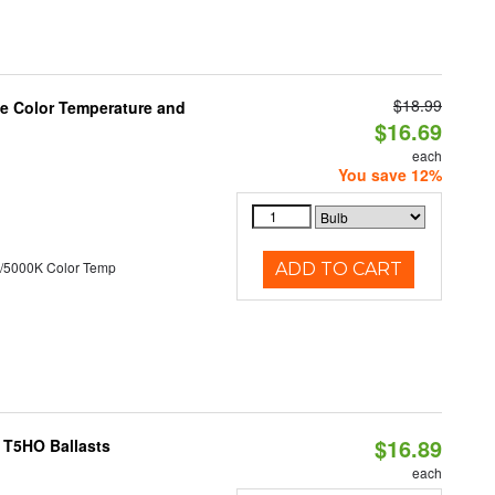
$18.99
le Color Temperature and
$16.69
each
You save 12%
/5000K Color Temp
ADD TO CART
$16.89
 T5HO Ballasts
each