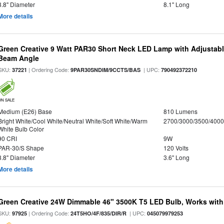
3.8" Diameter
8.1" Long
More details
Green Creative 9 Watt PAR30 Short Neck LED Lamp with Adjustab
Beam Angle
SKU:
| Ordering Code:
| UPC:
37221
9PAR30SNDIM/9CCTS/BAS
790492372210
ON SALE
Medium (E26) Base
810 Lumens
Bright White/Cool White/Neutral White/Soft White/Warm
2700/3000/3500/4000
White Bulb Color
90 CRI
9W
PAR-30/S Shape
120 Volts
3.8" Diameter
3.6" Long
More details
Green Creative 24W Dimmable 46" 3500K T5 LED Bulb, Works with
SKU:
| Ordering Code:
| UPC:
97925
24T5HO/4F/835/DIR/R
045079979253