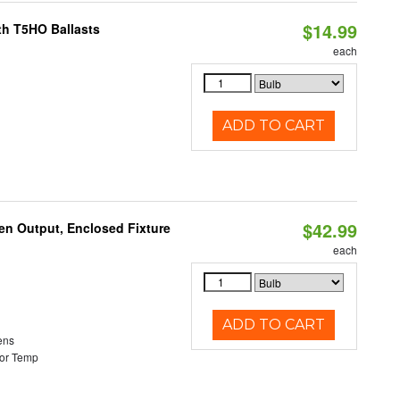
$14.99
th T5HO Ballasts
each
ADD TO CART
$42.99
en Output, Enclosed Fixture
each
ADD TO CART
ens
or Temp