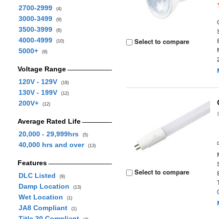
2700-2999
(4)
3000-3499
(9)
3500-3999
(6)
4000-4999
Select to compare
(10)
5000+
(9)
Voltage Range
120V - 129V
(18)
130V - 199V
(12)
200V+
(12)
Average Rated Life
20,000 - 29,999hrs
(5)
40,000 hrs and over
(13)
Features
Select to compare
DLC Listed
(9)
Damp Location
(13)
Wet Location
(1)
JA8 Compliant
(1)
Title 20 Compliant