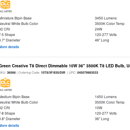
DLC LISTED
Miniature Bipin Base
3450 Lumens
Neutral White Bulb Color
3500K Color Temp
82 CRI
24W
T-5 Shape
120-277 Volts
0.7" Diameter
46" Long
More details
Green Creative T8 Direct Dimmable 10W 36" 3500K T8 LED Bulb, Use
SKU:
| Ordering Code:
| UPC:
36566
10T8/3F/835/DIR
045079983533
DLC LISTED
Medium Bipin Base
1450 Lumens
Neutral White Bulb Color
3500K Color Temp
82 CRI
10W
T-8 Shape
120-277 Volts
0.8" Diameter
36" Long
More details