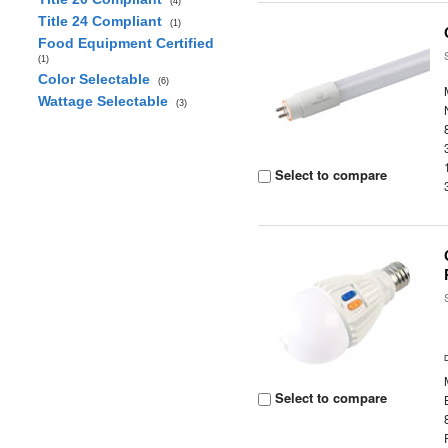
(4)
Title 24 Compliant
(1)
Food Equipment Certified
(1)
Color Selectable
(6)
Wattage Selectable
(3)
Select to compare
Select to compare