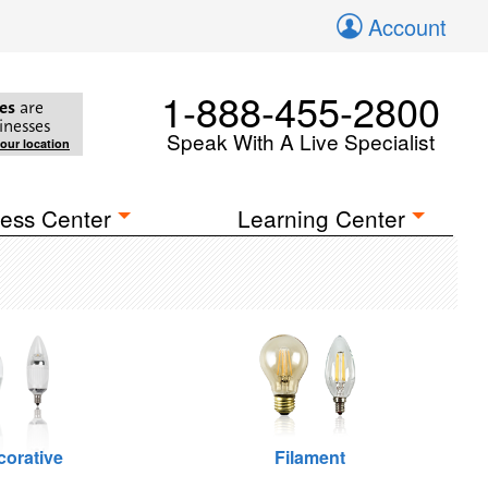
Account
1-888-455-2800
es
are
inesses
Speak With A Live Specialist
your location
ess Center
Learning Center
corative
Filament