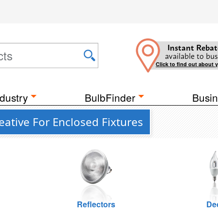
Instant Rebat
available to bus
Click to find out about 
dustry
BulbFinder
Busin
ative For Enclosed Fixtures
Reflectors
De