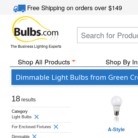
Free Shipping
on orders over
$149
The Business Lighting Experts
Shop All Products
Shop By In
Dimmable Light Bulbs from Green Cre
18
results
Category
Light Bulbs
For Enclosed Fixtures
A-Style
Dimmable