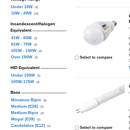
Under 10W
(4)
10W - 49W
(14)
Incandescent/Halogen
Equivalent
41W - 60W
(2)
61W - 75W
(2)
101W - 150W
(4)
Select to compare
Over 150W
(3)
HID Equivalent
Under 100W
(3)
100W-175W
(3)
Base
Miniature Bipin
(6)
Medium (E26)
(5)
Medium Bipin
(3)
Mogul (E39)
(2)
Candelabra (E12)
(1)
Select to compare