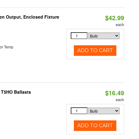
$42.99
en Output, Enclosed Fixture
each
or Temp
ADD TO CART
$16.49
 T5HO Ballasts
each
ADD TO CART