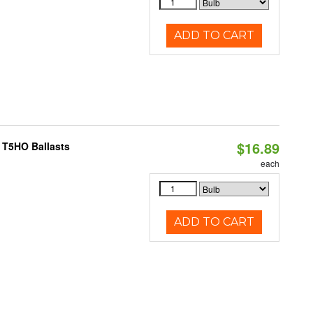
ADD TO CART
$16.89
 T5HO Ballasts
each
ADD TO CART