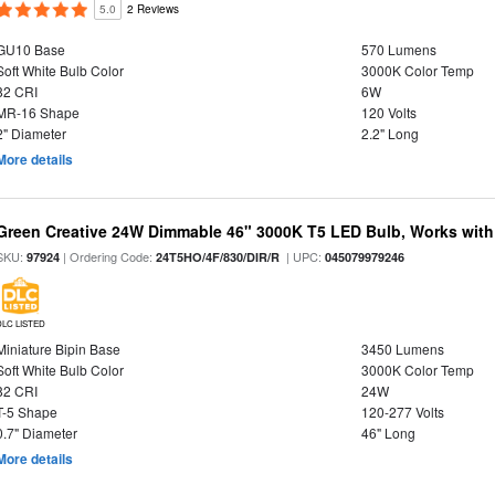
5.0
2 Reviews
GU10 Base
570 Lumens
Soft White Bulb Color
3000K Color Temp
82 CRI
6W
MR-16 Shape
120 Volts
2" Diameter
2.2" Long
More details
Green Creative 24W Dimmable 46" 3000K T5 LED Bulb, Works with
SKU:
| Ordering Code:
| UPC:
97924
24T5HO/4F/830/DIR/R
045079979246
DLC LISTED
Miniature Bipin Base
3450 Lumens
Soft White Bulb Color
3000K Color Temp
82 CRI
24W
T-5 Shape
120-277 Volts
0.7" Diameter
46" Long
More details