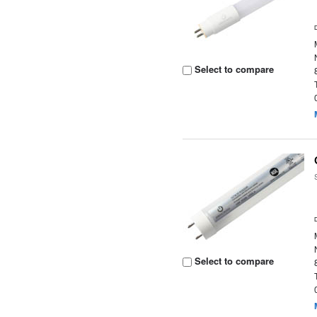
Select to compare
Select to compare