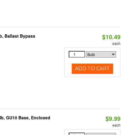
$10.49
, Ballast Bypass
each
ADD TO CART
$9.99
lb, GU10 Base, Enclosed
each