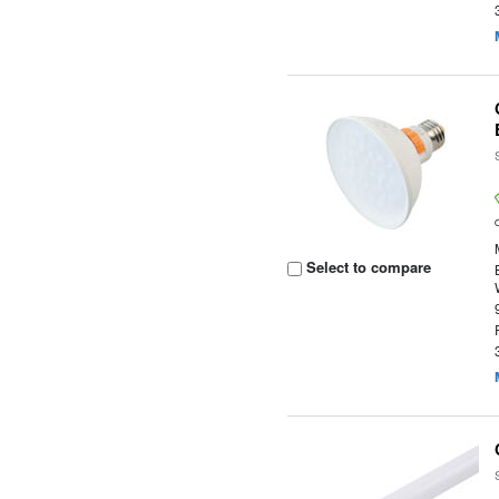
Select to compare