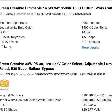
Green Creative Dimmable 14.5W 34" 3500K T5 LED Bulb, Works wi
SKU:
| Ordering Code:
| UPC:
98169
14.5T5HO/3F/835/DIR
045079981690
Miniature Bipin Base
2050 Lumens
Neutral White Bulb Color
3500K Color Temp
82 CRI
14.5W
39T5HO Keywords
T-5 Shape
120-277 Volts
0.7" Diameter
34" Long
More details
Green Creative 34W PS-30, 120-277V Color Select, Adjustable Lum
Rated, E39 Base, Ballast Bypass
SKU:
| Ordering Code:
| UPC:
37933
34HID/8CCTS/277V/EX39/DIM/SD
790492379332
DLC LISTED
Mogul (E39) Base
3200/4000/4500 Lum
Bright White/Cool White/Soft White Bulb Color
3000/4000/5000K Col
82 CRI
23/30/34W
PS-30 Shape
120-277 Volts