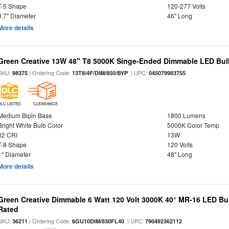
T-5 Shape
120-277 Volts
0.7" Diameter
46" Long
More details
Green Creative 13W 48" T8 5000K Singe-Ended Dimmable LED Bulb
SKU:
| Ordering Code:
| UPC:
98375
13T8/4F/DIM/850/BYP
045079983755
DLC LISTED
CLEARANCE
Medium Bipin Base
1800 Lumens
Bright White Bulb Color
5000K Color Temp
82 CRI
13W
T-8 Shape
120 Volts
1" Diameter
48" Long
More details
Green Creative Dimmable 6 Watt 120 Volt 3000K 40° MR-16 LED Bu
Rated
SKU:
| Ordering Code:
| UPC:
36211
6GU10DIM/830FL40
790492362112