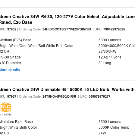
Green Creative 34W PS-30, 120-277V Color Select, Adjustable Lum
Rated, E26 Base
SKU:
| Ordering Code:
| UPC:
37932
34HID/8CCTS/277V/E26/DIM/SD
790492379325
Medium (E26) Base
5000 Lumens
Bright White/Cool White/Soft White Bulb Color
3000/4000/5000K Col
82 CRI
23/30/34W
PS-30 Shape
120-277 Volts
3.8" Diameter
8" Long
More details
Green Creative 24W Dimmable 46" 5000K T5 LED Bulb, Works with
SKU:
| Ordering Code:
| UPC:
97927
24T5HO/4F/850/DIR/R
045079979277
DLC LISTED
Miniature Bipin Base
3500 Lumens
Bright White Bulb Color
5000K Color Temp
82 CRI
24W