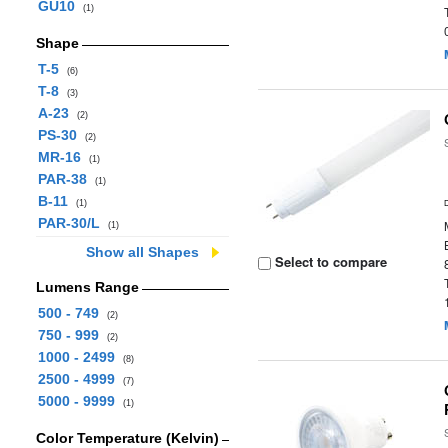
GU10
(1)
Shape
T-5
(6)
T-8
(3)
A-23
(2)
PS-30
(2)
MR-16
(1)
PAR-38
(1)
B-11
(1)
PAR-30/L
(1)
Show all Shapes
Select to compare
Lumens Range
500 - 749
(2)
750 - 999
(2)
1000 - 2499
(8)
2500 - 4999
(7)
5000 - 9999
(1)
Color Temperature (Kelvin)