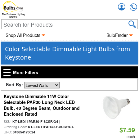
Accou
The Business Lighting
Experts
Shop All Products
BulbFinder
Color Selectable Dimmable Light Bulbs from
Keystone
More Filters
Sort By:
Keystone Dimmable 11W Color
Selectable PAR30 Long Neck LED
Bulb, 40 Degree Beam, Outdoor and
Enclosed Rated
SKU:
|
KT-LED11PAR30-F-8CSF/G4
Ordering Code:
|
KT-LED11PAR30-F-8CSF/G4
$7.59
UPC:
843654176024
each