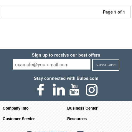
Page 1 of 1
Sign up to receive our best offers
SUBSCRIBE
Stay connected with Bulbs.com
Company Info
Business Center
Customer Service
Resources