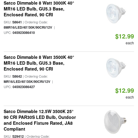
Satco Dimmable 8 Watt 3000K 40°
MR16 LED Bulb, GU5.3 Base,
Enclosed Rated, 90 CRI
SKU:
| Ordering Code:
S8641
|
8MR16/LED/40'/30K/90CRI/12V
UPC:
045923086410
$12.99
each
Satco Dimmable 8 Watt 3500K 40°
MR16 LED Bulb, GU5.3 Base,
Enclosed Rated, 90 CRI
SKU:
| Ordering Code:
S8642
|
MR16/LED/40'/35K/90CRI/12V
UPC:
045923086427
$12.99
each
Satco Dimmable 12.5W 3500K 25°
90 CRI PAR30S LED Bulb, Outdoor
and Enclosed Fixture Rated, JA8
Compliant
SKU:
| Ordering Code:
S29412