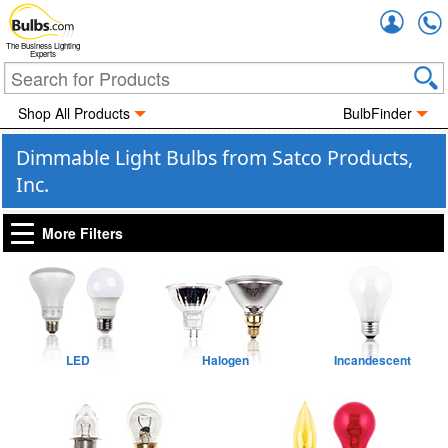
Accou
The Business Lighting
Experts
Shop All Products
BulbFinder
Dimmable Light Bulbs from Satco Products,
Inc.
More Filters
LED
Halogen
Incandescent