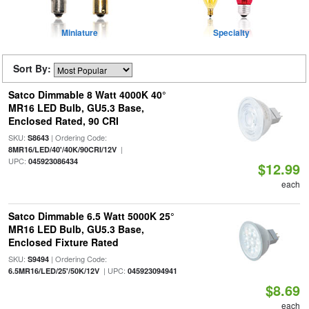
Miniature
Specialty
Sort By:
Satco Dimmable 8 Watt 4000K 40°
MR16 LED Bulb, GU5.3 Base,
Enclosed Rated, 90 CRI
SKU:
| Ordering Code:
S8643
|
8MR16/LED/40'/40K/90CRI/12V
UPC:
045923086434
$12.99
each
Satco Dimmable 6.5 Watt 5000K 25°
MR16 LED Bulb, GU5.3 Base,
Enclosed Fixture Rated
SKU:
| Ordering Code:
S9494
| UPC:
6.5MR16/LED/25'/50K/12V
045923094941
$8.69
each