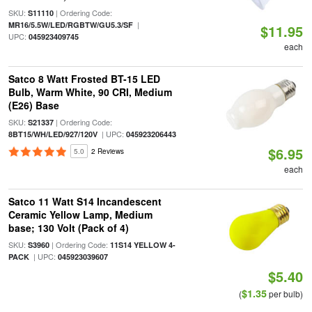
SKU:
| Ordering Code:
S11110
|
MR16/5.5W/LED/RGBTW/GU5.3/SF
$11.95
UPC:
045923409745
each
Satco 8 Watt Frosted BT-15 LED
Bulb, Warm White, 90 CRI, Medium
(E26) Base
SKU:
| Ordering Code:
S21337
| UPC:
8BT15/WH/LED/927/120V
045923206443
$6.95
5.0
2 Reviews
each
Satco 11 Watt S14 Incandescent
Ceramic Yellow Lamp, Medium
base; 130 Volt (Pack of 4)
SKU:
| Ordering Code:
S3960
11S14 YELLOW 4-
| UPC:
PACK
045923039607
$5.40
$1.35
(
per bulb)