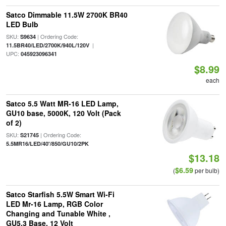
Satco Dimmable 11.5W 2700K BR40
LED Bulb
SKU:
| Ordering Code:
S9634
|
11.5BR40/LED/2700K/940L/120V
UPC:
045923096341
$8.99
each
Satco 5.5 Watt MR-16 LED Lamp,
GU10 base, 5000K, 120 Volt (Pack
of 2)
SKU:
| Ordering Code:
S21745
5.5MR16/LED/40'/850/GU10/2PK
$13.18
$6.59
(
per bulb)
Satco Starfish 5.5W Smart Wi-Fi
LED Mr-16 Lamp, RGB Color
Changing and Tunable White ,
GU5.3 Base, 12 Volt