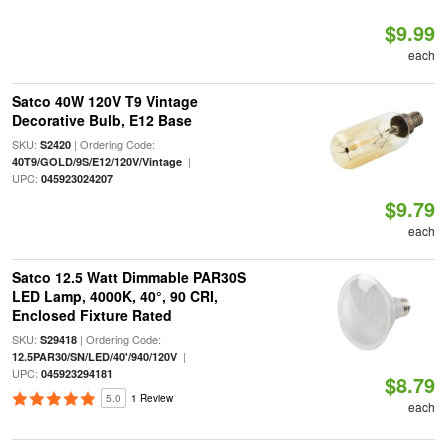
$9.99
each
Satco 40W 120V T9 Vintage
Decorative Bulb, E12 Base
SKU:
| Ordering Code:
S2420
|
40T9/GOLD/9S/E12/120V/Vintage
UPC:
045923024207
$9.79
each
Satco 12.5 Watt Dimmable PAR30S
LED Lamp, 4000K, 40°, 90 CRI,
Enclosed Fixture Rated
SKU:
| Ordering Code:
S29418
|
12.5PAR30/SN/LED/40'/940/120V
UPC:
045923294181
$8.79
5.0
1 Review
each