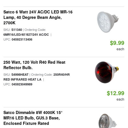
Satco 6 Watt 24V AC/DC LED MR-16
Lamp, 40 Degree Beam Angle,
2700K
SKU:
| Ordering Code:
S11340
|
6MR16/LED/40'/827/24V AC/DC
UPC:
045923113406
$9.99
each
250 Watt, 120 Volt R40 Red Heat
Reflector Bulb.
SKU:
| Ordering Code:
S4998HEAT
250R40/HR
|
RED INFRARED HEAT LA
UPC:
045923049989
$12.99
each
Satco Dimmable 8W 4000K 15°
MR16 LED Bulb, GU5.3 Base,
Enclosed Fixture Rated