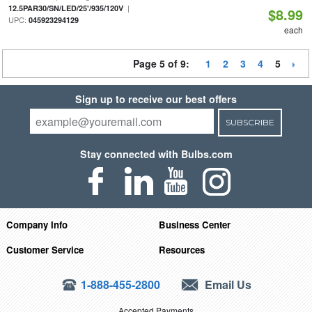
|
12.5PAR30/SN/LED/25'/935/120V
$8.99
UPC:
045923294129
each
Page 5 of 9:
1
2
3
4
5
Sign up to receive our best offers
SUBSCRIBE
Stay connected with Bulbs.com
Company Info
Business Center
Customer Service
Resources
1-888-455-2800
Email Us
Accepted Payments