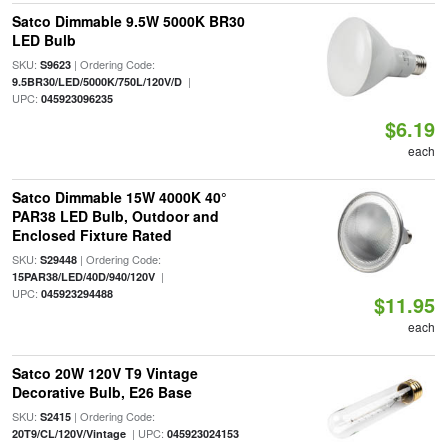
Satco Dimmable 9.5W 5000K BR30
LED Bulb
SKU:
| Ordering Code:
S9623
|
9.5BR30/LED/5000K/750L/120V/D
UPC:
045923096235
$6.19
each
Satco Dimmable 15W 4000K 40°
PAR38 LED Bulb, Outdoor and
Enclosed Fixture Rated
SKU:
| Ordering Code:
S29448
|
15PAR38/LED/40D/940/120V
UPC:
045923294488
$11.95
each
Satco 20W 120V T9 Vintage
Decorative Bulb, E26 Base
SKU:
| Ordering Code:
S2415
| UPC:
20T9/CL/120V/Vintage
045923024153