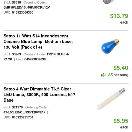
SKU:
| Ordering Code:
S8638
|
8MR16/LED/15'/40K/90CRI/12V
UPC:
045923086380
$13.79
each
Satco 11 Watt S14 Incandescent
Ceramic Blue Lamp, Medium base,
130 Volt (Pack of 4)
SKU:
| Ordering Code:
S3963
11S14 BLUE 4-
| UPC:
PACK
045923039638
$5.40
$1.35
(
per bulb)
Satco 4 Watt Dimmable T6.5 Clear
LED Lamp, 3000K, 400 Lumens, E17
Base
SKU:
| Ordering Code:
S21370
|
4T6.5/LED/CL/930/120V/E17
UPC:
045923231704
$5.95
each