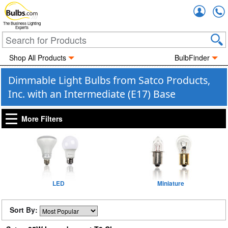
Accou
The Business Lighting
Experts
Shop All Products
BulbFinder
Dimmable Light Bulbs from Satco Products,
Inc. with an Intermediate (E17) Base
More Filters
LED
Miniature
Sort By: