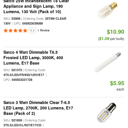
Satco 25W Incandescent T8 Clear
Appliance and Sign Lamp, 190
Lumens, 130 Volt (Pack of 10)
SKU:
| Ordering Code:
S3908
25T8N CLEAR
| UPC:
130V
045923039089
$10.90
5.0
1 Review
$1.09
(
per bulb)
Satco 4 Watt Dimmable T6.5
Frosted LED Lamp, 3000K, 400
Lumens, E17 Base
SKU:
| Ordering Code:
S21372
|
4T6.5/LED/FR/930/120V/E17
UPC:
045923231728
$5.95
each
Satco 3 Watt Dimmable Clear T-6.5
LED Lamp, 2700K, 200 Lumens, E17
Base (Pack of 2)
SKU:
| Ordering Code:
S21859
|
3T6.5/LED/CL/927/E17/CD