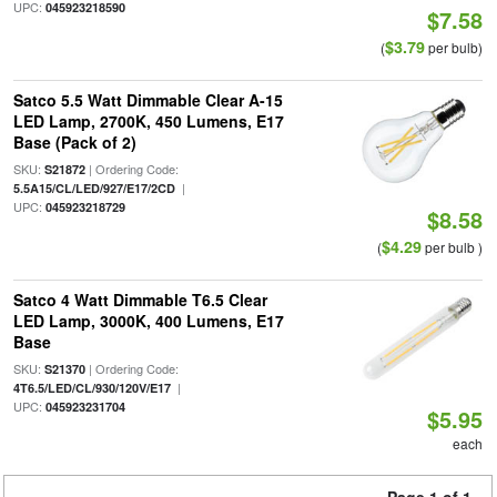
UPC:
045923218590
$7.58
$3.79
(
per bulb)
Satco 5.5 Watt Dimmable Clear A-15
LED Lamp, 2700K, 450 Lumens, E17
Base (Pack of 2)
SKU:
| Ordering Code:
S21872
|
5.5A15/CL/LED/927/E17/2CD
UPC:
045923218729
$8.58
$4.29
(
per bulb )
Satco 4 Watt Dimmable T6.5 Clear
LED Lamp, 3000K, 400 Lumens, E17
Base
SKU:
| Ordering Code:
S21370
|
4T6.5/LED/CL/930/120V/E17
UPC:
045923231704
$5.95
each