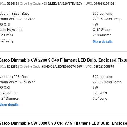
SKU:
| Ordering Code:
| UPC:
S23413
4C15/LED/SA/E26/27K/120V
045923234132
Medium (E26) Base
300 Lumens
Warm White Bulb Color
2700K Color Temp
80 CRI
4W
satin Keywords
C-15 Shape
120 Volts
2" Diameter
4.2" Long
More details
Satco Dimmable 6W 2700K G40 Filament LED Bulb, Enclosed Fixtu
SKU:
| Ordering Code:
| UPC:
S21252
6G40/CL/LED/E26/927/120V
045923205675
Medium (E26) Base
500 Lumens
Warm White Bulb Color
2700K Color Temp
90 CRI
6W
G-40 Shape
120 Volts
4.9" Diameter
6.5" Long
More details
Satco Dimmable 5W 5000K 90 CRI A15 Filament LED Bulb, Enclose