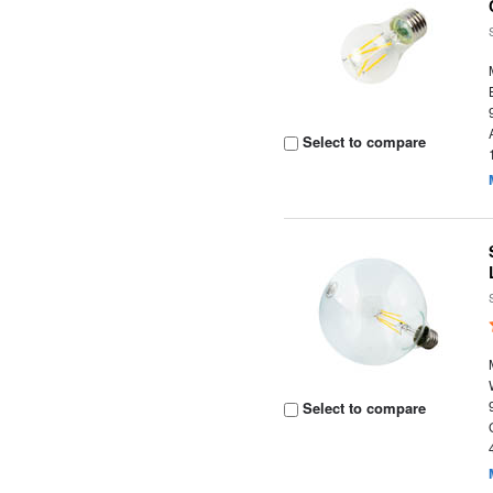
Select to compare
Select to compare