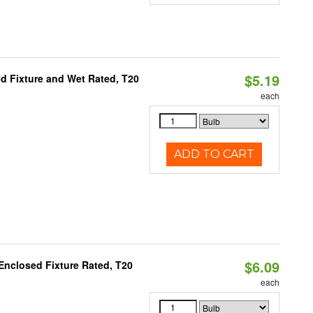
$5.19
d Fixture and Wet Rated, T20
each
ADD TO CART
$6.09
Enclosed Fixture Rated, T20
each