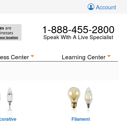
Account
1-888-455-2800
es
are
inesses
Speak With A Live Specialist
your location
ess Center
Learning Center
corative
Filament