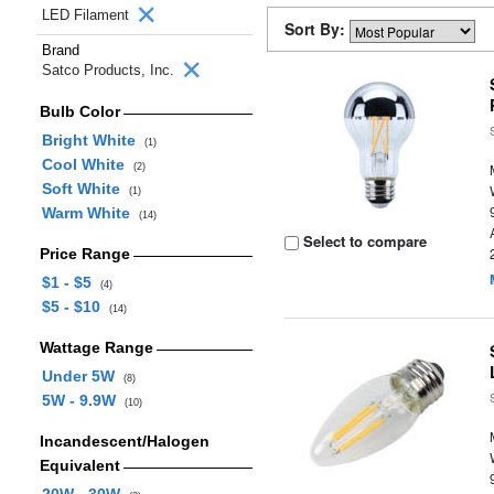
LED Filament
Sort By:
Brand
Satco Products, Inc.
Bulb Color
Bright White
(1)
Cool White
(2)
Soft White
(1)
Warm White
(14)
Select to compare
Price Range
$1 - $5
(4)
$5 - $10
(14)
Wattage Range
Under 5W
(8)
5W - 9.9W
(10)
Incandescent/Halogen
Equivalent