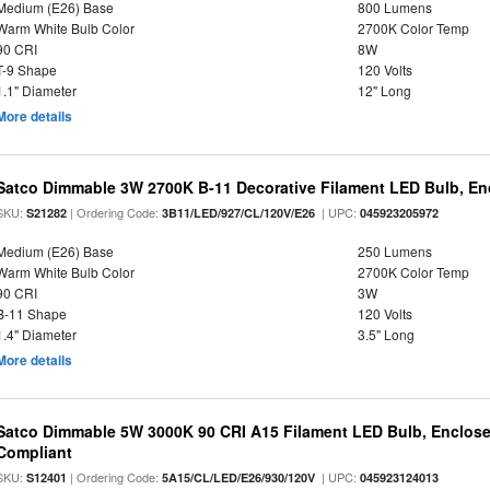
Medium (E26) Base
800 Lumens
Warm White Bulb Color
2700K Color Temp
90 CRI
8W
T-9 Shape
120 Volts
1.1" Diameter
12" Long
More details
Satco Dimmable 3W 2700K B-11 Decorative Filament LED Bulb, En
SKU:
| Ordering Code:
| UPC:
S21282
3B11/LED/927/CL/120V/E26
045923205972
Medium (E26) Base
250 Lumens
Warm White Bulb Color
2700K Color Temp
90 CRI
3W
B-11 Shape
120 Volts
1.4" Diameter
3.5" Long
More details
Satco Dimmable 5W 3000K 90 CRI A15 Filament LED Bulb, Enclose
Compliant
SKU:
| Ordering Code:
| UPC:
S12401
5A15/CL/LED/E26/930/120V
045923124013