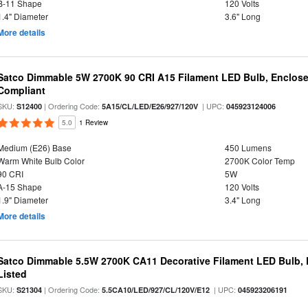
B-11 Shape
120 Volts
1.4" Diameter
3.6" Long
More details
Satco Dimmable 5W 2700K 90 CRI A15 Filament LED Bulb, Enclose
Compliant
SKU:
| Ordering Code:
| UPC:
S12400
5A15/CL/LED/E26/927/120V
045923124006
5.0
1 Review
Medium (E26) Base
450 Lumens
Warm White Bulb Color
2700K Color Temp
90 CRI
5W
A-15 Shape
120 Volts
1.9" Diameter
3.4" Long
More details
Satco Dimmable 5.5W 2700K CA11 Decorative Filament LED Bulb, 
Listed
SKU:
| Ordering Code:
| UPC:
S21304
5.5CA10/LED/927/CL/120V/E12
045923206191