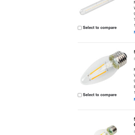
Select to compare
Select to compare