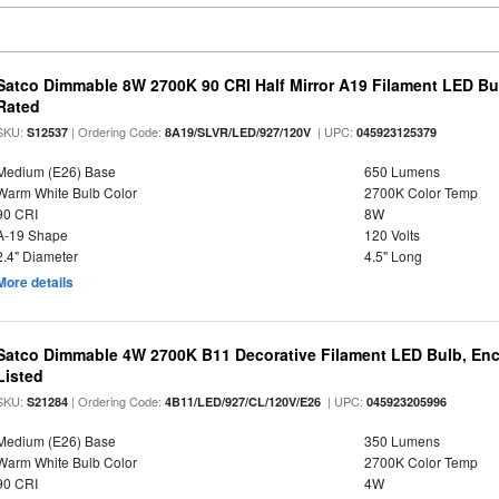
Satco Dimmable 8W 2700K 90 CRI Half Mirror A19 Filament LED Bu
Rated
SKU:
| Ordering Code:
| UPC:
S12537
8A19/SLVR/LED/927/120V
045923125379
Medium (E26) Base
650 Lumens
Warm White Bulb Color
2700K Color Temp
90 CRI
8W
A-19 Shape
120 Volts
2.4" Diameter
4.5" Long
More details
Satco Dimmable 4W 2700K B11 Decorative Filament LED Bulb, Enc
Listed
SKU:
| Ordering Code:
| UPC:
S21284
4B11/LED/927/CL/120V/E26
045923205996
Medium (E26) Base
350 Lumens
Warm White Bulb Color
2700K Color Temp
90 CRI
4W