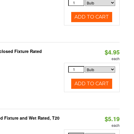
ADD TO CART
$4.95
closed Fixture Rated
each
ADD TO CART
$5.19
d Fixture and Wet Rated, T20
each