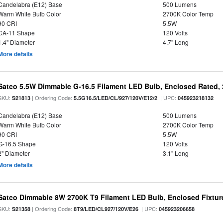
Candelabra (E12) Base
500 Lumens
Warm White Bulb Color
2700K Color Temp
90 CRI
5.5W
CA-11 Shape
120 Volts
1.4" Diameter
4.7" Long
More details
Satco 5.5W Dimmable G-16.5 Filament LED Bulb, Enclosed Rated, 
SKU:
| Ordering Code:
| UPC:
S21813
5.5G16.5/LED/CL/927/120V/E12/2
045923218132
Candelabra (E12) Base
500 Lumens
Warm White Bulb Color
2700K Color Temp
90 CRI
5.5W
G-16.5 Shape
120 Volts
2" Diameter
3.1" Long
More details
Satco Dimmable 8W 2700K T9 Filament LED Bulb, Enclosed Fixture
SKU:
| Ordering Code:
| UPC:
S21358
8T9/LED/CL927/120V/E26
045923206658