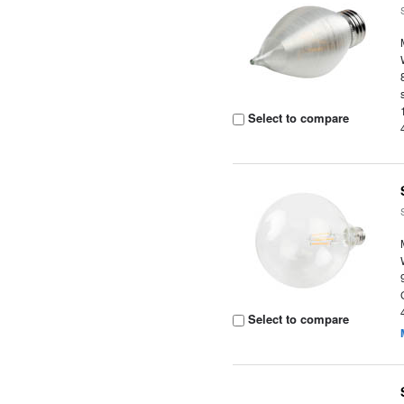
Select to compare
Select to compare