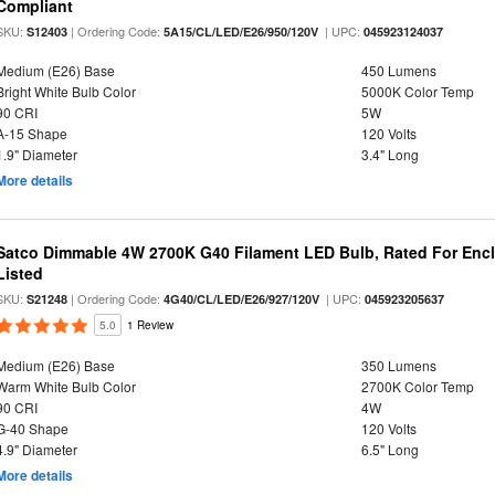
Compliant
SKU:
| Ordering Code:
| UPC:
S12403
5A15/CL/LED/E26/950/120V
045923124037
Medium (E26) Base
450 Lumens
Bright White Bulb Color
5000K Color Temp
90 CRI
5W
A-15 Shape
120 Volts
1.9" Diameter
3.4" Long
More details
Satco Dimmable 4W 2700K G40 Filament LED Bulb, Rated For Enclo
Listed
SKU:
| Ordering Code:
| UPC:
S21248
4G40/CL/LED/E26/927/120V
045923205637
5.0
1 Review
Medium (E26) Base
350 Lumens
Warm White Bulb Color
2700K Color Temp
90 CRI
4W
G-40 Shape
120 Volts
4.9" Diameter
6.5" Long
More details