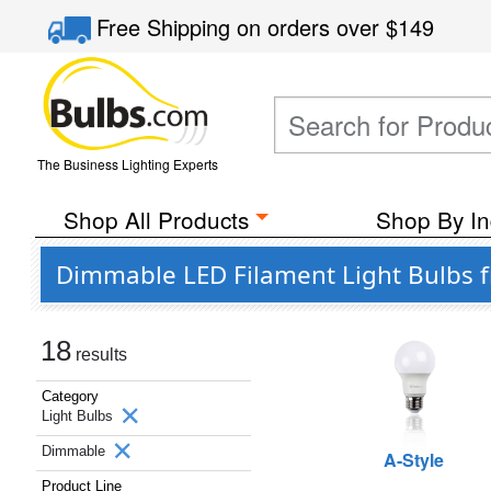
Free Shipping
on orders over
$149
The Business Lighting Experts
Shop All Products
Shop By In
Dimmable LED Filament Light Bulbs f
18
results
Category
Light Bulbs
Dimmable
A-Style
Product Line