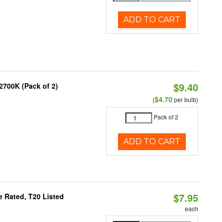
ADD TO CART
$9.40
2700K (Pack of 2)
$4.70
(
per bulb)
Pack of 2
ADD TO CART
$7.95
 Rated, T20 Listed
each