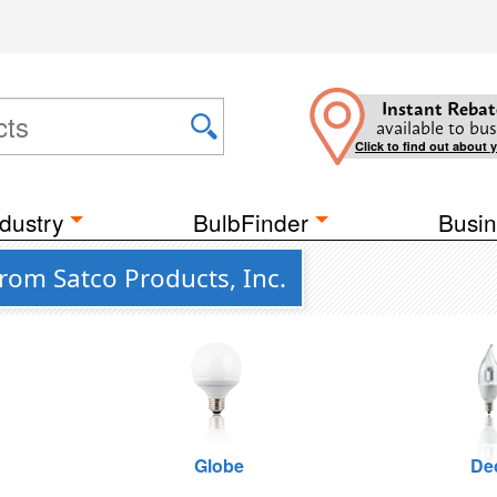
Instant Rebat
available to bus
Click to find out about 
dustry
BulbFinder
Busin
rom Satco Products, Inc.
Globe
De