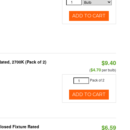
ADD TO CART
$9.40
ated, 2700K (Pack of 2)
$4.70
(
per bulb)
Pack of 2
ADD TO CART
$6.59
losed Fixture Rated