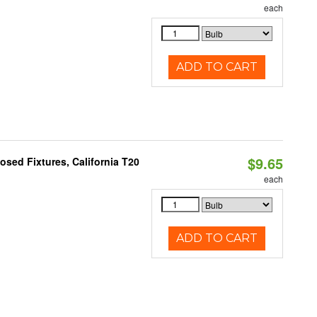
each
ADD TO CART
$9.65
sed Fixtures, California T20
each
ADD TO CART