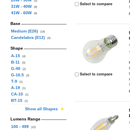
20W - 30W
(3)
Select to compare
31W - 40W
(9)
41W - 60W
(6)
Base
Medium (E26)
(14)
Candelabra (E12)
(4)
Shape
A-15
(4)
B-11
(3)
G-40
(2)
Select to compare
G-16.5
(2)
T-9
(1)
A-19
(1)
CA-10
(1)
BT-15
(1)
Show all Shapes
Lumens Range
100 - 499
(12)