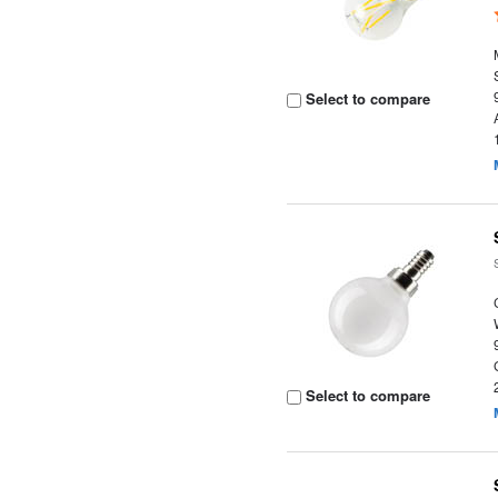
Select to compare
Select to compare