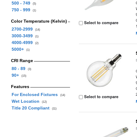
500 - 749
(5)
750 - 999
(1)
Color Temperature (Kelvin)
Select to compare
2700-2999
(14)
3000-3499
(1)
4000-4999
(2)
5000+
(1)
CRI Range
80 - 89
(3)
90+
(15)
Features
For Enclosed Fixtures
(14)
Select to compare
Wet Location
(12)
Title 20 Compliant
(11)