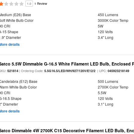
1.0
1 Review
Medium (E26) Base
450 Lumens
Soft White Bulb Color
3000K Color Temp
90 CRI
5W
A-15 Shape
120 Volts
1.9" Diameter
3.4" Long
More details
Satco 5.5W Dimmable G-16.5 White Filament LED Bulb, Enclosed R
SKU:
| Ordering Code:
| UPC:
S21814
5.5G16.5/LED/WH/927/120V/E12/2
045923218149
Candelabra (E12) Base
500 Lumens
Warm White Bulb Color
2700K Color Temp
90 CRI
5.5W
G-16.5 Shape
120 Volts
2" Diameter
3.1" Long
More details
Satco Dimmable 4W 2700K C15 Decorative Filament LED Bulb, Enc