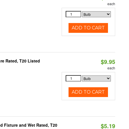
each
ADD TO CART
$9.95
re Rated, T20 Listed
each
ADD TO CART
$5.19
d Fixture and Wet Rated, T20