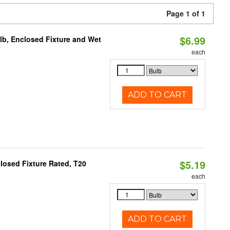
Page 1 of 1
$6.99
lb, Enclosed Fixture and Wet
each
ADD TO CART
$5.19
losed Fixture Rated, T20
each
ADD TO CART