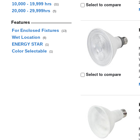
10,000 - 19,999 hrs
Select to compare
(11)
20,000 - 29,999hrs
(5)
Features
For Enclosed Fixtures
(13)
Wet Location
(6)
ENERGY STAR
(1)
Color Selectable
(1)
Select to compare