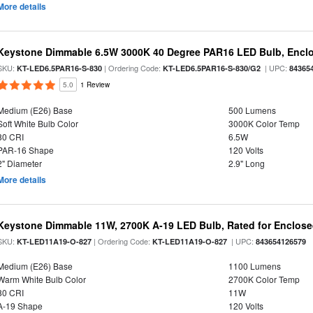
More details
Keystone Dimmable 6.5W 3000K 40 Degree PAR16 LED Bulb, Enclo
SKU:
| Ordering Code:
| UPC:
KT-LED6.5PAR16-S-830
KT-LED6.5PAR16-S-830/G2
84365
5.0
1 Review
Medium (E26) Base
500 Lumens
Soft White Bulb Color
3000K Color Temp
80 CRI
6.5W
PAR-16 Shape
120 Volts
2" Diameter
2.9" Long
More details
Keystone Dimmable 11W, 2700K A-19 LED Bulb, Rated for Enclose
SKU:
| Ordering Code:
| UPC:
KT-LED11A19-O-827
KT-LED11A19-O-827
843654126579
Medium (E26) Base
1100 Lumens
Warm White Bulb Color
2700K Color Temp
80 CRI
11W
A-19 Shape
120 Volts