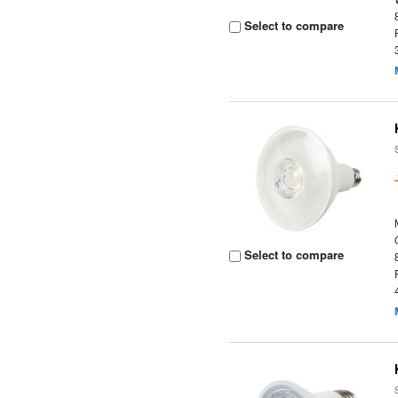
Select to compare
Select to compare