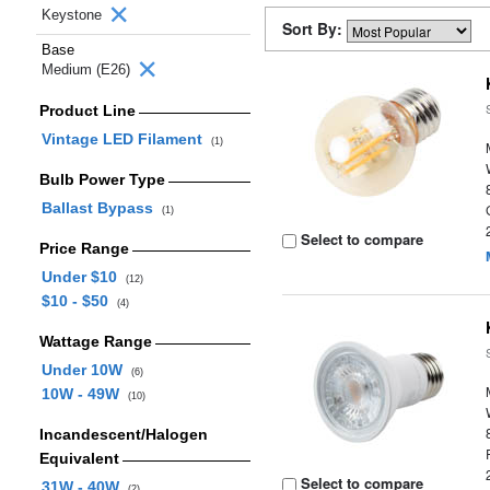
Keystone
Sort By:
Base
Medium (E26)
Product Line
Vintage LED Filament
(1)
Bulb Power Type
Ballast Bypass
(1)
Select to compare
Price Range
Under $10
(12)
$10 - $50
(4)
Wattage Range
Under 10W
(6)
10W - 49W
(10)
Incandescent/Halogen
Equivalent
Select to compare
31W - 40W
(2)