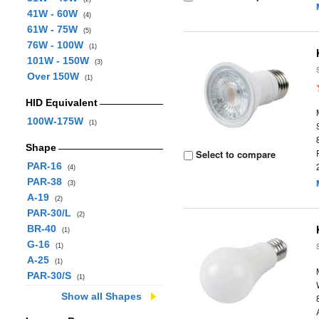
41W - 60W
(4)
61W - 75W
(5)
76W - 100W
(1)
101W - 150W
(3)
Over 150W
(1)
HID Equivalent
100W-175W
(1)
Shape
Select to compare
PAR-16
(4)
PAR-38
(3)
A-19
(2)
PAR-30/L
(2)
BR-40
(1)
G-16
(1)
A-25
(1)
PAR-30/S
(1)
Show all Shapes