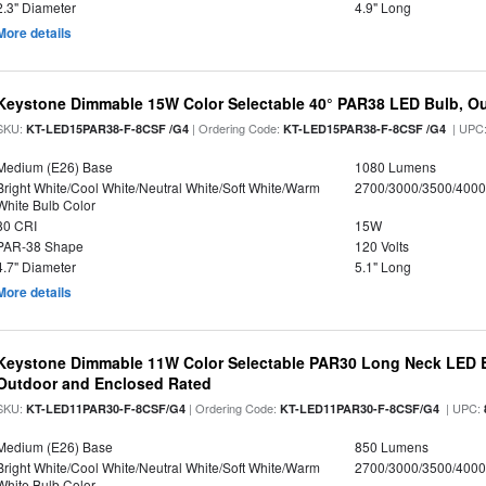
2.3" Diameter
4.9" Long
More details
Keystone Dimmable 15W Color Selectable 40° PAR38 LED Bulb, O
SKU:
| Ordering Code:
| UPC
KT-LED15PAR38-F-8CSF /G4
KT-LED15PAR38-F-8CSF /G4
Medium (E26) Base
1080 Lumens
Bright White/Cool White/Neutral White/Soft White/Warm
2700/3000/3500/4000
White Bulb Color
80 CRI
15W
PAR-38 Shape
120 Volts
4.7" Diameter
5.1" Long
More details
Keystone Dimmable 11W Color Selectable PAR30 Long Neck LED B
Outdoor and Enclosed Rated
SKU:
| Ordering Code:
| UPC:
KT-LED11PAR30-F-8CSF/G4
KT-LED11PAR30-F-8CSF/G4
Medium (E26) Base
850 Lumens
Bright White/Cool White/Neutral White/Soft White/Warm
2700/3000/3500/4000
White Bulb Color