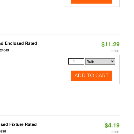
$11.29
nd Enclosed Rated
124049
each
ADD TO CART
$4.19
sed Fixture Rated
6296
each