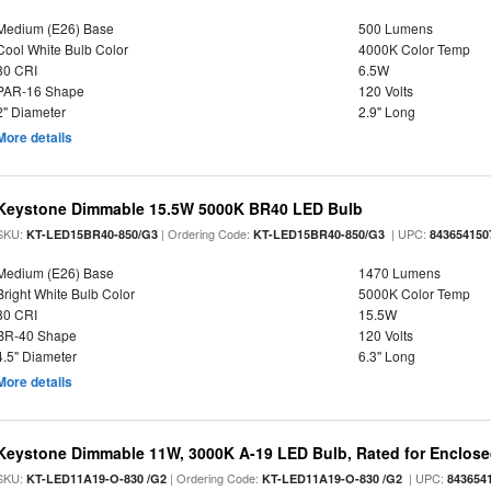
Medium (E26) Base
500 Lumens
Cool White Bulb Color
4000K Color Temp
80 CRI
6.5W
PAR-16 Shape
120 Volts
2" Diameter
2.9" Long
More details
Keystone Dimmable 15.5W 5000K BR40 LED Bulb
SKU:
| Ordering Code:
| UPC:
KT-LED15BR40-850/G3
KT-LED15BR40-850/G3
843654150
Medium (E26) Base
1470 Lumens
Bright White Bulb Color
5000K Color Temp
80 CRI
15.5W
BR-40 Shape
120 Volts
4.5" Diameter
6.3" Long
More details
Keystone Dimmable 11W, 3000K A-19 LED Bulb, Rated for Enclose
SKU:
| Ordering Code:
| UPC:
KT-LED11A19-O-830 /G2
KT-LED11A19-O-830 /G2
843654