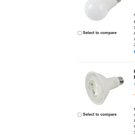
Select to compare
Select to compare