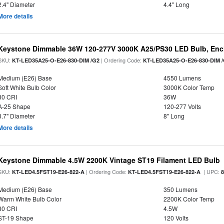
2.4" Diameter
4.4" Long
More details
Keystone Dimmable 36W 120-277V 3000K A25/PS30 LED Bulb, Encl
SKU:
| Ordering Code:
KT-LED35A25-O-E26-830-DIM /G2
KT-LED35A25-O-E26-830-DIM 
Medium (E26) Base
4550 Lumens
Soft White Bulb Color
3000K Color Temp
80 CRI
36W
A-25 Shape
120-277 Volts
3.7" Diameter
8" Long
More details
Keystone Dimmable 4.5W 2200K Vintage ST19 Filament LED Bulb
SKU:
| Ordering Code:
| UPC:
KT-LED4.5FST19-E26-822-A
KT-LED4.5FST19-E26-822-A
Medium (E26) Base
350 Lumens
Warm White Bulb Color
2200K Color Temp
80 CRI
4.5W
ST-19 Shape
120 Volts