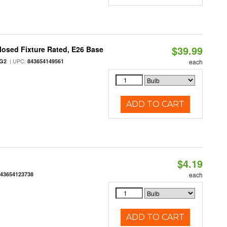
$39.99
osed Fixture Rated, E26 Base
| UPC:
/G2
843654149561
each
ADD TO CART
$4.19
843654123738
each
ADD TO CART