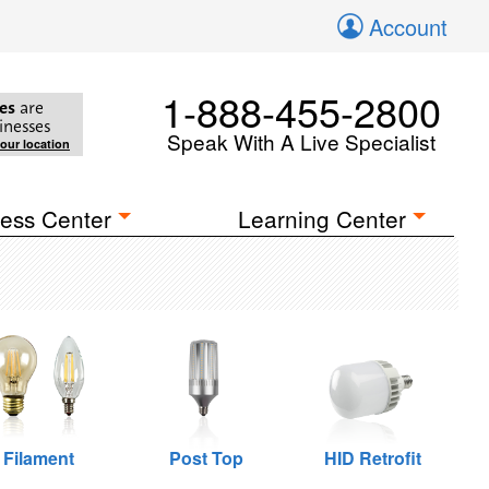
Account
1-888-455-2800
es
are
inesses
Speak With A Live Specialist
your location
ess Center
Learning Center
Filament
Post Top
HID Retrofit