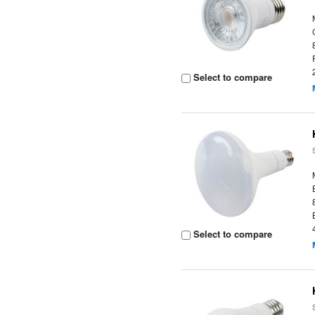
Select to compare
Select to compare