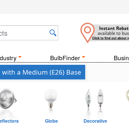
Instant Rebat
available to bus
Click to find out about 
dustry
BulbFinder
Busin
 with a Medium (E26) Base
eflectors
Globe
Decorative