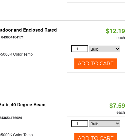
$12.19
utdoor and Enclosed Rated
:
843654104171
each
/5000K Color Temp
ADD TO CART
$7.59
ulb, 40 Degree Beam,
each
843654176024
/5000K Color Temp
ADD TO CART