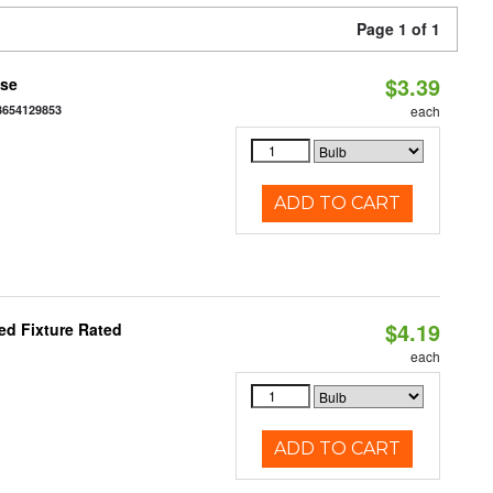
Page 1 of 1
$3.39
ase
3654129853
each
ADD TO CART
$4.19
d Fixture Rated
each
ADD TO CART