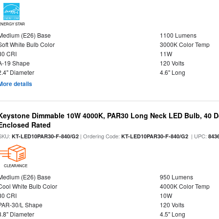
ENERGY STAR
Medium (E26) Base
1100 Lumens
Soft White Bulb Color
3000K Color Temp
80 CRI
11W
A-19 Shape
120 Volts
2.4" Diameter
4.6" Long
More details
Keystone Dimmable 10W 4000K, PAR30 Long Neck LED Bulb, 40 D
Enclosed Rated
SKU:
| Ordering Code:
| UPC:
KT-LED10PAR30-F-840/G2
KT-LED10PAR30-F-840/G2
843
CLEARANCE
Medium (E26) Base
950 Lumens
Cool White Bulb Color
4000K Color Temp
80 CRI
10W
PAR-30/L Shape
120 Volts
3.8" Diameter
4.5" Long