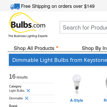
Free Shipping
on orders over
$149
The Business Lighting Experts
Shop All Products
Shop By In
Dimmable Light Bulbs from Keystone
16
results
Category
Light Bulbs
Dimmable
A-Style
R
Brand