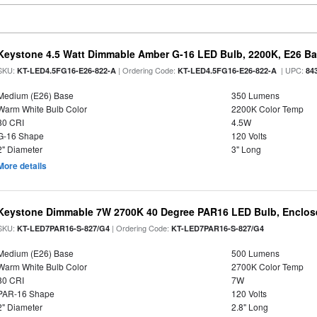
Keystone 4.5 Watt Dimmable Amber G-16 LED Bulb, 2200K, E26 B
SKU:
| Ordering Code:
| UPC:
KT-LED4.5FG16-E26-822-A
KT-LED4.5FG16-E26-822-A
84
Medium (E26) Base
350 Lumens
Warm White Bulb Color
2200K Color Temp
80 CRI
4.5W
G-16 Shape
120 Volts
2" Diameter
3" Long
More details
Keystone Dimmable 7W 2700K 40 Degree PAR16 LED Bulb, Enclose
SKU:
| Ordering Code:
KT-LED7PAR16-S-827/G4
KT-LED7PAR16-S-827/G4
Medium (E26) Base
500 Lumens
Warm White Bulb Color
2700K Color Temp
80 CRI
7W
PAR-16 Shape
120 Volts
2" Diameter
2.8" Long