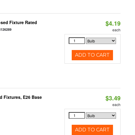
$4.19
sed Fixture Rated
4126289
each
ADD TO CART
$3.49
d Fixtures, E26 Base
each
ADD TO CART