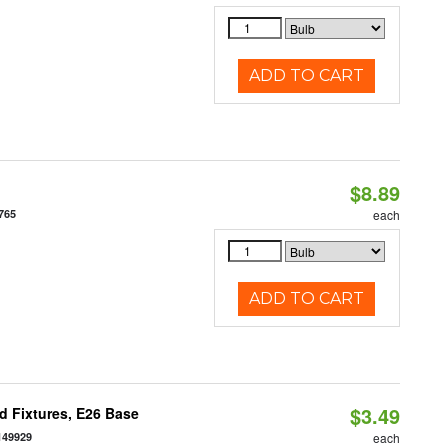
ADD TO CART
$8.89
765
each
ADD TO CART
$3.49
d Fixtures, E26 Base
149929
each