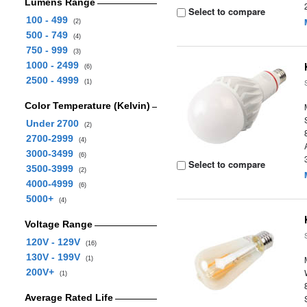
Lumens Range
Select to compare
100 - 499
(2)
500 - 749
(4)
750 - 999
(3)
1000 - 2499
(6)
2500 - 4999
(1)
Color Temperature (Kelvin)
Under 2700
(2)
2700-2999
(4)
3000-3499
(6)
Select to compare
3500-3999
(2)
4000-4999
(6)
5000+
(4)
Voltage Range
120V - 129V
(16)
130V - 199V
(1)
200V+
(1)
Average Rated Life