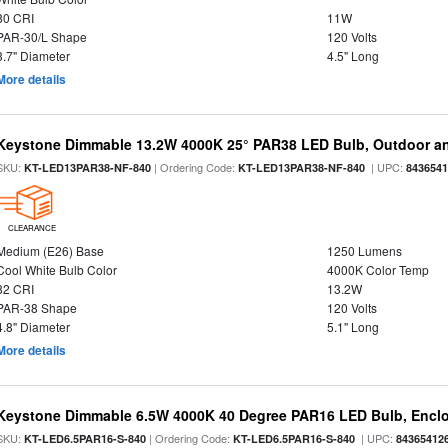
80 CRI
11W
PAR-30/L Shape
120 Volts
3.7" Diameter
4.5" Long
More details
Keystone Dimmable 13.2W 4000K 25° PAR38 LED Bulb, Outdoor a
SKU:
| Ordering Code:
| UPC:
KT-LED13PAR38-NF-840
KT-LED13PAR38-NF-840
843654
CLEARANCE
Medium (E26) Base
1250 Lumens
Cool White Bulb Color
4000K Color Temp
82 CRI
13.2W
PAR-38 Shape
120 Volts
4.8" Diameter
5.1" Long
More details
Keystone Dimmable 6.5W 4000K 40 Degree PAR16 LED Bulb, Enclo
SKU:
| Ordering Code:
| UPC:
KT-LED6.5PAR16-S-840
KT-LED6.5PAR16-S-840
84365412