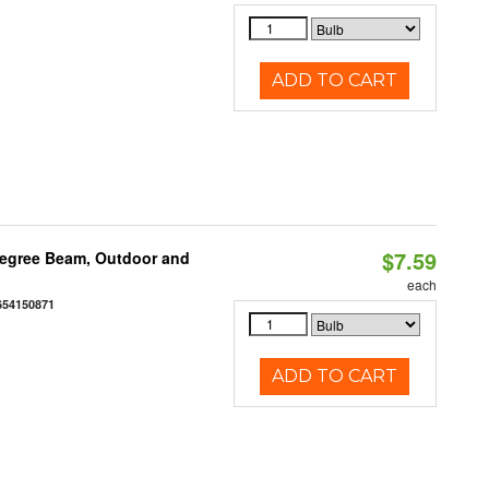
ADD TO CART
$7.59
egree Beam, Outdoor and
each
654150871
ADD TO CART