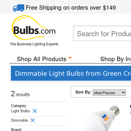
Free Shipping
on orders over
$149
The Business Lighting Experts
Shop All Products
Shop By In
Dimmable Light Bulbs from Green Cre
Sort By:
2
results
Category
Light Bulbs
Dimmable
Brand