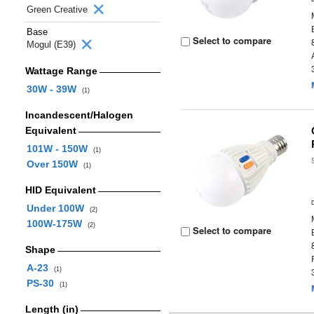
Green Creative
Base
Select to compare
Mogul (E39)
Wattage Range
30W - 39W
(1)
Incandescent/Halogen
Equivalent
101W - 150W
(1)
Over 150W
(1)
HID Equivalent
Under 100W
(2)
100W-175W
(2)
Select to compare
Shape
A-23
(1)
PS-30
(1)
Length (in)