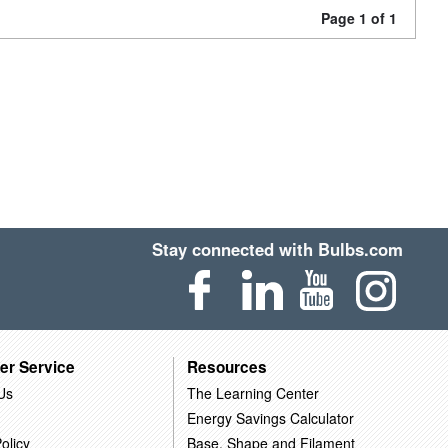
Page 1 of 1
Stay connected with Bulbs.com
er Service
Resources
Us
The Learning Center
Energy Savings Calculator
olicy
Base, Shape and Filament