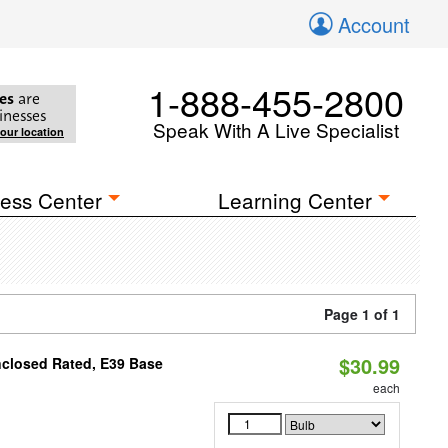
Account
1-888-455-2800
es
are
inesses
Speak With A Live Specialist
your location
ess Center
Learning Center
Page 1 of 1
$30.99
nclosed Rated, E39 Base
each