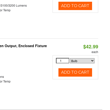
0/3100/3200 Lumens
ADD TO CART
or Temp
$42.99
en Output, Enclosed Fixture
each
ADD TO CART
ens
or Temp