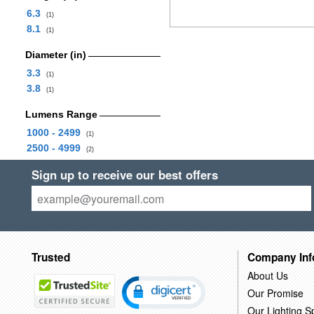
6.3
(1)
8.1
(1)
Diameter (in)
3.3
(1)
3.8
(1)
Lumens Range
1000 - 2499
(1)
2500 - 4999
(2)
Sign up to receive our best offers
Trusted
Company Inf
About Us
Our Promise
Our Lighting Sp