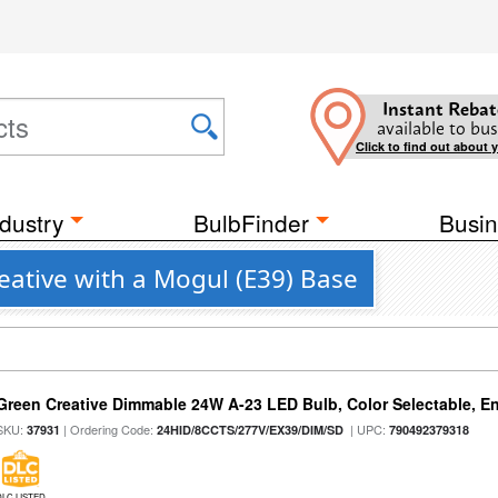
Instant Rebat
available to bus
Click to find out about 
dustry
BulbFinder
Busin
ative with a Mogul (E39) Base
Green Creative Dimmable 24W A-23 LED Bulb, Color Selectable, E
SKU:
| Ordering Code:
| UPC:
37931
24HID/8CCTS/277V/EX39/DIM/SD
790492379318
DLC LISTED