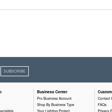
SUBSCRIBE
o
Business Center
Custom
Pro Business Account
Contact 
Shop By Business Type
FAQs
ecialists
Your Lighting Project
Privacy P