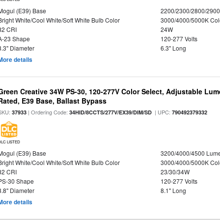
Mogul (E39) Base
2200/2300/2800/290
Bright White/Cool White/Soft White Bulb Color
3000/4000/5000K Col
82 CRI
24W
A-23 Shape
120-277 Volts
3.3" Diameter
6.3" Long
More details
Green Creative 34W PS-30, 120-277V Color Select, Adjustable Lum
Rated, E39 Base, Ballast Bypass
SKU:
| Ordering Code:
| UPC:
37933
34HID/8CCTS/277V/EX39/DIM/SD
790492379332
DLC LISTED
Mogul (E39) Base
3200/4000/4500 Lum
Bright White/Cool White/Soft White Bulb Color
3000/4000/5000K Col
82 CRI
23/30/34W
PS-30 Shape
120-277 Volts
3.8" Diameter
8.1" Long
More details